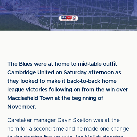
The Blues were at home to mid-table outfit
Cambridge United on Saturday afternoon as
they looked to make it back-to-back home
league victories following on from the win over
Macclesfield Town at the beginning of
November.
Caretaker manager Gavin Skelton was at the
helm for a second time and he made one change