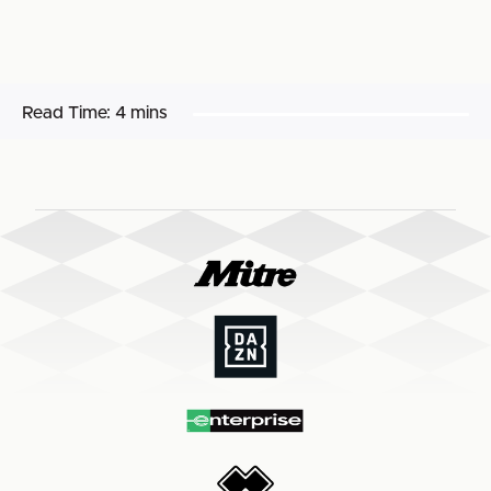
Read Time:
4 mins