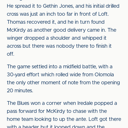
He spread it to Gethin Jones, and his initial drilled
cross was just an inch too far in front of Loft.
Thomas recovered it, and he in turn found
McKirdy as another good delivery came in. The
winger dropped a shoulder and whipped it
across but there was nobody there to finish it
off.
The game settled into a midfield battle, with a
30-yard effort which rolled wide from Olomola
the only other moment of note from the opening
20 minutes.
The Blues won a corner when Iredale popped a
pass forward for McKirdy to chase with the
home team looking to up the ante. Loft got there
with a header but it looped down and the