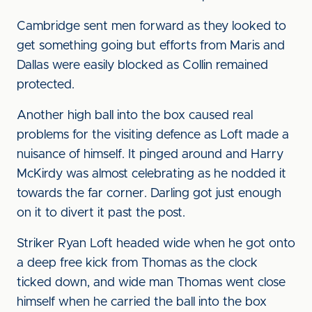
Cambridge sent men forward as they looked to
get something going but efforts from Maris and
Dallas were easily blocked as Collin remained
protected.
Another high ball into the box caused real
problems for the visiting defence as Loft made a
nuisance of himself. It pinged around and Harry
McKirdy was almost celebrating as he nodded it
towards the far corner. Darling got just enough
on it to divert it past the post.
Striker Ryan Loft headed wide when he got onto
a deep free kick from Thomas as the clock
ticked down, and wide man Thomas went close
himself when he carried the ball into the box