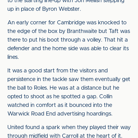
to the starting line-up with Jon Mellish stepping
up in place of Byron Webster.
An early corner for Cambridge was knocked to
the edge of the box by Branthwaite but Taft was
there to put his boot through a volley. That hit a
defender and the home side was able to clear its
lines.
It was a good start from the visitors and
persistence in the tackle saw them eventually get
the ball to Roles. He was at a distance but he
opted to shoot as he spotted a gap. Collin
watched in comfort as it bounced into the
Warwick Road End advertising hoardings.
United found a spark when they played their way
through midfield with Carroll at the heart of it.