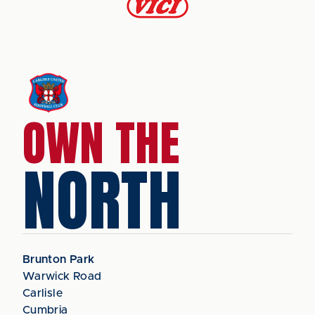
OWN THE
NORTH
Brunton Park
Warwick Road
Carlisle
Cumbria