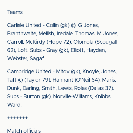
Teams
Carlisle United - Collin (gk) (c), G Jones,
Branthwaite, Mellish, Iredale, Thomas, M Jones,
Carroll, McKirdy (Hope 72), Olomola (Scougall
62), Loft. Subs - Gray (gk), Elliott, Hayden,
Webster, Sagaf.
Cambridge United - Mitov (gk), Knoyle, Jones,
Taft (c) (Taylor 79), Hannant (O'Neil 64), Maris,
Dunk, Darling, Smith, Lewis, Roles (Dallas 37).
Subs - Burton (gk), Norville-Williams, Knibbs,
Ward.
+++++++
Match officials