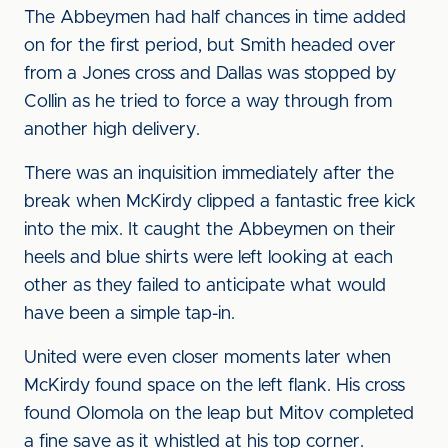
The Abbeymen had half chances in time added
on for the first period, but Smith headed over
from a Jones cross and Dallas was stopped by
Collin as he tried to force a way through from
another high delivery.
There was an inquisition immediately after the
break when McKirdy clipped a fantastic free kick
into the mix. It caught the Abbeymen on their
heels and blue shirts were left looking at each
other as they failed to anticipate what would
have been a simple tap-in.
United were even closer moments later when
McKirdy found space on the left flank. His cross
found Olomola on the leap but Mitov completed
a fine save as it whistled at his top corner.