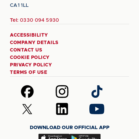
CA1 1LL
Tel:
0330 094 5930
ACCESSIBILITY
COMPANY DETAILS
CONTACT US
COOKIE POLICY
PRIVACY POLICY
TERMS OF USE
Follow
Follow
Follow
us
us
us
on
on
on
Follow
Follow
Follow
Facebook
Instagram
TikTok
us
us
us
on
on
on
DOWNLOAD OUR OFFICIAL APP
X
LinkedIn
YouTube
(Twitter)
Download
Download