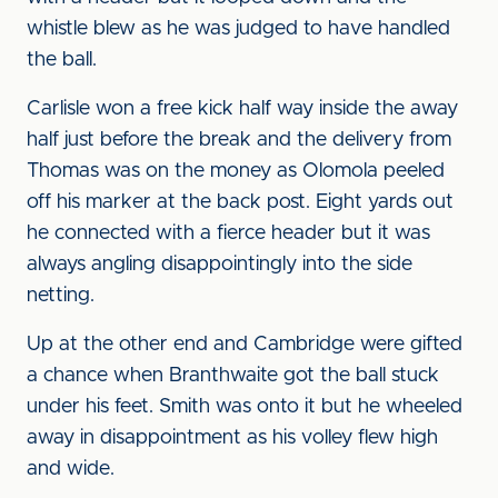
whistle blew as he was judged to have handled
the ball.
Carlisle won a free kick half way inside the away
half just before the break and the delivery from
Thomas was on the money as Olomola peeled
off his marker at the back post. Eight yards out
he connected with a fierce header but it was
always angling disappointingly into the side
netting.
Up at the other end and Cambridge were gifted
a chance when Branthwaite got the ball stuck
under his feet. Smith was onto it but he wheeled
away in disappointment as his volley flew high
and wide.