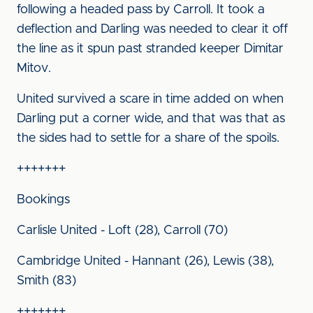
following a headed pass by Carroll. It took a
deflection and Darling was needed to clear it off
the line as it spun past stranded keeper Dimitar
Mitov.
United survived a scare in time added on when
Darling put a corner wide, and that was that as
the sides had to settle for a share of the spoils.
+++++++
Bookings
Carlisle United - Loft (28), Carroll (70)
Cambridge United - Hannant (26), Lewis (38),
Smith (83)
+++++++