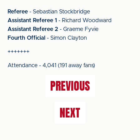
Referee
- Sebastian Stockbridge
Assistant Referee 1
- Richard Woodward
Assistant Referee 2
- Graeme Fyvie
Fourth Official
- Simon Clayton
+++++++
Attendance - 4,041 (191 away fans)
PREVIOUS
NEXT