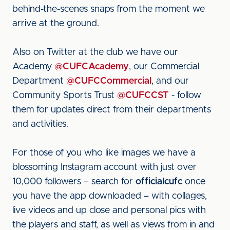
behind-the-scenes snaps from the moment we
arrive at the ground.
Also on Twitter at the club we have our
Academy
@CUFCAcademy
, our Commercial
Department
@CUFCCommercial
, and our
Community Sports Trust
@CUFCCST
- follow
them for updates direct from their departments
and activities.
For those of you who like images we have a
blossoming Instagram account with just over
10,000 followers – search for
officialcufc
once
you have the app downloaded – with collages,
live videos and up close and personal pics with
the players and staff, as well as views from in and