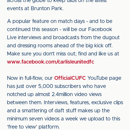
across the globe to keep tabs on the latest
events at Brunton Park.
A popular feature on match days - and to be
continued this season - will be our Facebook
Live interviews and broadcasts from the dugout
and dressing rooms ahead of the big kick off.
Make sure you don’t miss out; find and like us at
www.facebook.com/carlisleunitedfc
Now in full-flow, our
OfficialCUFC
YouTube page
has just over 5,000 subscribers who have
notched up almost 2.4million video views
between them. Interviews, features, exclusive clips
and a smattering of daft stuff makes up the
minimum seven videos a week we upload to this
‘free to view’ platform.