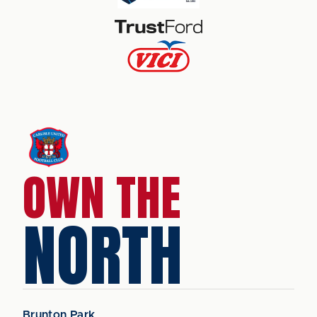
OWN THE
NORTH
Brunton Park