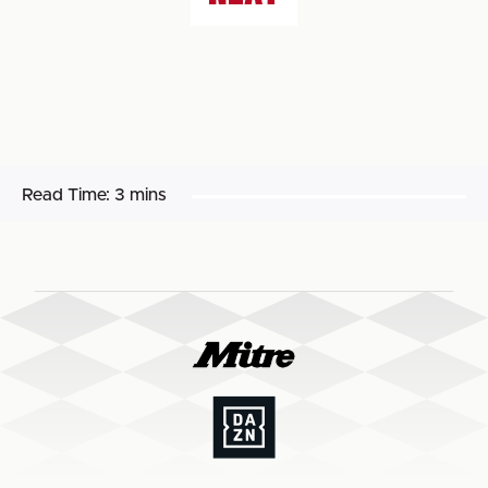
Read Time:
3 mins