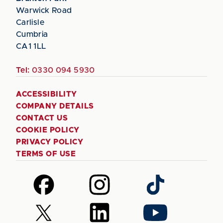
Warwick Road
Carlisle
Cumbria
CA1 1LL
Tel:
0330 094 5930
ACCESSIBILITY
COMPANY DETAILS
CONTACT US
COOKIE POLICY
PRIVACY POLICY
TERMS OF USE
Follow
Follow
Follow
us
us
us
on
on
on
Follow
Follow
Follow
Facebook
Instagram
TikTok
us
us
us