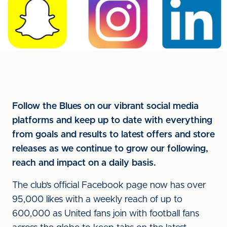
Follow the Blues on our vibrant social media
platforms and keep up to date with everything
from goals and results to latest offers and store
releases as we continue to grow our following,
reach and impact on a daily basis.
The club’s official Facebook page now has over
95,000 likes with a weekly reach of up to
600,000 as United fans join with football fans