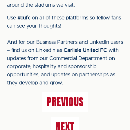
around the stadiums we visit.
Use
#cufc
on all of these platforms so fellow fans
can see your thoughts!
And for our Business Partners and LinkedIn users
– find us on LinkedIn as
Carlisle United FC
with
updates from our Commercial Department on
corporate, hospitality and sponsorship
opportunities, and updates on partnerships as
they develop and grow.
PREVIOUS
NEXT