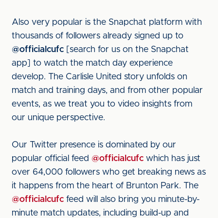
Also very popular is the Snapchat platform with
thousands of followers already signed up to
@officialcufc
[search for us on the Snapchat
app] to watch the match day experience
develop. The Carlisle United story unfolds on
match and training days, and from other popular
events, as we treat you to video insights from
our unique perspective.
Our Twitter presence is dominated by our
popular official feed
@officialcufc
which has just
over 64,000 followers who get breaking news as
it happens from the heart of Brunton Park. The
@officialcufc
feed will also bring you minute-by-
minute match updates, including build-up and