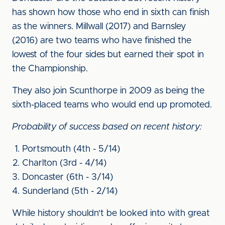
has shown how those who end in sixth can finish
as the winners. Millwall (2017) and Barnsley
(2016) are two teams who have finished the
lowest of the four sides but earned their spot in
the Championship.
They also join Scunthorpe in 2009 as being the
sixth-placed teams who would end up promoted.
Probability of success based on recent history:
Portsmouth (4th - 5/14)
Charlton (3rd - 4/14)
Doncaster (6th - 3/14)
Sunderland (5th - 2/14)
While history shouldn't be looked into with great