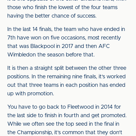
those who finish the lowest of the four teams
having the better chance of success.
In the last 14 finals, the team who have ended in
7th have won on five occasions, most recently
that was Blackpool in 2017 and then AFC
Wimbledon the season before that.
It is then a straight split between the other three
positions. In the remaining nine finals, it's worked
out that three teams in each position has ended
up with promotion.
You have to go back to Fleetwood in 2014 for
the last side to finish in fourth and get promoted.
While we often see the top seed in the final in
the Championship, it's common that they don't