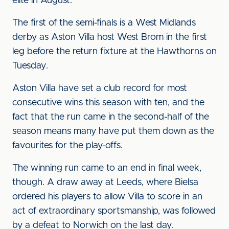
elite in August.
The first of the semi-finals is a West Midlands
derby as Aston Villa host West Brom in the first
leg before the return fixture at the Hawthorns on
Tuesday.
Aston Villa have set a club record for most
consecutive wins this season with ten, and the
fact that the run came in the second-half of the
season means many have put them down as the
favourites for the play-offs.
The winning run came to an end in final week,
though. A draw away at Leeds, where Bielsa
ordered his players to allow Villa to score in an
act of extraordinary sportsmanship, was followed
by a defeat to Norwich on the last day.