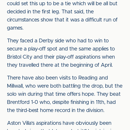
could set this up to be a tie which will be all but
decided in the first leg. That said, the
circumstances show that it was a difficult run of
games.
They faced a Derby side who had to win to
secure a play-off spot and the same applies to
Bristol City and their play-off aspirations when
they travelled there at the beginning of April.
There have also been visits to Reading and
Millwall, who were both battling the drop, but the
solo win during that time offers hope. They beat
Brentford 1-0 who, despite finishing in 11th, had
the third-best home record in the division.
Aston Villa's aspirations have obviously been