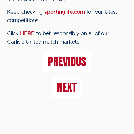
Keep checking
sportinglife.com
for our latest
competitions.
Click
HERE
to bet responsibly on all of our
Carlisle United match markets.
PREVIOUS
NEXT