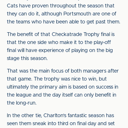
Cats have proven throughout the season that
they can do it, although Portsmouth are one of
the teams who have been able to get past them.
The benefit of that Checkatrade Trophy final is
that the one side who make it to the play-off
final will have experience of playing on the big
stage this season.
That was the main focus of both managers after
that game. The trophy was nice to win, but
ultimately the primary aim is based on success in
the league and the day itself can only benefit in
the long-run.
In the other tie, Charlton's fantastic season has
seen them sneak into third on final day and set