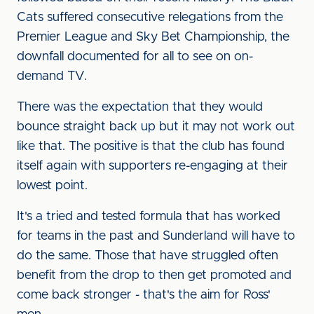
Cats suffered consecutive relegations from the
Premier League and Sky Bet Championship, the
downfall documented for all to see on on-
demand TV.
There was the expectation that they would
bounce straight back up but it may not work out
like that. The positive is that the club has found
itself again with supporters re-engaging at their
lowest point.
It's a tried and tested formula that has worked
for teams in the past and Sunderland will have to
do the same. Those that have struggled often
benefit from the drop to then get promoted and
come back stronger - that's the aim for Ross'