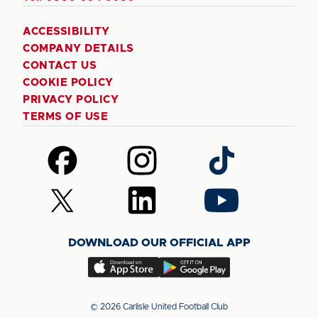
ACCESSIBILITY
COMPANY DETAILS
CONTACT US
COOKIE POLICY
PRIVACY POLICY
TERMS OF USE
Follow
Follow
Follow
us
us
us
on
on
on
Follow
Follow
Follow
Facebook
Instagram
TikTok
us
us
us
on
on
on
DOWNLOAD OUR OFFICIAL APP
X
LinkedIn
YouTube
(Twitter)
Download
Download
our
our
app
app
© 2026 Carlisle United Football Club