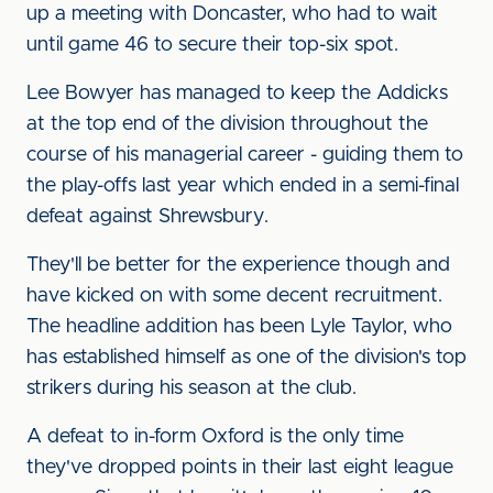
up a meeting with Doncaster, who had to wait
until game 46 to secure their top-six spot.
Lee Bowyer has managed to keep the Addicks
at the top end of the division throughout the
course of his managerial career - guiding them to
the play-offs last year which ended in a semi-final
defeat against Shrewsbury.
They'll be better for the experience though and
have kicked on with some decent recruitment.
The headline addition has been Lyle Taylor, who
has established himself as one of the division's top
strikers during his season at the club.
A defeat to in-form Oxford is the only time
they've dropped points in their last eight league