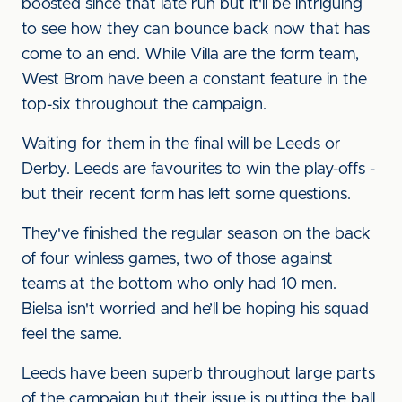
boosted since that late run but it'll be intriguing
to see how they can bounce back now that has
come to an end. While Villa are the form team,
West Brom have been a constant feature in the
top-six throughout the campaign.
Waiting for them in the final will be Leeds or
Derby. Leeds are favourites to win the play-offs -
but their recent form has left some questions.
They've finished the regular season on the back
of four winless games, two of those against
teams at the bottom who only had 10 men.
Bielsa isn't worried and he’ll be hoping his squad
feel the same.
Leeds have been superb throughout large parts
of the campaign but their issue is putting the ball