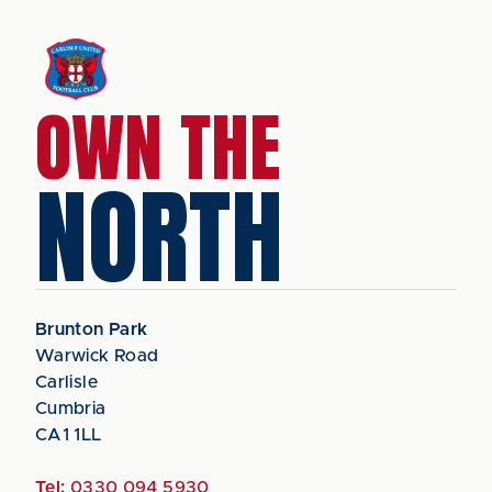
OWN THE
NORTH
Brunton Park
Warwick Road
Carlisle
Cumbria
CA1 1LL
Tel:
0330 094 5930