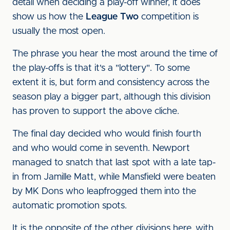
detail when deciding a play-off winner, it does
show us how the
League Two
competition is
usually the most open.
The phrase you hear the most around the time of
the play-offs is that it's a "lottery". To some
extent it is, but form and consistency across the
season play a bigger part, although this division
has proven to support the above cliche.
The final day decided who would finish fourth
and who would come in seventh. Newport
managed to snatch that last spot with a late tap-
in from Jamille Matt, while Mansfield were beaten
by MK Dons who leapfrogged them into the
automatic promotion spots.
It is the opposite of the other divisions here, with