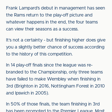
Frank Lampard’s debut in management has seen
the Rams return to the play-off picture and
whatever happens in the end, the four teams
can view their seasons as a success.
It's not a certainty - but finishing higher does give
you a slightly better chance of success according
to the history of this competition.
In 14 play-off finals since the league was re-
branded to the Championship, only three teams
have failed to make Wembley when finishing in
3rd (Brighton in 2016, Nottingham Forest in 2010
and Ipswich in 2005).
In 50% of those finals, the team finishing in 3rd
has been promoted to the Premier League. Most