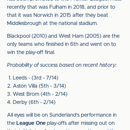
recently that was Fulham in 2018, and prior to
that it was Norwich in 2015 after they beat
Middlesbrough at the national stadium.
Blackpool (2010) and West Ham (2005) are the
only teams who finished in 6th and went on to
win the play-off final.
Probability of success based on recent history:
Leeds - (3rd - 7/14)
Aston Villa (5th - 3/14)
West Brom (4th - 2/14)
Derby (6th - 2/14)
All eyes will be on Sunderland's performance in
the
League One
play-offs after missing out on