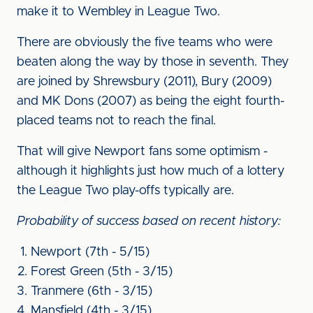
make it to Wembley in League Two.
There are obviously the five teams who were
beaten along the way by those in seventh. They
are joined by Shrewsbury (2011), Bury (2009)
and MK Dons (2007) as being the eight fourth-
placed teams not to reach the final.
That will give Newport fans some optimism -
although it highlights just how much of a lottery
the League Two play-offs typically are.
Probability of success based on recent history:
Newport (7th - 5/15)
Forest Green (5th - 3/15)
Tranmere (6th - 3/15)
Mansfield (4th - 3/15)