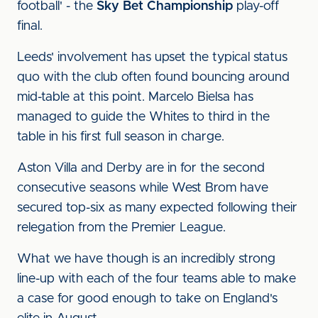
football' - the
Sky Bet Championship
play-off
final.
Leeds' involvement has upset the typical status
quo with the club often found bouncing around
mid-table at this point. Marcelo Bielsa has
managed to guide the Whites to third in the
table in his first full season in charge.
Aston Villa and Derby are in for the second
consecutive seasons while West Brom have
secured top-six as many expected following their
relegation from the Premier League.
What we have though is an incredibly strong
line-up with each of the four teams able to make
a case for good enough to take on England's