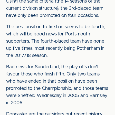
Using the same criteria (the 14 seasons of the
current division structure), the 3rd-placed team
have only been promoted on four occasions.
The best position to finish in seems to be fourth,
which will be good news for Portsmouth
supporters. The fourth-placed team have gone
up five times, most recently being Rotherham in
the 2017/18 season.
Bad news for Sunderland, the play-offs don't
favour those who finish fifth. Only two teams
who have ended in that position have been
promoted to the Championship, and those teams
were Sheffield Wednesday in 2005 and Barnsley
in 2006.
Doncaster are the outsiders but recent history