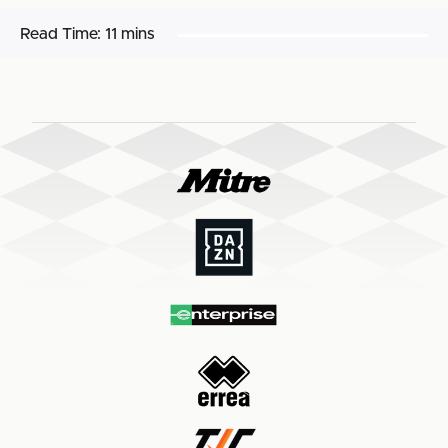
Read Time:
11 mins