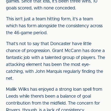
games. Since that loss, it's been three wins, 10
goals scored, with none conceded.
This isn't just a team hitting form, it's a team
which has form alongside the consistency across
the 46-game period.
That's not to say that Doncaster have little
chance of progression. Grant McCann has done a
fantastic job with a talented group of players. The
attacking element has been the most eye-
catching, with John Marquis regularly finding the
net.
Mallik Wilks has enjoyed a strong loan spell from
Leeds while there's been a balance of goal
contribution from the midfield. The concern for
Rovers, though, is a lack of consistency