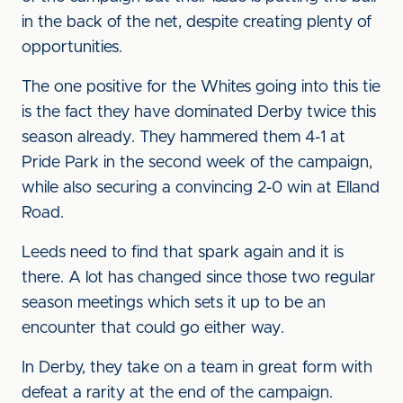
in the back of the net, despite creating plenty of
opportunities.
The one positive for the Whites going into this tie
is the fact they have dominated Derby twice this
season already. They hammered them 4-1 at
Pride Park in the second week of the campaign,
while also securing a convincing 2-0 win at Elland
Road.
Leeds need to find that spark again and it is
there. A lot has changed since those two regular
season meetings which sets it up to be an
encounter that could go either way.
In Derby, they take on a team in great form with
defeat a rarity at the end of the campaign.