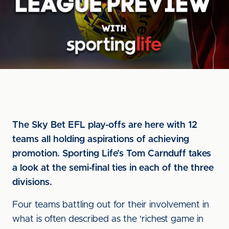
The Sky Bet EFL play-offs are here with 12
teams all holding aspirations of achieving
promotion. Sporting Life’s Tom Carnduff takes
a look at the semi-final ties in each of the three
divisions.
Four teams battling out for their involvement in
what is often described as the 'richest game in