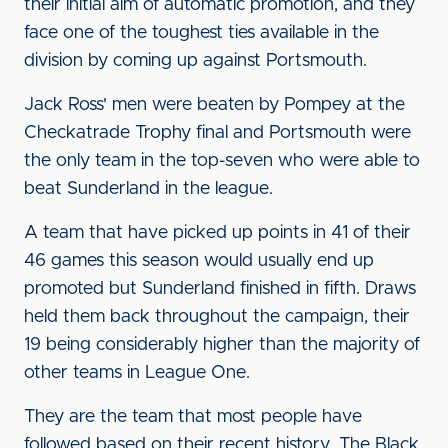
their initial aim of automatic promotion, and they
face one of the toughest ties available in the
division by coming up against Portsmouth.
Jack Ross' men were beaten by Pompey at the
Checkatrade Trophy final and Portsmouth were
the only team in the top-seven who were able to
beat Sunderland in the league.
A team that have picked up points in 41 of their
46 games this season would usually end up
promoted but Sunderland finished in fifth. Draws
held them back throughout the campaign, their
19 being considerably higher than the majority of
other teams in League One.
They are the team that most people have
followed based on their recent history. The Black