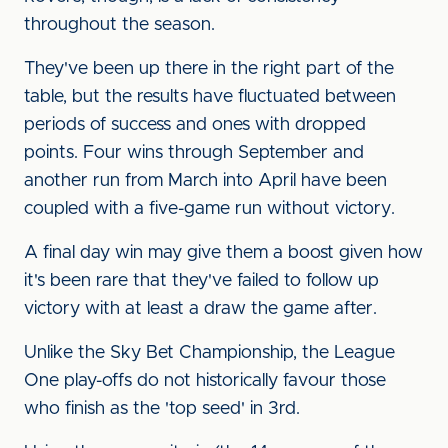
throughout the season.
They've been up there in the right part of the
table, but the results have fluctuated between
periods of success and ones with dropped
points. Four wins through September and
another run from March into April have been
coupled with a five-game run without victory.
A final day win may give them a boost given how
it's been rare that they've failed to follow up
victory with at least a draw the game after.
Unlike the Sky Bet Championship, the League
One play-offs do not historically favour those
who finish as the 'top seed' in 3rd.