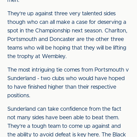
men.
They're up against three very talented sides
though who can all make a case for deserving a
spot in the Championship next season. Charlton,
Portsmouth and Doncaster are the other three
teams who will be hoping that they will be lifting
the trophy at Wembley.
The most intriguing tie comes from Portsmouth v
Sunderland - two clubs who would have hoped
to have finished higher than their respective
positions.
Sunderland can take confidence from the fact
not many sides have been able to beat them.
They're a tough team to come up against and
the ability to avoid defeat is key here. The Black