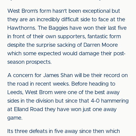
West Brom's form hasn't been exceptional but
they are an incredibly difficult side to face at the
Hawthorns. The Baggies have won their last five
in front of their own supporters, fantastic form
despite the surprise sacking of Darren Moore
which some expected would damage their post-
season prospects.
A concern for James Shan will be their record on
the road in recent weeks. Before heading to
Leeds, West Brom were one of the best away
sides in the division but since that 4-0 hammering
at Elland Road they have won just one away
game.
Its three defeats in five away since then which