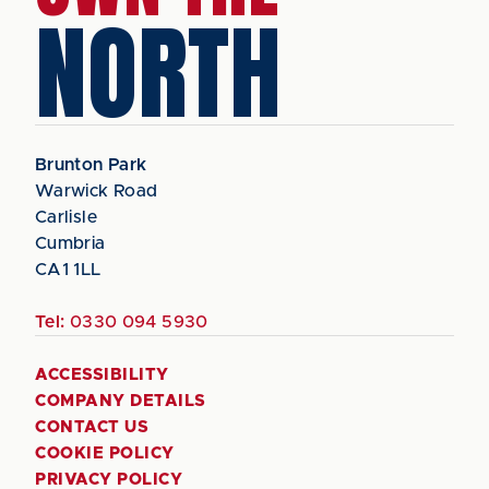
NORTH
Brunton Park
Warwick Road
Carlisle
Cumbria
CA1 1LL
Tel:
0330 094 5930
ACCESSIBILITY
COMPANY DETAILS
CONTACT US
COOKIE POLICY
PRIVACY POLICY