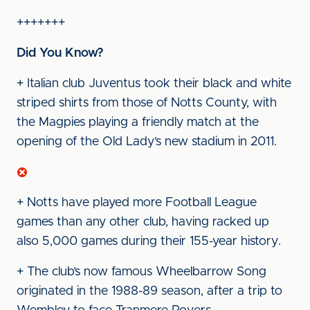
+++++++
Did You Know?
+ Italian club Juventus took their black and white
striped shirts from those of Notts County, with
the Magpies playing a friendly match at the
opening of the Old Lady’s new stadium in 2011.
+ Notts have played more Football League
games than any other club, having racked up
also 5,000 games during their 155-year history.
+ The club’s now famous Wheelbarrow Song
originated in the 1988-89 season, after a trip to