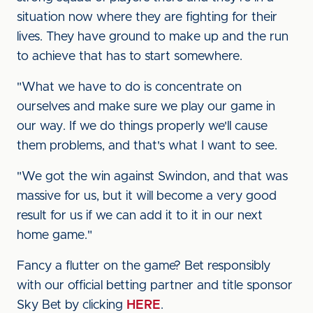
situation now where they are fighting for their
lives. They have ground to make up and the run
to achieve that has to start somewhere.
"What we have to do is concentrate on
ourselves and make sure we play our game in
our way. If we do things properly we'll cause
them problems, and that's what I want to see.
"We got the win against Swindon, and that was
massive for us, but it will become a very good
result for us if we can add it to it in our next
home game."
Fancy a flutter on the game? Bet responsibly
with our official betting partner and title sponsor
Sky Bet by clicking
HERE
.