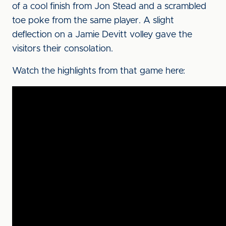
of a cool finish from Jon Stead and a scrambled
toe poke from the same player. A slight
deflection on a Jamie Devitt volley gave the
visitors their consolation.
Watch the highlights from that game here: