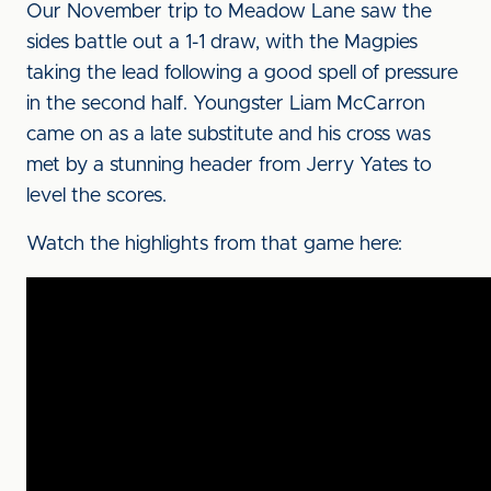
Our November trip to Meadow Lane saw the
sides battle out a 1-1 draw, with the Magpies
taking the lead following a good spell of pressure
in the second half. Youngster Liam McCarron
came on as a late substitute and his cross was
met by a stunning header from Jerry Yates to
level the scores.
Watch the highlights from that game here: