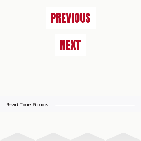
PREVIOUS
NEXT
Read Time:
5 mins