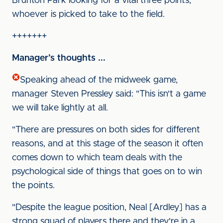
Brunton Park looking for a vital three points,
whoever is picked to take to the field.
+++++++
Manager’s thoughts ...
Speaking ahead of the midweek game,
manager Steven Pressley said: "This isn't a game
we will take lightly at all.
"There are pressures on both sides for different
reasons, and at this stage of the season it often
comes down to which team deals with the
psychological side of things that goes on to win
the points.
"Despite the league position, Neal [Ardley] has a
strong squad of players there and they're in a