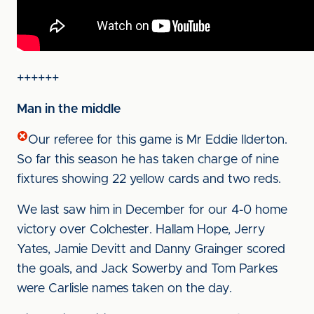
++++++
Man in the middle
Our referee for this game is Mr Eddie Ilderton.
So far this season he has taken charge of nine
fixtures showing 22 yellow cards and two reds.
We last saw him in December for our 4-0 home
victory over Colchester. Hallam Hope, Jerry
Yates, Jamie Devitt and Danny Grainger scored
the goals, and Jack Sowerby and Tom Parkes
were Carlisle names taken on the day.