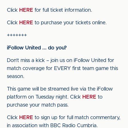
Click
HERE
for full ticket information.
Click
HERE
to purchase your tickets online.
+++++++
iFollow United ... do you?
Don’t miss a kick – join us on iFollow United for
match coverage for EVERY first team game this
season.
This game will be streamed live via the iFollow
platform on Tuesday night. Click
HERE
to
purchase your match pass.
Click
HERE
to sign up for full match commentary,
in association with BBC Radio Cumbria.