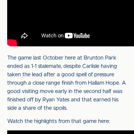
The game last October here at Brunton Park
ended as 1-1 stalemate, despite Carlisle having
taken the lead after a good spell of pressure
through a close range finish from Hallam Hope. A
good visiting move early in the second half was
finished off by Ryan Yates and that earned his
side a share of the spoils.
Watch the highlights from that game here: