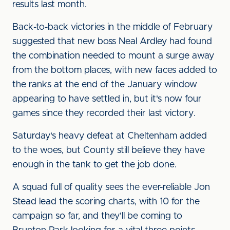
results last month.
Back-to-back victories in the middle of February
suggested that new boss Neal Ardley had found
the combination needed to mount a surge away
from the bottom places, with new faces added to
the ranks at the end of the January window
appearing to have settled in, but it's now four
games since they recorded their last victory.
Saturday's heavy defeat at Cheltenham added
to the woes, but County still believe they have
enough in the tank to get the job done.
A squad full of quality sees the ever-reliable Jon
Stead lead the scoring charts, with 10 for the
campaign so far, and they'll be coming to