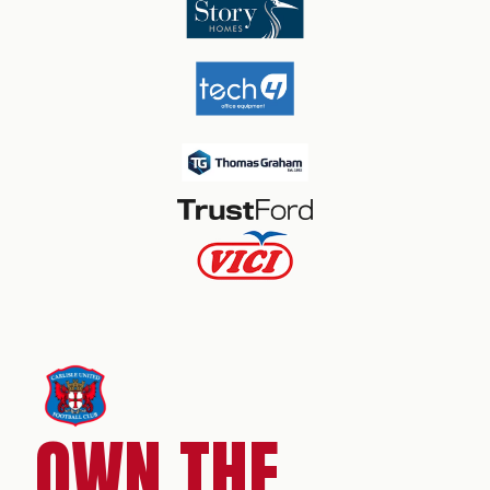
OWN THE