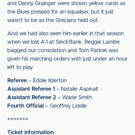
and Danny Grainger were shown yellow cards as
the Blues pressed for an equaliser, but it just
wasn't to be as the Grecians held out.
And we had also seen him earlier in that season
when we lost 4-1 at Sincil Bank. Reggie Lambe
bagged our consolation and Tom Parkes was
given his marching orders with just under an hour
left to play.
Referee
– Eddie Ilderton
Assistant Referee 1
– Natalie Aspinall
Assistant Referee 2
– Wade Smith
Fourth Official
– Geoffrey Liddle
+++++++
Ticket information