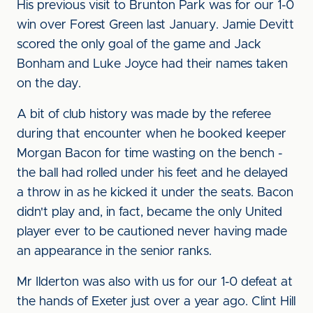
His previous visit to Brunton Park was for our 1-0
win over Forest Green last January. Jamie Devitt
scored the only goal of the game and Jack
Bonham and Luke Joyce had their names taken
on the day.
A bit of club history was made by the referee
during that encounter when he booked keeper
Morgan Bacon for time wasting on the bench -
the ball had rolled under his feet and he delayed
a throw in as he kicked it under the seats. Bacon
didn't play and, in fact, became the only United
player ever to be cautioned never having made
an appearance in the senior ranks.
Mr Ilderton was also with us for our 1-0 defeat at
the hands of Exeter just over a year ago. Clint Hill