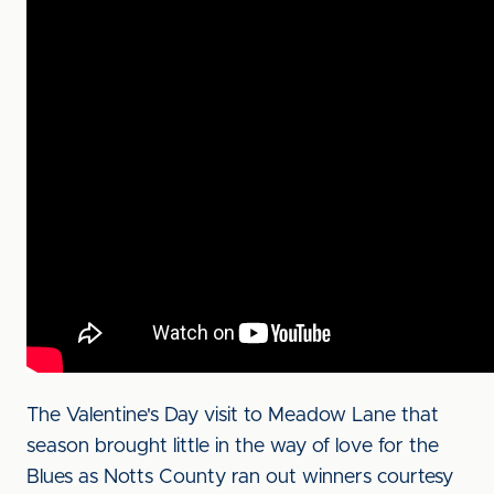
The Valentine's Day visit to Meadow Lane that
season brought little in the way of love for the
Blues as Notts County ran out winners courtesy