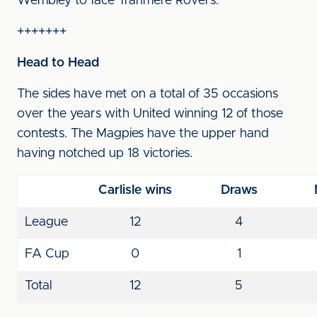
Wembley to face Tranmere Rovers.
+++++++
Head to Head
The sides have met on a total of 35 occasions
over the years with United winning 12 of those
contests. The Magpies have the upper hand
having notched up 18 victories.
Carlisle wins
Draws
League
12
4
FA Cup
0
1
Total
12
5