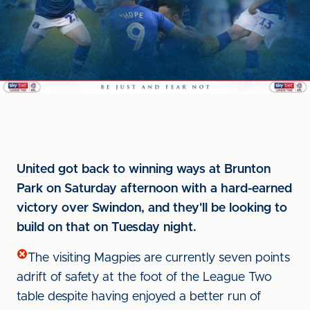
United got back to winning ways at Brunton
Park on Saturday afternoon with a hard-earned
victory over Swindon, and they'll be looking to
build on that on Tuesday night.
The visiting Magpies are currently seven points
adrift of safety at the foot of the League Two
table despite having enjoyed a better run of