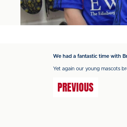
We had a fantastic time with B
Yet again our young mascots bro
PREVIOUS