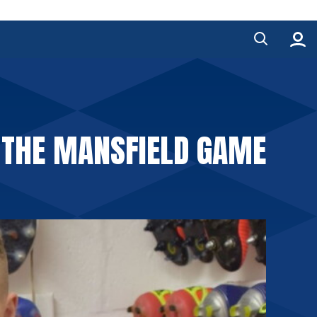
 THE MANSFIELD GAME