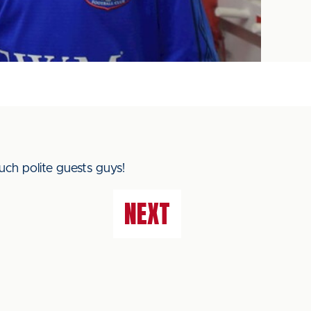
ch polite guests guys!
NEXT