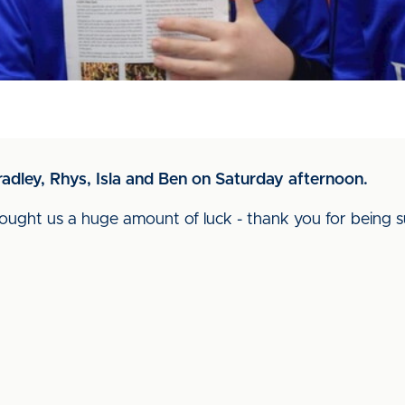
radley, Rhys, Isla and Ben on Saturday afternoon.
ught us a huge amount of luck - thank you for being su