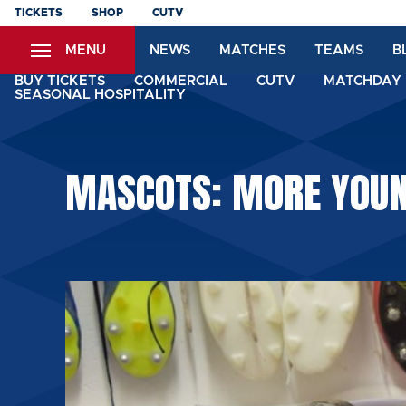
Skip
TICKETS
SHOP
CUTV
to
MENU
NEWS
MATCHES
TEAMS
B
main
content
BUY TICKETS
COMMERCIAL
CUTV
MATCHDAY 
SEASONAL HOSPITALITY
MASCOTS: MORE YOUN