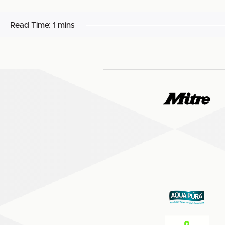
Read Time:
1 mins