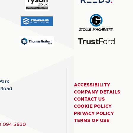
Park
ACCESSIBILITY
 Road
COMPANY DETAILS
CONTACT US
COOKIE POLICY
PRIVACY POLICY
TERMS OF USE
 094 5930