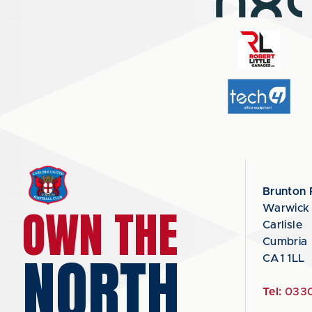
Brunton 
OWN THE
Warwick
Carlisle
Cumbria
NORTH
CA1 1LL
Tel:
0330