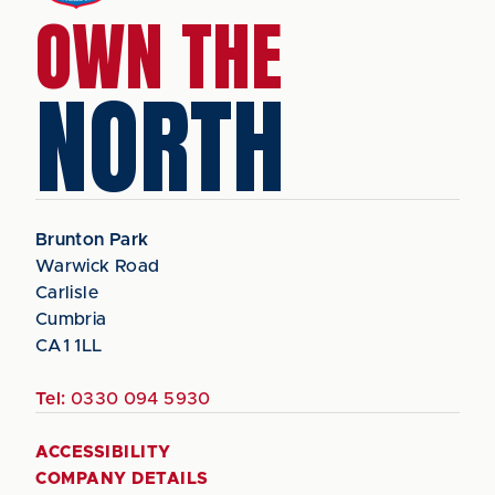
OWN THE
NORTH
Brunton Park
Warwick Road
Carlisle
Cumbria
CA1 1LL
Tel:
0330 094 5930
ACCESSIBILITY
COMPANY DETAILS