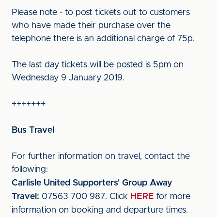
Please note - to post tickets out to customers
who have made their purchase over the
telephone there is an additional charge of 75p.
The last day tickets will be posted is 5pm on
Wednesday 9 January 2019.
+++++++
Bus Travel
For further information on travel, contact the
following:
Carlisle United Supporters' Group Away
Travel:
07563 700 987. Click
HERE
for more
information on booking and departure times.