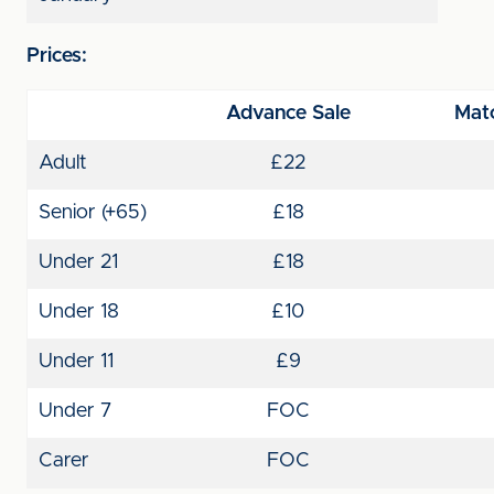
Prices:
Advance Sale
Matc
Adult
£22
Senior (+65)
£18
Under 21
£18
Under 18
£10
Under 11
£9
Under 7
FOC
Carer
FOC