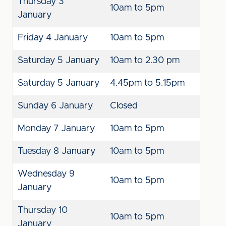
Thursday 3
10am to 5pm
January
Friday 4 January
10am to 5pm
Saturday 5 January
10am to 2.30 pm
Saturday 5 January
4.45pm to 5.15pm
Sunday 6 January
Closed
Monday 7 January
10am to 5pm
Tuesday 8 January
10am to 5pm
Wednesday 9
10am to 5pm
January
Thursday 10
10am to 5pm
January