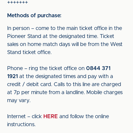
+++++++
Methods of purchase:
In person – come to the main ticket office in the
Pioneer Stand at the designated time. Ticket
sales on home match days will be from the West
Stand ticket office.
Phone – ring the ticket office on
0844 371
1921
at the designated times and pay with a
credit / debit card. Calls to this line are charged
at 7p per minute from a landline. Mobile charges
may vary.
Internet – click
HERE
and follow the online
instructions.