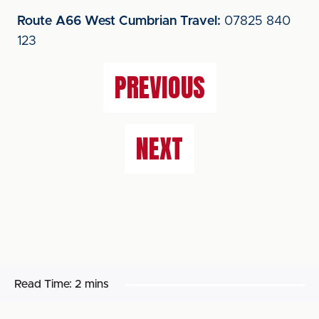
Route A66 West Cumbrian Travel:
07825 840
123
PREVIOUS
NEXT
Read Time:
2 mins