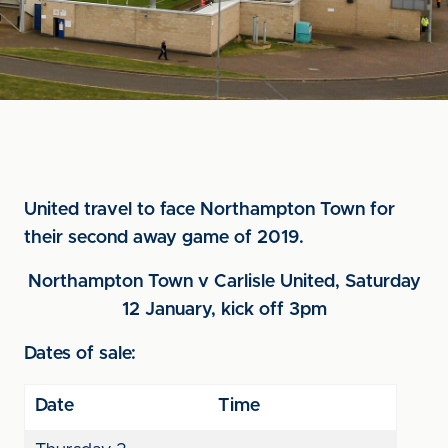
United travel to face Northampton Town for
their second away game of 2019.
Northampton Town v Carlisle United, Saturday
12 January, kick off 3pm
Dates of sale:
Date
Time