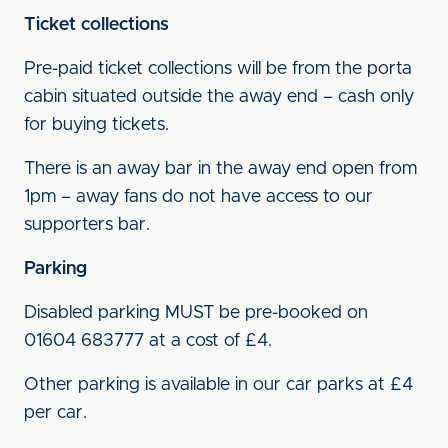
Ticket collections
Pre-paid ticket collections will be from the porta
cabin situated outside the away end – cash only
for buying tickets.
There is an away bar in the away end open from
1pm – away fans do not have access to our
supporters bar.
Parking
Disabled parking MUST be pre-booked on
01604 683777 at a cost of £4.
Other parking is available in our car parks at £4
per car.