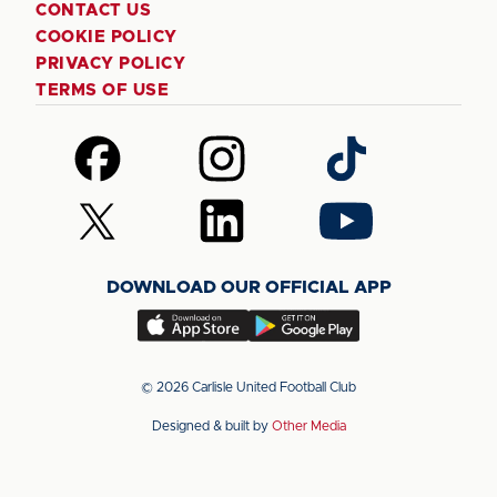
CONTACT US
COOKIE POLICY
PRIVACY POLICY
TERMS OF USE
Follow
Follow
Follow
us
us
us
on
on
on
Follow
Follow
Follow
Facebook
Instagram
TikTok
us
us
us
on
on
on
DOWNLOAD OUR OFFICIAL APP
X
LinkedIn
YouTube
(Twitter)
Download
Download
our
our
app
app
© 2026 Carlisle United Football Club
on
on
Designed & built by
Other Media
the
the
Apple
Android
app
app