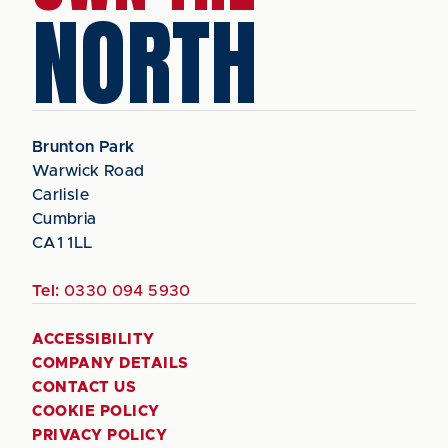
NORTH
Brunton Park
Warwick Road
Carlisle
Cumbria
CA1 1LL
Tel:
0330 094 5930
ACCESSIBILITY
COMPANY DETAILS
CONTACT US
COOKIE POLICY
PRIVACY POLICY