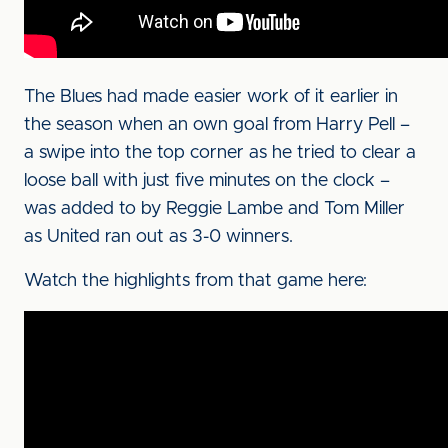
The Blues had made easier work of it earlier in
the season when an own goal from Harry Pell –
a swipe into the top corner as he tried to clear a
loose ball with just five minutes on the clock –
was added to by Reggie Lambe and Tom Miller
as United ran out as 3-0 winners.
Watch the highlights from that game here: