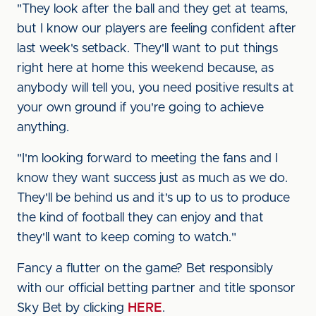
"They look after the ball and they get at teams,
but I know our players are feeling confident after
last week's setback. They'll want to put things
right here at home this weekend because, as
anybody will tell you, you need positive results at
your own ground if you're going to achieve
anything.
"I'm looking forward to meeting the fans and I
know they want success just as much as we do.
They'll be behind us and it's up to us to produce
the kind of football they can enjoy and that
they'll want to keep coming to watch."
Fancy a flutter on the game? Bet responsibly
with our official betting partner and title sponsor
Sky Bet by clicking
HERE
.