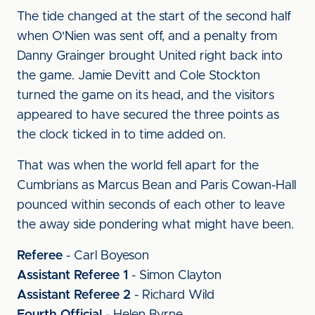
The tide changed at the start of the second half
when O'Nien was sent off, and a penalty from
Danny Grainger brought United right back into
the game. Jamie Devitt and Cole Stockton
turned the game on its head, and the visitors
appeared to have secured the three points as
the clock ticked in to time added on.
That was when the world fell apart for the
Cumbrians as Marcus Bean and Paris Cowan-Hall
pounced within seconds of each other to leave
the away side pondering what might have been.
Referee
- Carl Boyeson
Assistant Referee 1
- Simon Clayton
Assistant Referee 2
- Richard Wild