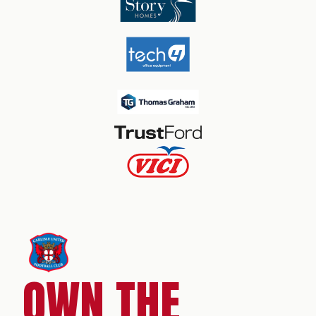
OWN THE