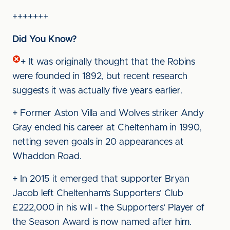
+++++++
Did You Know?
+ It was originally thought that the Robins
were founded in 1892, but recent research
suggests it was actually five years earlier.
+ Former Aston Villa and Wolves striker Andy
Gray ended his career at Cheltenham in 1990,
netting seven goals in 20 appearances at
Whaddon Road.
+ In 2015 it emerged that supporter Bryan
Jacob left Cheltenham’s Supporters’ Club
£222,000 in his will - the Supporters’ Player of
the Season Award is now named after him.