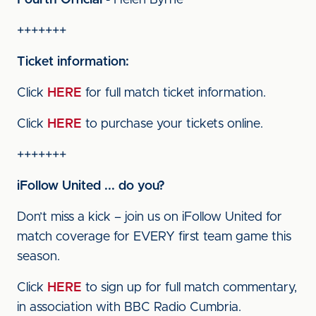
Fourth Official
- Helen Byrne
+++++++
Ticket information:
Click
HERE
for full match ticket information.
Click
HERE
to purchase your tickets online.
+++++++
iFollow United ... do you?
Don’t miss a kick – join us on iFollow United for
match coverage for EVERY first team game this
season.
Click
HERE
to sign up for full match commentary,
in association with BBC Radio Cumbria.