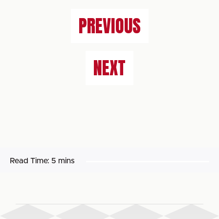
PREVIOUS
NEXT
Read Time:
5 mins