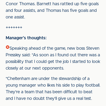
Conor Thomas. Barnett has rattled up five goals
and four assists, and Thomas has five goals and
one assist.
+++++++
Manager’s thoughts:
Speaking ahead of the game, new boss Steven
Pressley said: "As soon as I found out there was a
possibility that I could get the job I started to look
closely at our next opponents.
"Cheltenham are under the stewardship of a
young manager who likes his side to play football.
They're a team that has been difficult to beat
and I have no doubt they'll give us a real test.