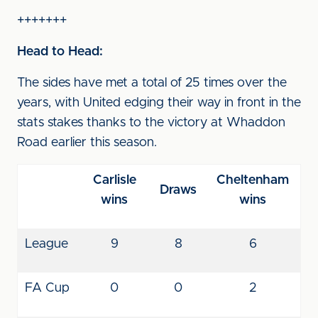
+++++++
Head to Head:
The sides have met a total of 25 times over the
years, with United edging their way in front in the
stats stakes thanks to the victory at Whaddon
Road earlier this season.
Carlisle
Cheltenham
Draws
wins
wins
League
9
8
6
FA Cup
0
0
2