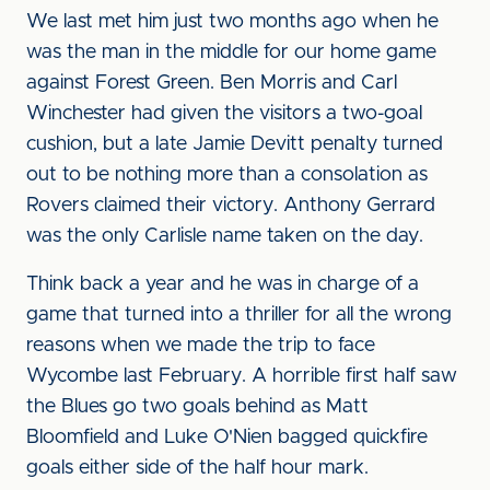
We last met him just two months ago when he
was the man in the middle for our home game
against Forest Green. Ben Morris and Carl
Winchester had given the visitors a two-goal
cushion, but a late Jamie Devitt penalty turned
out to be nothing more than a consolation as
Rovers claimed their victory. Anthony Gerrard
was the only Carlisle name taken on the day.
Think back a year and he was in charge of a
game that turned into a thriller for all the wrong
reasons when we made the trip to face
Wycombe last February. A horrible first half saw
the Blues go two goals behind as Matt
Bloomfield and Luke O'Nien bagged quickfire
goals either side of the half hour mark.