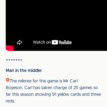
+++++++
Man in the middle:
The referee for this game is Mr Carl
Boyeson. Carl has taken charge of 25 games so
far this season showing 91 yellow cards and three
reds.