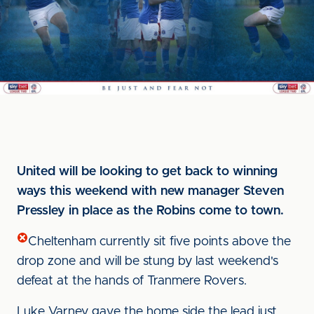
United will be looking to get back to winning
ways this weekend with new manager Steven
Pressley in place as the Robins come to town.
Cheltenham currently sit five points above the
drop zone and will be stung by last weekend's
defeat at the hands of Tranmere Rovers.
Luke Varney gave the home side the lead just