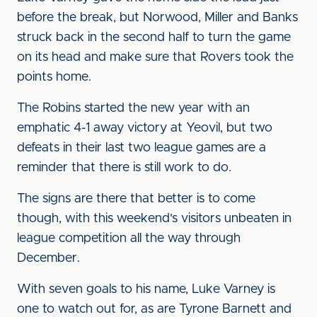
before the break, but Norwood, Miller and Banks
struck back in the second half to turn the game
on its head and make sure that Rovers took the
points home.
The Robins started the new year with an
emphatic 4-1 away victory at Yeovil, but two
defeats in their last two league games are a
reminder that there is still work to do.
The signs are there that better is to come
though, with this weekend's visitors unbeaten in
league competition all the way through
December.
With seven goals to his name, Luke Varney is
one to watch out for, as are Tyrone Barnett and