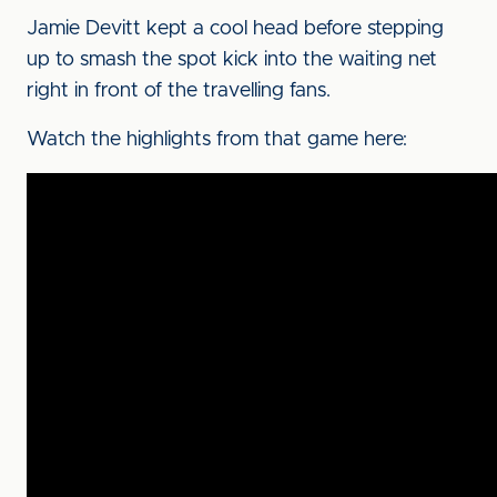
Jamie Devitt kept a cool head before stepping
up to smash the spot kick into the waiting net
right in front of the travelling fans.
Watch the highlights from that game here: