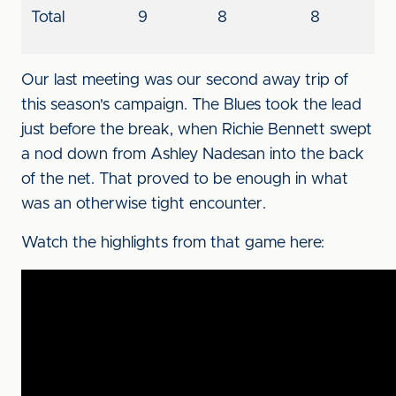
Total
9
8
8
Our last meeting was our second away trip of
this season's campaign. The Blues took the lead
just before the break, when Richie Bennett swept
a nod down from Ashley Nadesan into the back
of the net. That proved to be enough in what
was an otherwise tight encounter.
Watch the highlights from that game here: