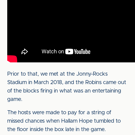
Prior to that, we met at the Jonny-Rocks
Stadium in March 2018, and the Robins came out
of the blocks firing in what was an entertaining
game.
The hosts were made to pay for a string of
missed chances when Hallam Hope tumbled to
the floor inside the box late in the game.