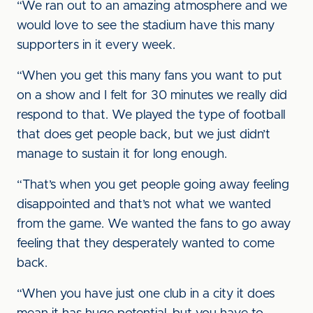
“We ran out to an amazing atmosphere and we
would love to see the stadium have this many
supporters in it every week.
“When you get this many fans you want to put
on a show and I felt for 30 minutes we really did
respond to that. We played the type of football
that does get people back, but we just didn’t
manage to sustain it for long enough.
“That’s when you get people going away feeling
disappointed and that’s not what we wanted
from the game. We wanted the fans to go away
feeling that they desperately wanted to come
back.
“When you have just one club in a city it does