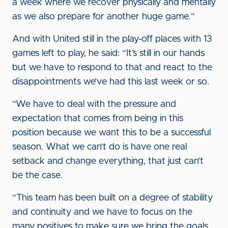
a week where we recover physically and mentally
as we also prepare for another huge game.”
And with United still in the play-off places with 13
games left to play, he said: “It’s still in our hands
but we have to respond to that and react to the
disappointments we’ve had this last week or so.
“We have to deal with the pressure and
expectation that comes from being in this
position because we want this to be a successful
season. What we can’t do is have one real
setback and change everything, that just can’t
be the case.
“This team has been built on a degree of stability
and continuity and we have to focus on the
many positives to make sure we bring the goals