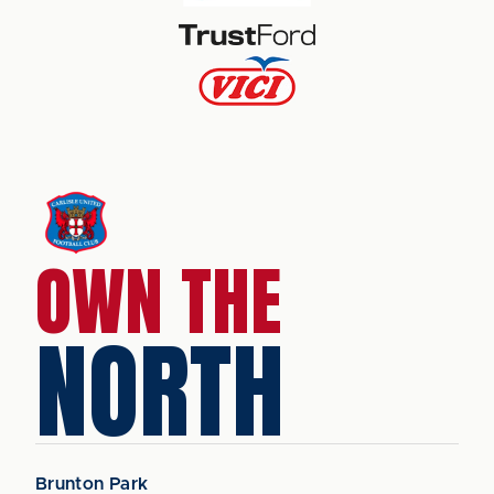
OWN THE
NORTH
Brunton Park