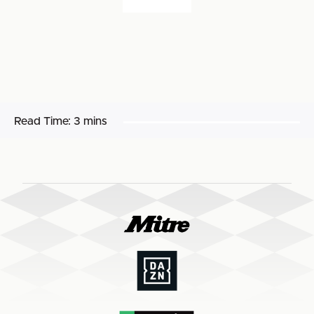
Read Time:
3 mins