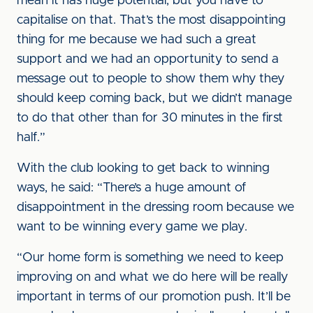
mean it has huge potential, but you have to
capitalise on that. That’s the most disappointing
thing for me because we had such a great
support and we had an opportunity to send a
message out to people to show them why they
should keep coming back, but we didn’t manage
to do that other than for 30 minutes in the first
half.”
With the club looking to get back to winning
ways, he said: “There’s a huge amount of
disappointment in the dressing room because we
want to be winning every game we play.
“Our home form is something we need to keep
improving on and what we do here will be really
important in terms of our promotion push. It’ll be