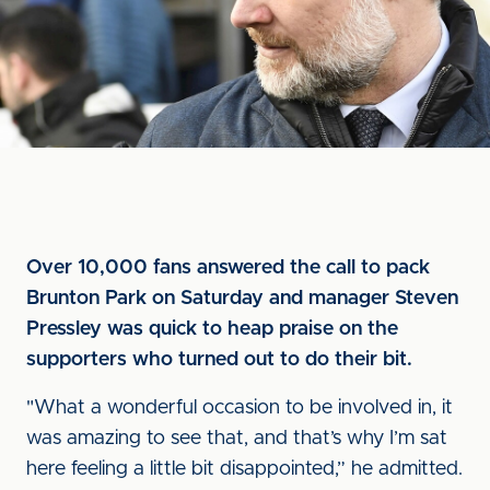
Over 10,000 fans answered the call to pack
Brunton Park on Saturday and manager Steven
Pressley was quick to heap praise on the
supporters who turned out to do their bit.
"What a wonderful occasion to be involved in, it
was amazing to see that, and that’s why I’m sat
here feeling a little bit disappointed,” he admitted.