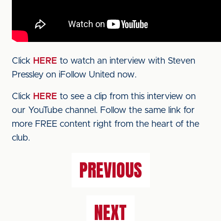
Click
HERE
to watch an interview with Steven
Pressley on iFollow United now.
Click
HERE
to see a clip from this interview on
our YouTube channel. Follow the same link for
more FREE content right from the heart of the
club.
PREVIOUS
NEXT