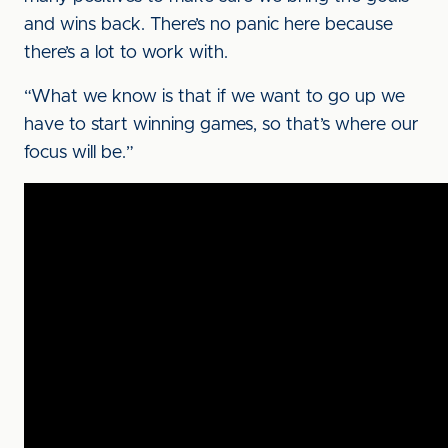
and wins back. There’s no panic here because
there’s a lot to work with.
“What we know is that if we want to go up we
have to start winning games, so that’s where our
focus will be.”