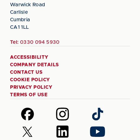
Warwick Road
Carlisle
Cumbria
CA1 1LL
Tel:
0330 094 5930
ACCESSIBILITY
COMPANY DETAILS
CONTACT US
COOKIE POLICY
PRIVACY POLICY
TERMS OF USE
Follow
Follow
Follow
us
us
us
on
on
on
Follow
Follow
Follow
Facebook
Instagram
TikTok
us
us
us