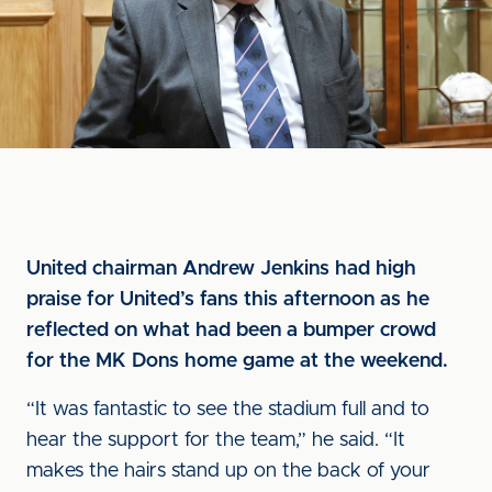
United chairman Andrew Jenkins had high
praise for United’s fans this afternoon as he
reflected on what had been a bumper crowd
for the MK Dons home game at the weekend.
“It was fantastic to see the stadium full and to
hear the support for the team,” he said. “It
makes the hairs stand up on the back of your