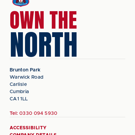
OWN THE
NORTH
Brunton Park
Warwick Road
Carlisle
Cumbria
CA1 1LL
Tel:
0330 094 5930
ACCESSIBILITY