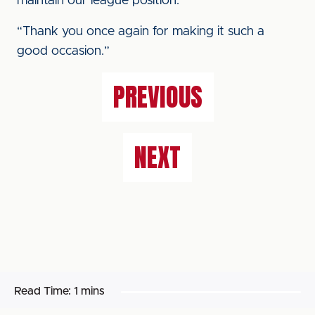
maintain our league position.
“Thank you once again for making it such a
good occasion.”
PREVIOUS
NEXT
Read Time:
1 mins