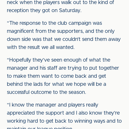
neck when the players walk out to the kind of
reception they got on Saturday.
“The response to the club campaign was
magnificent from the supporters, and the only
down side was that we couldn’t send them away
with the result we all wanted.
“Hopefully they’ve seen enough of what the
manager and his staff are trying to put together
to make them want to come back and get
behind the lads for what we hope will be a
successful outcome to the season.
“I know the manager and players really
appreciated the support and I also know they’re
working hard to get back to winning ways and to