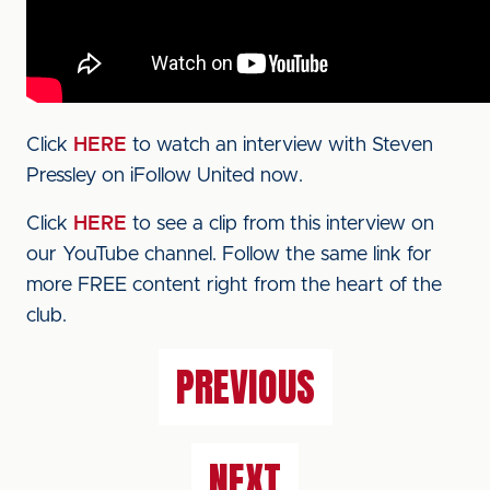
Click
HERE
to watch an interview with Steven
Pressley on iFollow United now.
Click
HERE
to see a clip from this interview on
our YouTube channel. Follow the same link for
more FREE content right from the heart of the
club.
PREVIOUS
NEXT