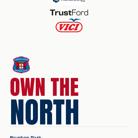
OWN THE
NORTH
Brunton Park