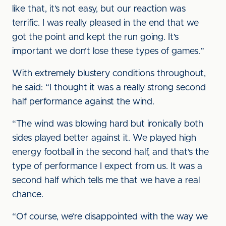
like that, it’s not easy, but our reaction was
terrific. I was really pleased in the end that we
got the point and kept the run going. It’s
important we don’t lose these types of games.”
With extremely blustery conditions throughout,
he said: “I thought it was a really strong second
half performance against the wind.
“The wind was blowing hard but ironically both
sides played better against it. We played high
energy football in the second half, and that’s the
type of performance I expect from us. It was a
second half which tells me that we have a real
chance.
“Of course, we’re disappointed with the way we