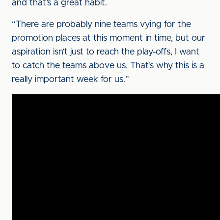
and that’s a great habit.
“There are probably nine teams vying for the
promotion places at this moment in time, but our
aspiration isn’t just to reach the play-offs, I want
to catch the teams above us. That’s why this is a
really important week for us.”