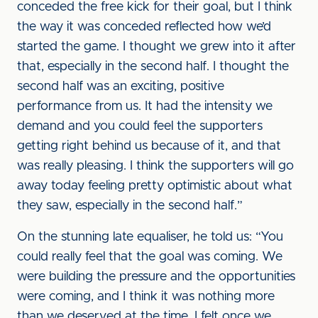
conceded the free kick for their goal, but I think
the way it was conceded reflected how we’d
started the game. I thought we grew into it after
that, especially in the second half. I thought the
second half was an exciting, positive
performance from us. It had the intensity we
demand and you could feel the supporters
getting right behind us because of it, and that
was really pleasing. I think the supporters will go
away today feeling pretty optimistic about what
they saw, especially in the second half.”
On the stunning late equaliser, he told us: “You
could really feel that the goal was coming. We
were building the pressure and the opportunities
were coming, and I think it was nothing more
than we deserved at the time. I felt once we