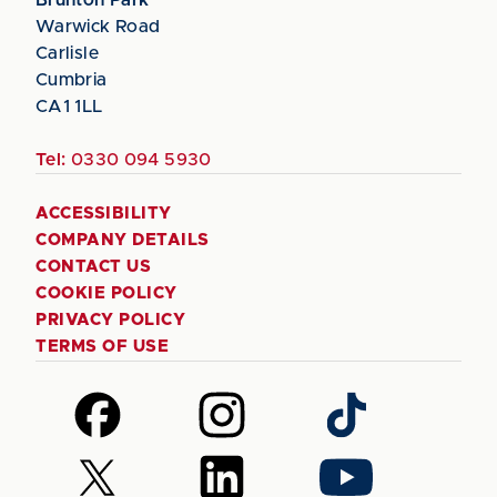
Warwick Road
Carlisle
Cumbria
CA1 1LL
Tel:
0330 094 5930
ACCESSIBILITY
COMPANY DETAILS
CONTACT US
COOKIE POLICY
PRIVACY POLICY
TERMS OF USE
Follow
Follow
Follow
us
us
us
on
on
on
Follow
Follow
Follow
Facebook
Instagram
TikTok
us
us
us