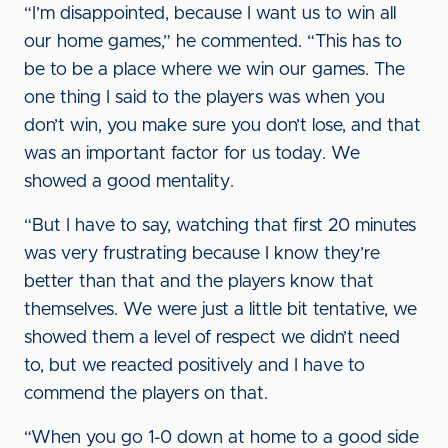
“I’m disappointed, because I want us to win all
our home games,” he commented. “This has to
be to be a place where we win our games. The
one thing I said to the players was when you
don’t win, you make sure you don’t lose, and that
was an important factor for us today. We
showed a good mentality.
“But I have to say, watching that first 20 minutes
was very frustrating because I know they’re
better than that and the players know that
themselves. We were just a little bit tentative, we
showed them a level of respect we didn’t need
to, but we reacted positively and I have to
commend the players on that.
“When you go 1-0 down at home to a good side