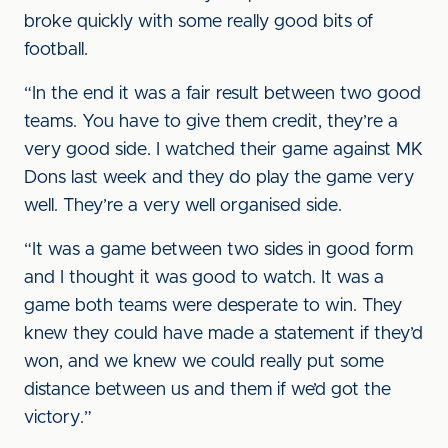
broke quickly with some really good bits of
football.
“In the end it was a fair result between two good
teams. You have to give them credit, they’re a
very good side. I watched their game against MK
Dons last week and they do play the game very
well. They’re a very well organised side.
“It was a game between two sides in good form
and I thought it was good to watch. It was a
game both teams were desperate to win. They
knew they could have made a statement if they’d
won, and we knew we could really put some
distance between us and them if we’d got the
victory.”