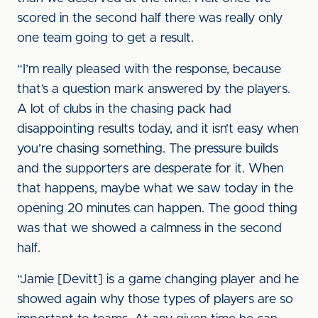
scored in the second half there was really only
one team going to get a result.
“I’m really pleased with the response, because
that’s a question mark answered by the players.
A lot of clubs in the chasing pack had
disappointing results today, and it isn’t easy when
you’re chasing something. The pressure builds
and the supporters are desperate for it. When
that happens, maybe what we saw today in the
opening 20 minutes can happen. The good thing
was that we showed a calmness in the second
half.
“Jamie [Devitt] is a game changing player and he
showed again why those types of players are so