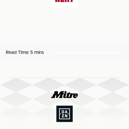
Read Time:
5 mins