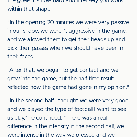
the goals, it’s how hard and intensely you work
within that shape.
“In the opening 20 minutes we were very passive
in our shape, we weren’t aggressive in the game,
and we allowed them to get their heads up and
pick their passes when we should have been in
their faces.
“After that, we began to get contact and we
grew into the game, but the half time result
reflected how the game had gone in my opinion.”
“In the second half I thought we were very good
and we played the type of football I want to see
us play,” he continued. “There was a real
difference in the intensity in the second half, we
were intense in the way we pressed and we