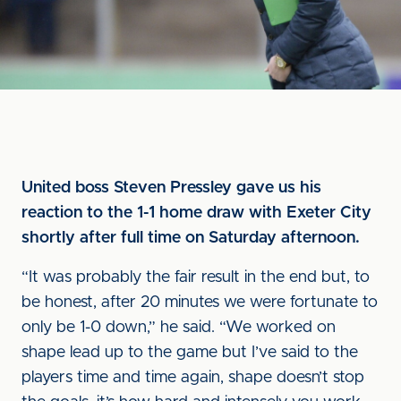
United boss Steven Pressley gave us his
reaction to the 1-1 home draw with Exeter City
shortly after full time on Saturday afternoon.
“It was probably the fair result in the end but, to
be honest, after 20 minutes we were fortunate to
only be 1-0 down,” he said. “We worked on
shape lead up to the game but I’ve said to the
players time and time again, shape doesn’t stop