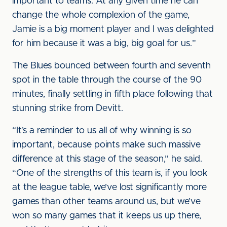
important to teams. At any given time he can
change the whole complexion of the game,
Jamie is a big moment player and I was delighted
for him because it was a big, big goal for us.”
The Blues bounced between fourth and seventh
spot in the table through the course of the 90
minutes, finally settling in fifth place following that
stunning strike from Devitt.
“It’s a reminder to us all of why winning is so
important, because points make such massive
difference at this stage of the season,” he said.
“One of the strengths of this team is, if you look
at the league table, we’ve lost significantly more
games than other teams around us, but we’ve
won so many games that it keeps us up there,