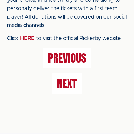
your choice, and we will try and come along to
personally deliver the tickets with a first team
player! All donations will be covered on our social
media channels.
Click
HERE
to visit the official Rickerby website.
PREVIOUS
NEXT