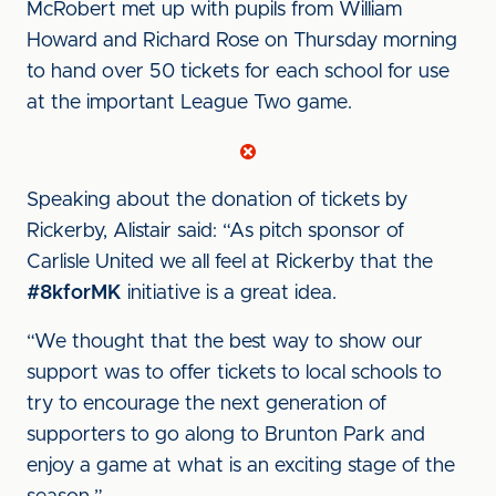
McRobert met up with pupils from William
Howard and Richard Rose on Thursday morning
to hand over 50 tickets for each school for use
at the important League Two game.
Speaking about the donation of tickets by
Rickerby, Alistair said: “As pitch sponsor of
Carlisle United we all feel at Rickerby that the
#8kforMK
initiative is a great idea.
“We thought that the best way to show our
support was to offer tickets to local schools to
try to encourage the next generation of
supporters to go along to Brunton Park and
enjoy a game at what is an exciting stage of the