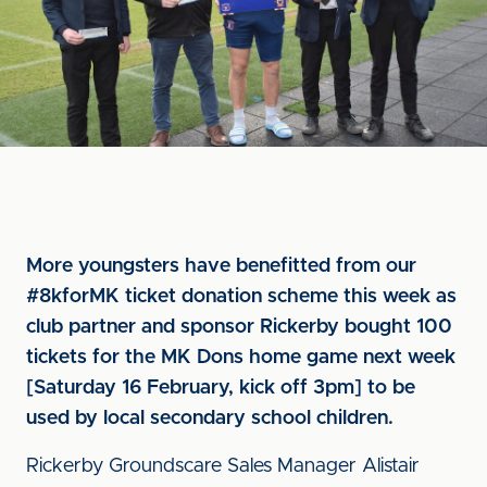
More youngsters have benefitted from our
#8kforMK ticket donation scheme this week as
club partner and sponsor Rickerby bought 100
tickets for the MK Dons home game next week
[Saturday 16 February, kick off 3pm] to be
used by local secondary school children.
Rickerby Groundscare Sales Manager Alistair