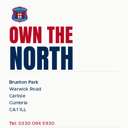
OWN THE
NORTH
Brunton Park
Warwick Road
Carlisle
Cumbria
CA1 1LL
Tel:
0330 094 5930