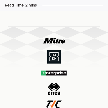
Read Time:
2 mins