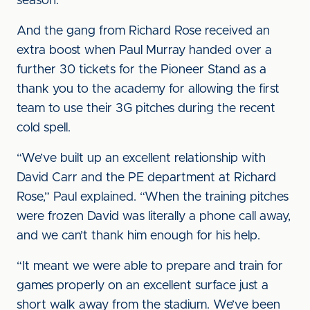
season.”
And the gang from Richard Rose received an
extra boost when Paul Murray handed over a
further 30 tickets for the Pioneer Stand as a
thank you to the academy for allowing the first
team to use their 3G pitches during the recent
cold spell.
“We’ve built up an excellent relationship with
David Carr and the PE department at Richard
Rose,” Paul explained. “When the training pitches
were frozen David was literally a phone call away,
and we can’t thank him enough for his help.
“It meant we were able to prepare and train for
games properly on an excellent surface just a
short walk away from the stadium. We’ve been