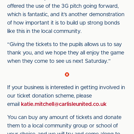
offered the use of the 3G pitch going forward,
which is fantastic, and it’s another demonstration
of how important it is to build up strong bonds
like this in the local community.
“Giving the tickets to the pupils allows us to say
thank you, and we hope they all enjoy the game
when they come to see us next Saturday.”
If your business is interested in getting involved in
our ticket donation scheme, please
email
katie.mitchell@carlisleunited.co.uk
You can buy any amount of tickets and donate
them to a local community group or school of