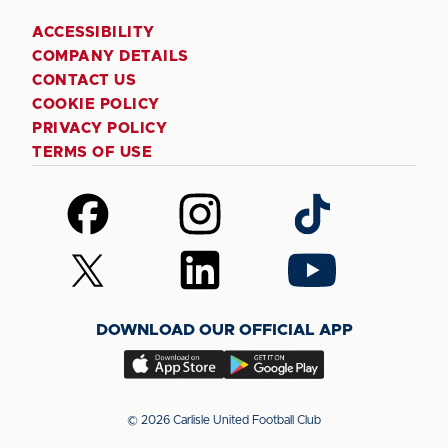
ACCESSIBILITY
COMPANY DETAILS
CONTACT US
COOKIE POLICY
PRIVACY POLICY
TERMS OF USE
Follow
Follow
Follow
us
us
us
on
on
on
Follow
Follow
Follow
Facebook
Instagram
TikTok
us
us
us
on
on
on
DOWNLOAD OUR OFFICIAL APP
X
LinkedIn
YouTube
(Twitter)
Download
Download
our
our
app
app
© 2026 Carlisle United Football Club
on
on