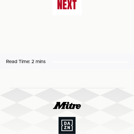
NEXT
Read Time:
2 mins