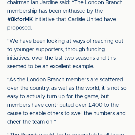
chairman Ian Jardine said: “The London Branch
membership has been enthused by the
#8kforMK
initiative that Carlisle United have
proposed.
“We have been looking at ways of reaching out
to younger supporters, through funding
initiatives, over the last two seasons and this
seemed to be an excellent example.
“As the London Branch members are scattered
over the country, as well as the world, it is not so
easy to actually turn up for the game, but
members have contributed over £400 to the
cause to enable others to swell the numbers and
cheer the team on.”