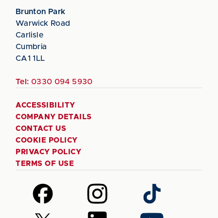
Brunton Park
Warwick Road
Carlisle
Cumbria
CA1 1LL
Tel:
0330 094 5930
ACCESSIBILITY
COMPANY DETAILS
CONTACT US
COOKIE POLICY
PRIVACY POLICY
TERMS OF USE
Follow
Follow
Follow
us
us
us
on
on
on
Follow
Follow
Follow