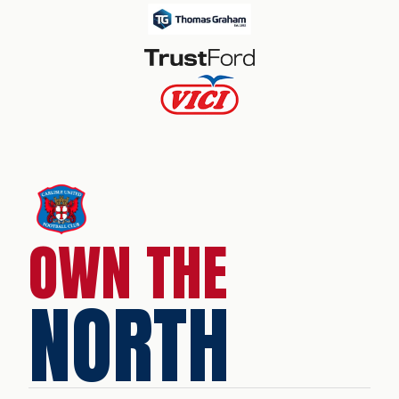
OWN THE
NORTH