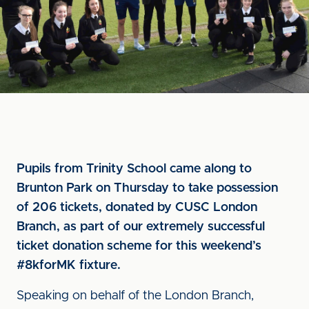
Pupils from Trinity School came along to
Brunton Park on Thursday to take possession
of 206 tickets, donated by CUSC London
Branch, as part of our extremely successful
ticket donation scheme for this weekend’s
#8kforMK fixture.
Speaking on behalf of the London Branch,