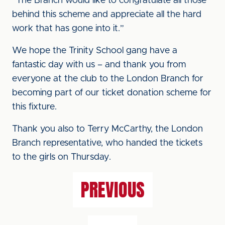
“The Branch would like to congratulate all those
behind this scheme and appreciate all the hard
work that has gone into it.”
We hope the Trinity School gang have a
fantastic day with us – and thank you from
everyone at the club to the London Branch for
becoming part of our ticket donation scheme for
this fixture.
Thank you also to Terry McCarthy, the London
Branch representative, who handed the tickets
to the girls on Thursday.
PREVIOUS