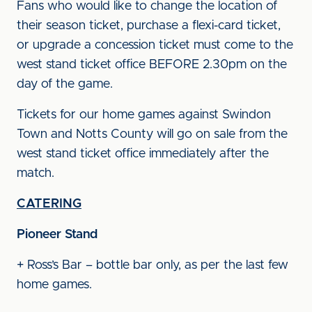
Fans who would like to change the location of
their season ticket, purchase a flexi-card ticket,
or upgrade a concession ticket must come to the
west stand ticket office BEFORE 2.30pm on the
day of the game.
Tickets for our home games against Swindon
Town and Notts County will go on sale from the
west stand ticket office immediately after the
match.
CATERING
Pioneer Stand
+ Ross’s Bar – bottle bar only, as per the last few
home games.