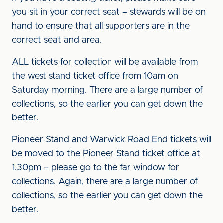
you sit in your correct seat – stewards will be on
hand to ensure that all supporters are in the
correct seat and area.
ALL tickets for collection will be available from
the west stand ticket office from 10am on
Saturday morning. There are a large number of
collections, so the earlier you can get down the
better.
Pioneer Stand and Warwick Road End tickets will
be moved to the Pioneer Stand ticket office at
1.30pm – please go to the far window for
collections. Again, there are a large number of
collections, so the earlier you can get down the
better.