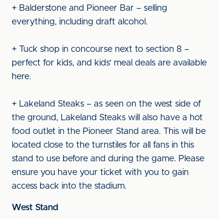
+ Balderstone and Pioneer Bar – selling
everything, including draft alcohol.
+ Tuck shop in concourse next to section 8 –
perfect for kids, and kids' meal deals are available
here.
+ Lakeland Steaks – as seen on the west side of
the ground, Lakeland Steaks will also have a hot
food outlet in the Pioneer Stand area. This will be
located close to the turnstiles for all fans in this
stand to use before and during the game. Please
ensure you have your ticket with you to gain
access back into the stadium.
West Stand