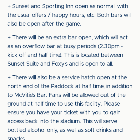
+ Sunset and Sporting Inn open as normal, with
the usual offers / happy hours, etc. Both bars will
also be open after the game.
+ There will be an extra bar open, which will act
as an overflow bar at busy periods (2.30pm -
kick off and half time). This is located between
Sunset Suite and Foxy’s and is open to all.
+ There will also be a service hatch open at the
north end of the Paddock at half time, in addition
to McVitie’s Bar. Fans will be allowed out of the
ground at half time to use this facility. Please
ensure you have your ticket with you to gain
access back into the stadium. This will serve
bottled alcohol only, as well as soft drinks and
snacks.