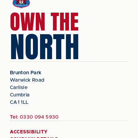
OWN THE
NORTH
Brunton Park
Warwick Road
Carlisle
Cumbria
CA1 1LL
Tel:
0330 094 5930
ACCESSIBILITY