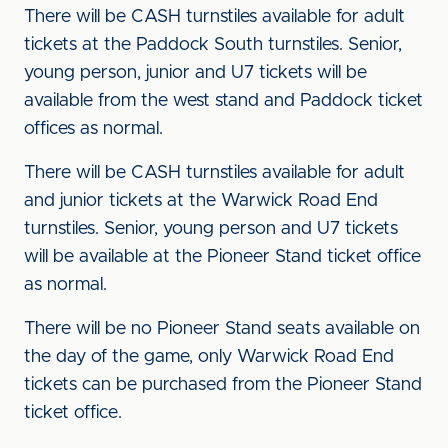
There will be CASH turnstiles available for adult
tickets at the Paddock South turnstiles. Senior,
young person, junior and U7 tickets will be
available from the west stand and Paddock ticket
offices as normal.
There will be CASH turnstiles available for adult
and junior tickets at the Warwick Road End
turnstiles. Senior, young person and U7 tickets
will be available at the Pioneer Stand ticket office
as normal.
There will be no Pioneer Stand seats available on
the day of the game, only Warwick Road End
tickets can be purchased from the Pioneer Stand
ticket office.