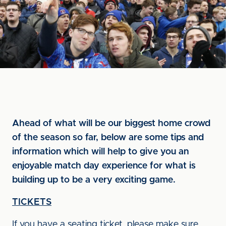
Ahead of what will be our biggest home crowd
of the season so far, below are some tips and
information which will help to give you an
enjoyable match day experience for what is
building up to be a very exciting game.
TICKETS
If you have a seating ticket, please make sure