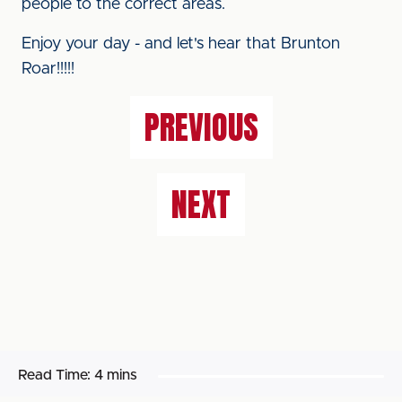
people to the correct areas.
Enjoy your day - and let's hear that Brunton
Roar!!!!!
PREVIOUS
NEXT
Read Time:
4 mins