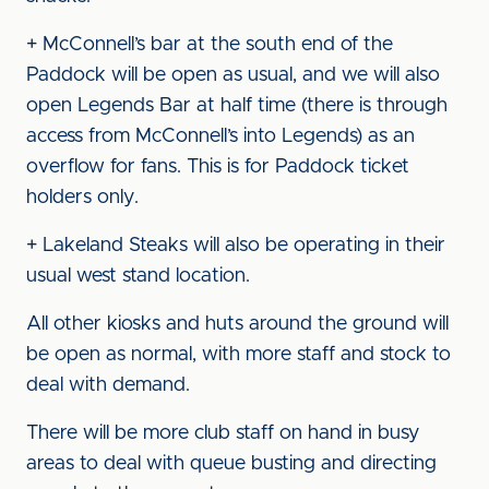
+ McConnell’s bar at the south end of the
Paddock will be open as usual, and we will also
open Legends Bar at half time (there is through
access from McConnell’s into Legends) as an
overflow for fans. This is for Paddock ticket
holders only.
+ Lakeland Steaks will also be operating in their
usual west stand location.
All other kiosks and huts around the ground will
be open as normal, with more staff and stock to
deal with demand.
There will be more club staff on hand in busy
areas to deal with queue busting and directing