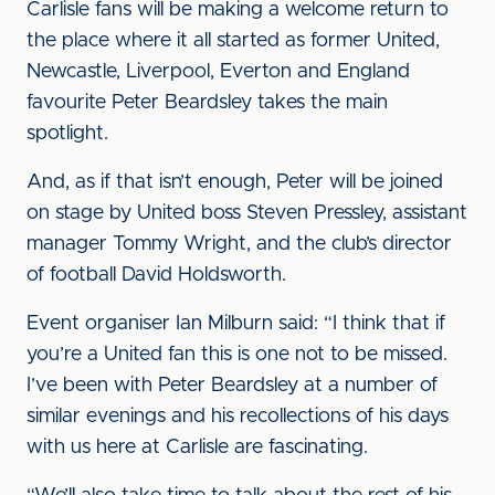
Carlisle fans will be making a welcome return to
the place where it all started as former United,
Newcastle, Liverpool, Everton and England
favourite Peter Beardsley takes the main
spotlight.
And, as if that isn’t enough, Peter will be joined
on stage by United boss Steven Pressley, assistant
manager Tommy Wright, and the club’s director
of football David Holdsworth.
Event organiser Ian Milburn said: “I think that if
you’re a United fan this is one not to be missed.
I’ve been with Peter Beardsley at a number of
similar evenings and his recollections of his days
with us here at Carlisle are fascinating.