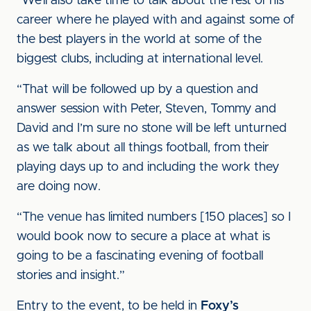
“We’ll also take time to talk about the rest of his
career where he played with and against some of
the best players in the world at some of the
biggest clubs, including at international level.
“That will be followed up by a question and
answer session with Peter, Steven, Tommy and
David and I’m sure no stone will be left unturned
as we talk about all things football, from their
playing days up to and including the work they
are doing now.
“The venue has limited numbers [150 places] so I
would book now to secure a place at what is
going to be a fascinating evening of football
stories and insight.”
Entry to the event, to be held in
Foxy’s