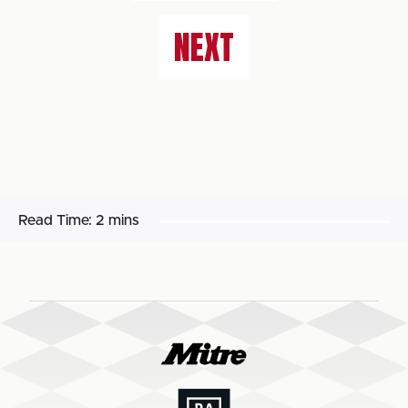
NEXT
Read Time:
2 mins