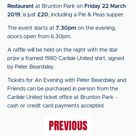
Restaurant
at Brunton Park on
Friday 22 March
2019
, is just
£20
, including a Pie & Peas supper.
The event starts at
7.30pm
on the evening,
doors open from 6.30pm.
A raffle will be held on the night with the star
prize a framed 1980 Carlisle United shirt, signed
by Peter Beardsley.
Tickets for An Evening with Peter Beardsley and
Friends can be purchased in person from the
Carlisle United ticket office at Brunton Park -
cash or credit card payments accepted.
PREVIOUS