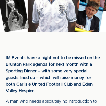
IM Events have a night not to be missed on the
Brunton Park agenda for next month with a
Sporting Dinner – with some very special
guests lined up – which will raise money for
both Carlisle United Football Club and Eden
Valley Hospice.
A man who needs absolutely no introduction to