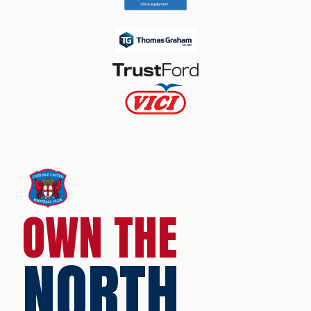
OWN THE
NORTH