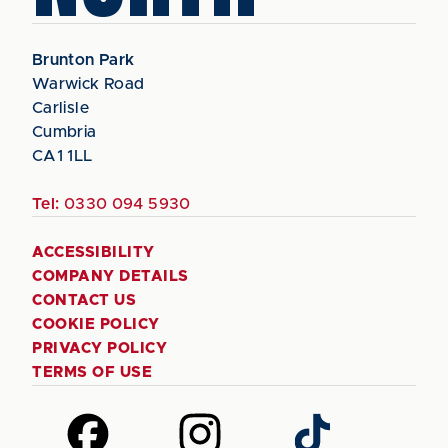
Brunton Park
Warwick Road
Carlisle
Cumbria
CA1 1LL
Tel:
0330 094 5930
ACCESSIBILITY
COMPANY DETAILS
CONTACT US
COOKIE POLICY
PRIVACY POLICY
TERMS OF USE
Follow
Follow
Follow
us
us
us