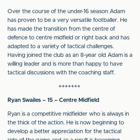
Over the course of the under-16 season Adam
has proven to be a very versatile footballer. He
has made the transition from the centre of
defence to centre midfield or right back and has
adapted to a variety of tactical challenges.
Having joined the club as an 8-year old Adam is a
willing leader and is more than happy to have
tactical discussions with the coaching staff.
+++++++
Ryan Swailes – 15 – Centre Midfield
Ryan is a competitive midfielder who is always in
the thick of the action. He is now beginning to
develop a better appreciation for the tactical