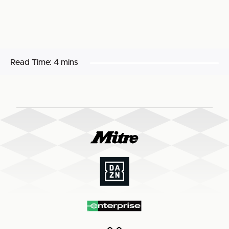
Read Time:
4 mins