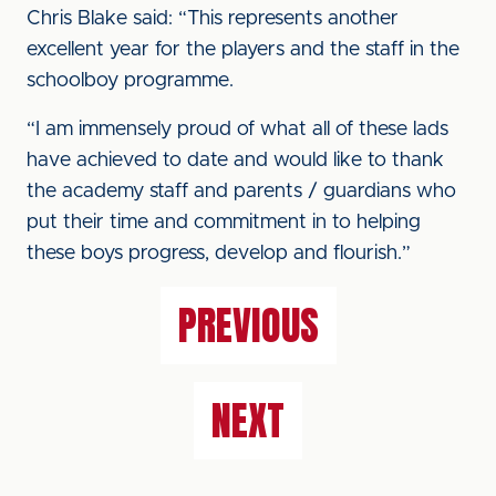
Chris Blake said: “This represents another
excellent year for the players and the staff in the
schoolboy programme.
“I am immensely proud of what all of these lads
have achieved to date and would like to thank
the academy staff and parents / guardians who
put their time and commitment in to helping
these boys progress, develop and flourish.”
PREVIOUS
NEXT