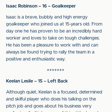
Isaac Robinson – 16 – Goalkeeper
Isaac is a brave, bubbly and high energy
goalkeeper who joined us at 15-years old. From
day one he has proven to be an incredibly hard
worker and loves to take on tough challenges.
He has been a pleasure to work with and can
always be found trying to rally the team in a
positive and enthusiastic way.
+++++++
Keelan Leslie – 15 – Left Back
Although quiet, Keelan is a focused, determined
and skilful player who does his talking on the
pitch job and goes about his business very