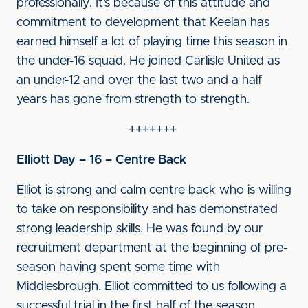
professionally. It’s because of this attitude and
commitment to development that Keelan has
earned himself a lot of playing time this season in
the under-16 squad. He joined Carlisle United as
an under-12 and over the last two and a half
years has gone from strength to strength.
+++++++
Elliott Day – 16 – Centre Back
Elliot is strong and calm centre back who is willing
to take on responsibility and has demonstrated
strong leadership skills. He was found by our
recruitment department at the beginning of pre-
season having spent some time with
Middlesbrough. Elliot committed to us following a
successful trial in the first half of the season.