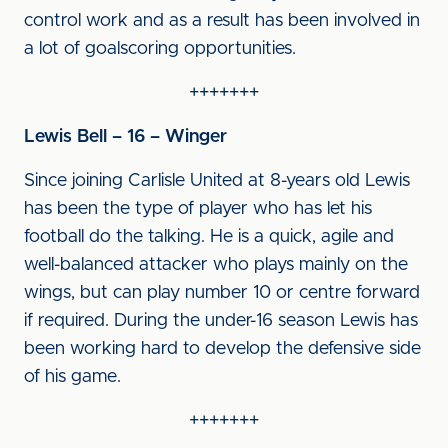
control work and as a result has been involved in
a lot of goalscoring opportunities.
+++++++
Lewis Bell – 16 – Winger
Since joining Carlisle United at 8-years old Lewis
has been the type of player who has let his
football do the talking. He is a quick, agile and
well-balanced attacker who plays mainly on the
wings, but can play number 10 or centre forward
if required. During the under-16 season Lewis has
been working hard to develop the defensive side
of his game.
+++++++