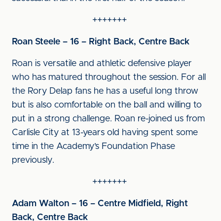
+++++++
Roan Steele – 16 – Right Back, Centre Back
Roan is versatile and athletic defensive player
who has matured throughout the session. For all
the Rory Delap fans he has a useful long throw
but is also comfortable on the ball and willing to
put in a strong challenge. Roan re-joined us from
Carlisle City at 13-years old having spent some
time in the Academy’s Foundation Phase
previously.
+++++++
Adam Walton – 16 – Centre Midfield, Right
Back, Centre Back