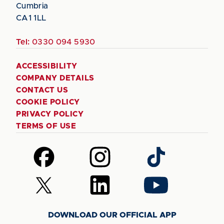
Cumbria
CA1 1LL
Tel:
0330 094 5930
ACCESSIBILITY
COMPANY DETAILS
CONTACT US
COOKIE POLICY
PRIVACY POLICY
TERMS OF USE
Follow
Follow
Follow
us
us
us
on
on
on
Follow
Follow
Follow
Facebook
Instagram
TikTok
us
us
us
on
on
on
DOWNLOAD OUR OFFICIAL APP
X
LinkedIn
YouTube