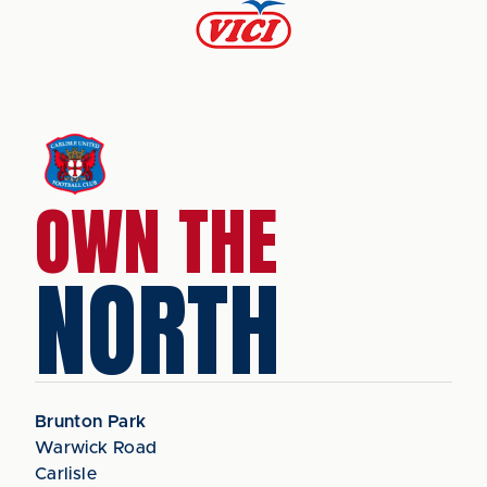
OWN THE
NORTH
Brunton Park
Warwick Road
Carlisle