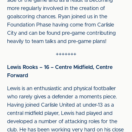
side of the game and as a result is becoming
more regularly involved in the creation of
goalscoring chances. Ryan joined us in the
Foundation Phase having come from Carlisle
City and can be found pre-game contributing
heavily to team talks and pre-game plans!
+++++++
Lewis Rooks – 16 – Centre Midfield, Centre
Forward
Lewis is an enthusiastic and physical footballer
who rarely gives a defender a moments piece.
Having joined Carlisle United at under-13 as a
central midfield player, Lewis had played and
developed a number of attacking roles for the
club. He has been working very hard on his close