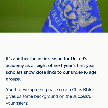
It’s another fantastic season for United’s
academy as all eight of next year’s first year
scholars show close links to our under-16 age
groups.
Youth development phase coach Chris Blake
gives us some background on the successful
youngsters: