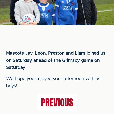
Mascots Jay, Leon, Preston and Liam joined us
on Saturday ahead of the Grimsby game on
Saturday.
We hope you enjoyed your afternoon with us
boys!
PREVIOUS