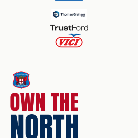
OWN THE
NORTH