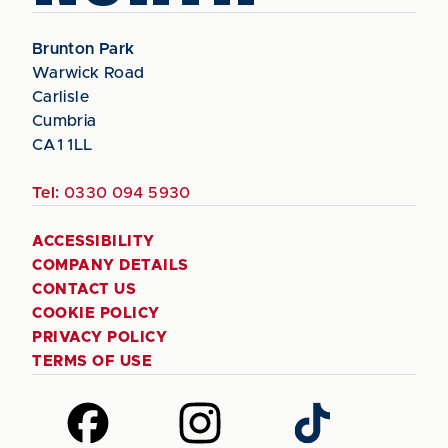
Brunton Park
Warwick Road
Carlisle
Cumbria
CA1 1LL
Tel:
0330 094 5930
ACCESSIBILITY
COMPANY DETAILS
CONTACT US
COOKIE POLICY
PRIVACY POLICY
TERMS OF USE
Follow
Follow
Follow
us
us
us