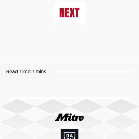
NEXT
Read Time:
1 mins