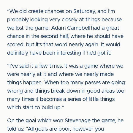
“We did create chances on Saturday, and I’m
probably looking very closely at things because
we lost the game. Adam Campbell had a great
chance in the second half, where he should have
scored, but it’s that word nearly again. It would
definitely have been interesting if he’d got it.
“I’ve said it a few times, it was a game where we
were nearly at it and where we nearly made
things happen. When too many passes are going
wrong and things break down in good areas too
many times it becomes a series of little things
which start to build up.”
On the goal which won Stevenage the game, he
told us: “All goals are poor, however you