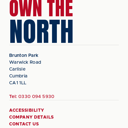
OWN THE
NORTH
Brunton Park
Warwick Road
Carlisle
Cumbria
CA1 1LL
Tel:
0330 094 5930
ACCESSIBILITY
COMPANY DETAILS
CONTACT US