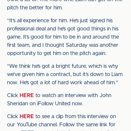
pitch the better for him.
“It’s all experience for him. He’s just signed his
professional deal and he’s got good things in his
game. It’s good for him to be in and around the
first team, and I thought Saturday was another
opportunity to get him on the pitch again.
“We think he’s got a bright future, which is why
we’ve given him a contract, but it’s down to Liam
now. He’s got a lot of hard work ahead of him.”
Click
HERE
to watch an interview with John
Sheridan on iFollow United now.
Click
HERE
to see a clip from this interview on
our YouTube channel. Follow the same link for