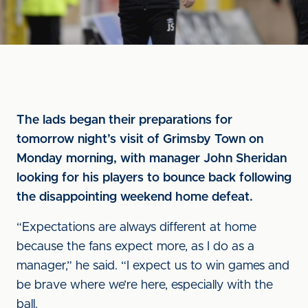
The lads began their preparations for
tomorrow night’s visit of Grimsby Town on
Monday morning, with manager John Sheridan
looking for his players to bounce back following
the disappointing weekend home defeat.
“Expectations are always different at home
because the fans expect more, as I do as a
manager,” he said. “I expect us to win games and
be brave where we’re here, especially with the
ball.