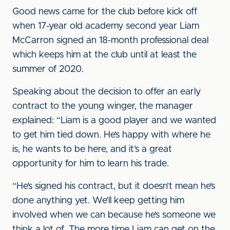
Good news came for the club before kick off
when 17-year old academy second year Liam
McCarron signed an 18-month professional deal
which keeps him at the club until at least the
summer of 2020.
Speaking about the decision to offer an early
contract to the young winger, the manager
explained: “Liam is a good player and we wanted
to get him tied down. He’s happy with where he
is, he wants to be here, and it’s a great
opportunity for him to learn his trade.
“He’s signed his contract, but it doesn’t mean he’s
done anything yet. We’ll keep getting him
involved when we can because he’s someone we
think a lot of. The more time Liam can get on the