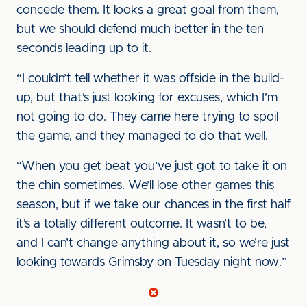
concede them. It looks a great goal from them,
but we should defend much better in the ten
seconds leading up to it.
“I couldn’t tell whether it was offside in the build-
up, but that’s just looking for excuses, which I’m
not going to do. They came here trying to spoil
the game, and they managed to do that well.
“When you get beat you’ve just got to take it on
the chin sometimes. We’ll lose other games this
season, but if we take our chances in the first half
it’s a totally different outcome. It wasn’t to be,
and I can’t change anything about it, so we’re just
looking towards Grimsby on Tuesday night now.”