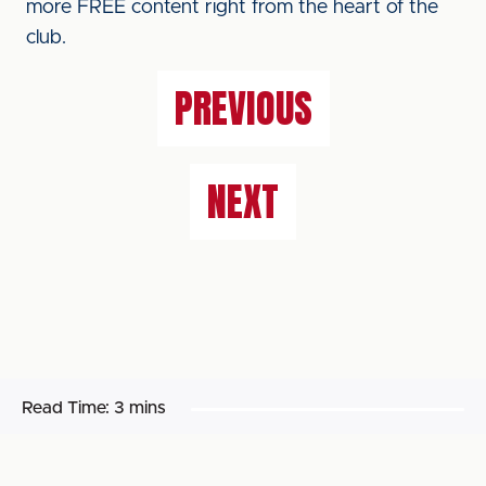
more FREE content right from the heart of the
club.
PREVIOUS
NEXT
Read Time:
3 mins