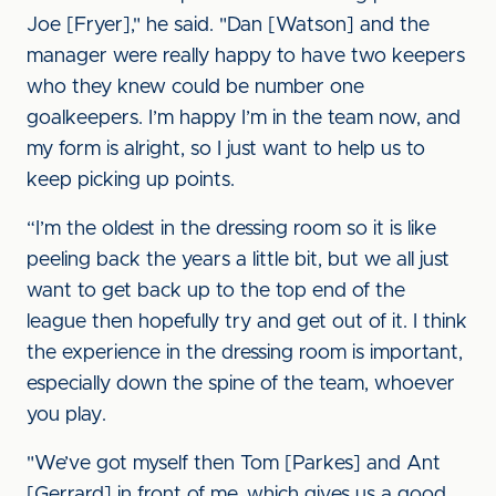
Joe [Fryer]," he said. "Dan [Watson] and the
manager were really happy to have two keepers
who they knew could be number one
goalkeepers. I’m happy I’m in the team now, and
my form is alright, so I just want to help us to
keep picking up points.
“I’m the oldest in the dressing room so it is like
peeling back the years a little bit, but we all just
want to get back up to the top end of the
league then hopefully try and get out of it. I think
the experience in the dressing room is important,
especially down the spine of the team, whoever
you play.
"We’ve got myself then Tom [Parkes] and Ant
[Gerrard] in front of me, which gives us a good