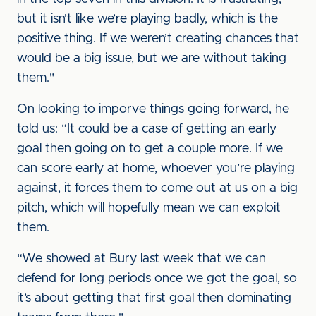
but it isn’t like we’re playing badly, which is the
positive thing. If we weren’t creating chances that
would be a big issue, but we are without taking
them."
On looking to imporve things going forward, he
told us: “It could be a case of getting an early
goal then going on to get a couple more. If we
can score early at home, whoever you’re playing
against, it forces them to come out at us on a big
pitch, which will hopefully mean we can exploit
them.
“We showed at Bury last week that we can
defend for long periods once we got the goal, so
it’s about getting that first goal then dominating