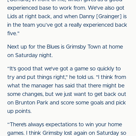
experienced base to work from. We’ve also got
Lids at right back, and when Danny [Grainger] is
in the team you’ve got a really experienced back
five."
Next up for the Blues is Grimsby Town at home
on Saturday night.
“It’s good that we’ve got a game so quickly to
try and put things right," he told us. "I think from
what the manager has said that there might be
some changes, but we just want to get back out
on Brunton Park and score some goals and pick
up points.
“There’s always expectations to win your home
games. I think Grimsby lost again on Saturday so