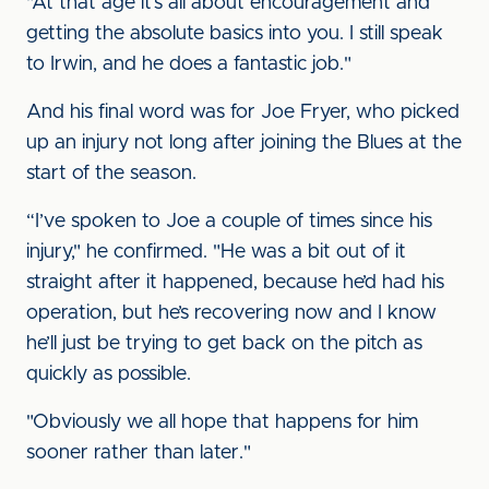
"At that age it’s all about encouragement and
getting the absolute basics into you. I still speak
to Irwin, and he does a fantastic job."
And his final word was for Joe Fryer, who picked
up an injury not long after joining the Blues at the
start of the season.
“I’ve spoken to Joe a couple of times since his
injury," he confirmed. "He was a bit out of it
straight after it happened, because he’d had his
operation, but he’s recovering now and I know
he’ll just be trying to get back on the pitch as
quickly as possible.
"Obviously we all hope that happens for him
sooner rather than later."