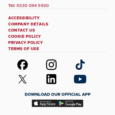
Tel:
0330 094 5930
ACCESSIBILITY
COMPANY DETAILS
CONTACT US
COOKIE POLICY
PRIVACY POLICY
TERMS OF USE
Follow
Follow
Follow
us
us
us
on
on
on
Follow
Follow
Follow
Facebook
Instagram
TikTok
us
us
us
on
on
on
DOWNLOAD OUR OFFICIAL APP
X
LinkedIn
YouTube
(Twitter)
Download
Download
our
our