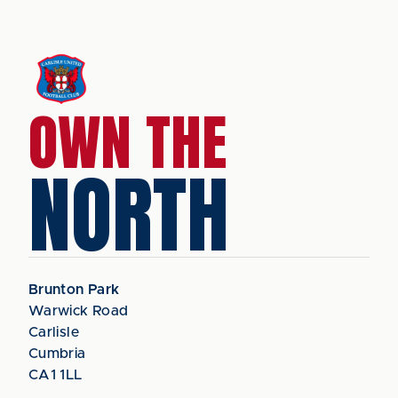
OWN THE
NORTH
Brunton Park
Warwick Road
Carlisle
Cumbria
CA1 1LL