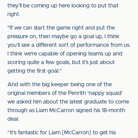
they’ll be coming up here looking to put that
right.
"If we can start the game right and put the
pressure on, then maybe go a goal up, I think
you’ll see a different sort of performance from us.
I think we’re capable of opening teams up and
scoring quite a few goals, but it’s just about
getting the first goal."
And with the big keeper being one of the
original members of the Penrith 'nappy squad'
we asked him about the latest graduate to come
through as Liam McCarron signed his 18-month
deal.
“It’s fantastic for Liam [McCarron] to get his