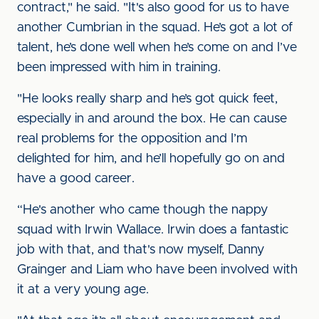
contract," he said. "It's also good for us to have
another Cumbrian in the squad. He’s got a lot of
talent, he’s done well when he’s come on and I’ve
been impressed with him in training.
"He looks really sharp and he’s got quick feet,
especially in and around the box. He can cause
real problems for the opposition and I’m
delighted for him, and he’ll hopefully go on and
have a good career.
“He's another who came though the nappy
squad with Irwin Wallace. Irwin does a fantastic
job with that, and that's now myself, Danny
Grainger and Liam who have been involved with
it at a very young age.