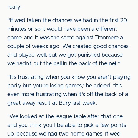
really.
“If we’d taken the chances we had in the first 20
minutes or so it would have been a different
game, and it was the same against Tranmere a
couple of weeks ago. We created good chances
and played well, but we got punished because
we hadn’t put the ball in the back of the net."
“It’s frustrating when you know you aren’t playing
badly but you’re losing games," he added. "It's
even more frustrating when it's off the back of a
great away result at Bury last week.
"We looked at the league table after that one
and you think you’ll be able to pick a few points
up, because we had two home games. If we’d