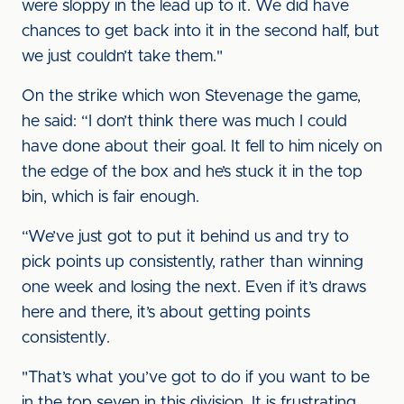
were sloppy in the lead up to it. We did have
chances to get back into it in the second half, but
we just couldn’t take them."
On the strike which won Stevenage the game,
he said: “I don’t think there was much I could
have done about their goal. It fell to him nicely on
the edge of the box and he’s stuck it in the top
bin, which is fair enough.
“We’ve just got to put it behind us and try to
pick points up consistently, rather than winning
one week and losing the next. Even if it’s draws
here and there, it’s about getting points
consistently.
"That’s what you’ve got to do if you want to be
in the top seven in this division. It is frustrating,