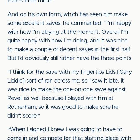
teams from there."
And on his own form, which has seen him make
some excellent saves, he commented: “I’m happy
with how I’m playing at the moment. Overall I’m
quite happy with how I’m doing, and it was nice
to make a couple of decent saves in the first half.
But I’d obviously still rather have the three points.
“I think for the save with my fingertips Lids [Gary
Liddle] sort of ran across me, so I saw it late. It
was nice to make the one-on-one save against
Revell as well because I played with him at
Rotherham, so it was good to make sure he
didn’t score!"
“When I signed I knew I was going to have to
come in and compete for that starting place with