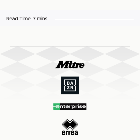
Read Time:
7 mins