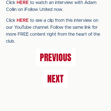
Click
HERE
to watch an interview with Adam
Collin on iFollow United now.
Click
HERE
to see a clip from this interview on
our YouTube channel. Follow the same link for
more FREE content right from the heart of the
club.
PREVIOUS
NEXT