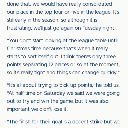
done that, we would have really consolidated
our place in the top four or five in the league. It’s
still early in the season, so although it is
frustrating, we’ll just go again on Tuesday night.
“You don’t start looking at the league table until
Christmas time because that’s when it really
starts to sort itself out. I think there’s only three
points separating 12 places or so at the moment,
so it’s really tight and things can change quickly."
“It’s all about trying to pick up points," he told us.
"At half time on Saturday we said we were going
out to try and win the game, but it was also
important we didn’t lose it.
"The finish for their goal is a decent strike but we