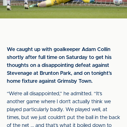
We caught up with goalkeeper Adam Collin
shortly after full time on Saturday to get his
thoughts on a disappointing defeat against
Stevenage at Brunton Park, and on tonight's
home fixture against Grimsby Town.
“We’re all disappointed,” he admitted. “It’s
another game where I don’t actually think we
played particularly badly. We played well, at
times, but we just couldn’t put the ball in the back
of the net ... and that’s what it boiled down to