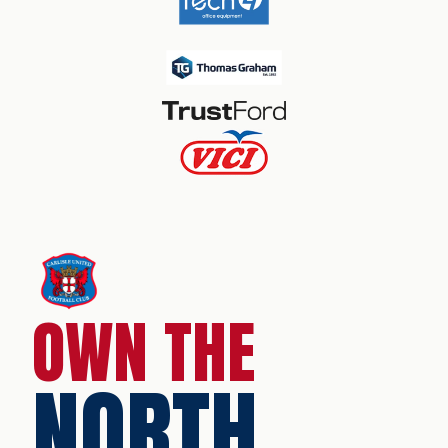
OWN THE
NORTH