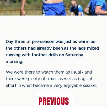
Day three of pre-season was just as warm as
the others had already been as the lads mixed
running with football drills on Saturday
morning.
We were there to watch them as usual - and
there were plenty of smiles as well as bags of
effort in what became a very enjoyable session.
PREVIOUS