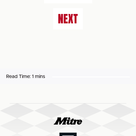
NEXT
Read Time:
1 mins