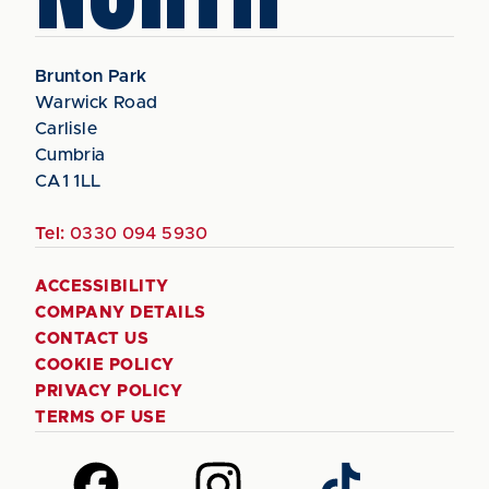
Brunton Park
Warwick Road
Carlisle
Cumbria
CA1 1LL
Tel:
0330 094 5930
ACCESSIBILITY
COMPANY DETAILS
CONTACT US
COOKIE POLICY
PRIVACY POLICY
TERMS OF USE
Follow
Follow
Follow