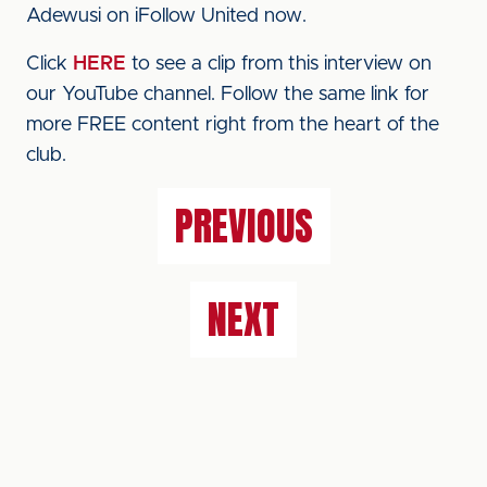
Adewusi on iFollow United now.
Click
HERE
to see a clip from this interview on
our YouTube channel. Follow the same link for
more FREE content right from the heart of the
club.
PREVIOUS
NEXT