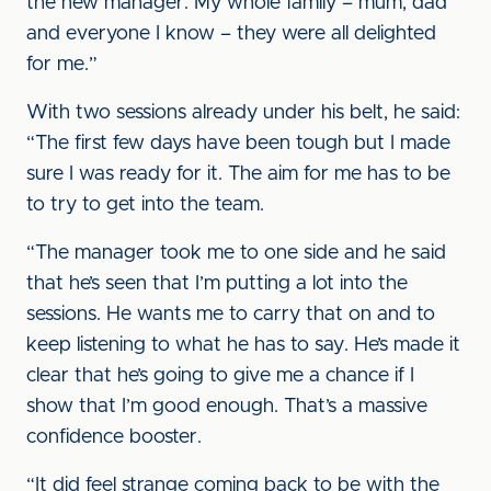
the new manager. My whole family – mum, dad
and everyone I know – they were all delighted
for me.”
With two sessions already under his belt, he said:
“The first few days have been tough but I made
sure I was ready for it. The aim for me has to be
to try to get into the team.
“The manager took me to one side and he said
that he’s seen that I’m putting a lot into the
sessions. He wants me to carry that on and to
keep listening to what he has to say. He’s made it
clear that he’s going to give me a chance if I
show that I’m good enough. That’s a massive
confidence booster.
“It did feel strange coming back to be with the