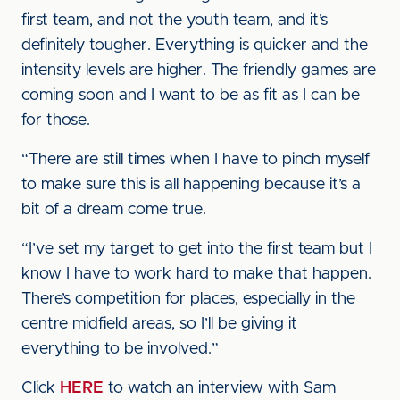
first team, and not the youth team, and it’s
definitely tougher. Everything is quicker and the
intensity levels are higher. The friendly games are
coming soon and I want to be as fit as I can be
for those.
“There are still times when I have to pinch myself
to make sure this is all happening because it’s a
bit of a dream come true.
“I’ve set my target to get into the first team but I
know I have to work hard to make that happen.
There’s competition for places, especially in the
centre midfield areas, so I’ll be giving it
everything to be involved.”
Click
HERE
to watch an interview with Sam