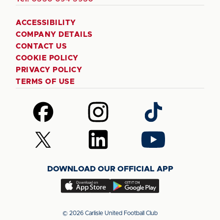
ACCESSIBILITY
COMPANY DETAILS
CONTACT US
COOKIE POLICY
PRIVACY POLICY
TERMS OF USE
Follow
Follow
Follow
us
us
us
on
on
on
Follow
Follow
Follow
Facebook
Instagram
TikTok
us
us
us
on
on
on
DOWNLOAD OUR OFFICIAL APP
X
LinkedIn
YouTube
(Twitter)
Download
Download
our
our
app
app
© 2026 Carlisle United Football Club