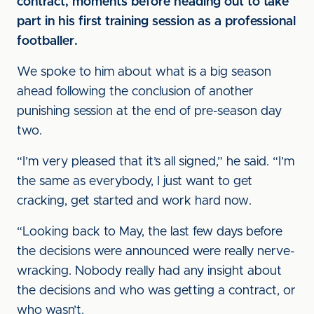
contract, moments before heading out to take
part in his first training session as a professional
footballer.
We spoke to him about what is a big season
ahead following the conclusion of another
punishing session at the end of pre-season day
two.
“I’m very pleased that it’s all signed,” he said. “I’m
the same as everybody, I just want to get
cracking, get started and work hard now.
“Looking back to May, the last few days before
the decisions were announced were really nerve-
wracking. Nobody really had any insight about
the decisions and who was getting a contract, or
who wasn’t.