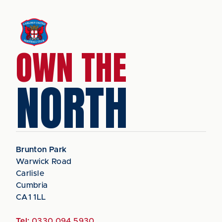
OWN THE
NORTH
Brunton Park
Warwick Road
Carlisle
Cumbria
CA1 1LL
Tel:
0330 094 5930