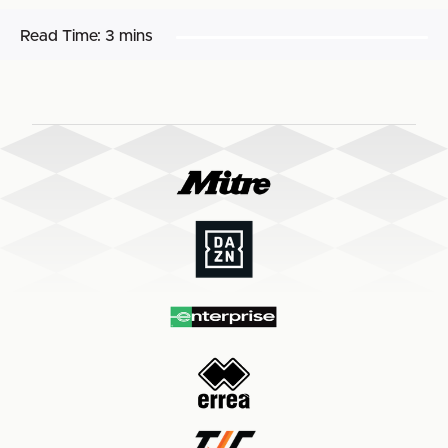
Read Time:
3 mins