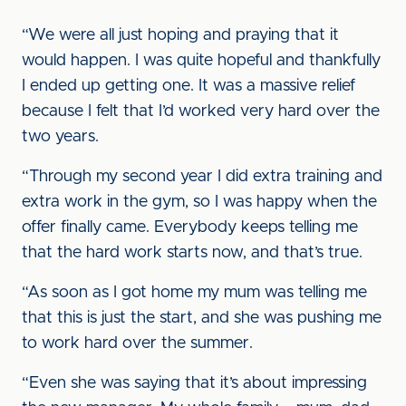
“We were all just hoping and praying that it
would happen. I was quite hopeful and thankfully
I ended up getting one. It was a massive relief
because I felt that I’d worked very hard over the
two years.
“Through my second year I did extra training and
extra work in the gym, so I was happy when the
offer finally came. Everybody keeps telling me
that the hard work starts now, and that’s true.
“As soon as I got home my mum was telling me
that this is just the start, and she was pushing me
to work hard over the summer.
“Even she was saying that it’s about impressing