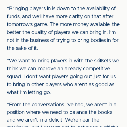
“Bringing players in is down to the availability of
funds, and we’ll have more clarity on that after
tomorrow’s game. The more money available, the
better the quality of players we can bring in. I’m
not in the business of trying to bring bodies in for
the sake of it.
“We want to bring players in with the skillsets we
think we can improve an already competitive
squad. I don’t want players going out just for us
to bring in other players who aren’t as good as
what I’m letting go.
“From the conversations I’ve had, we aren’t in a
position where we need to balance the books
and we aren’t in a deficit. We’re near the