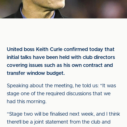
United boss Keith Curle confirmed today that
initial talks have been held with club directors
covering issues such as his own contract and
transfer window budget.
Speaking about the meeting, he told us: “It was
stage one of the required discussions that we
had this morning.
“Stage two will be finalised next week, and I think
there’ll be a joint statement from the club and