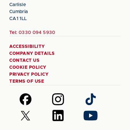
Carlisle
Cumbria
CA1 1LL
Tel:
0330 094 5930
ACCESSIBILITY
COMPANY DETAILS
CONTACT US
COOKIE POLICY
PRIVACY POLICY
TERMS OF USE
Follow
Follow
Follow
us
us
us
on
on
on
Follow
Follow
Follow
Facebook
Instagram
TikTok
us
us
us
on
on
on