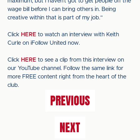
maximum, but I haven’t got to get people off the
wage bill before I can bring others in. Being
creative within that is part of my job.”
Click
HERE
to watch an interview with Keith
Curle on iFollow United now.
Click
HERE
to see a clip from this interview on
our YouTube channel. Follow the same link for
more FREE content right from the heart of the
club.
PREVIOUS
NEXT