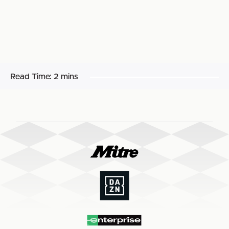
Read Time:
2 mins