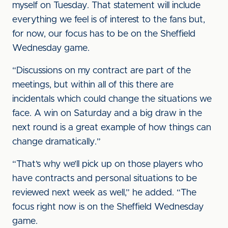
myself on Tuesday. That statement will include
everything we feel is of interest to the fans but,
for now, our focus has to be on the Sheffield
Wednesday game.
“Discussions on my contract are part of the
meetings, but within all of this there are
incidentals which could change the situations we
face. A win on Saturday and a big draw in the
next round is a great example of how things can
change dramatically.”
“That’s why we’ll pick up on those players who
have contracts and personal situations to be
reviewed next week as well,” he added. “The
focus right now is on the Sheffield Wednesday
game.