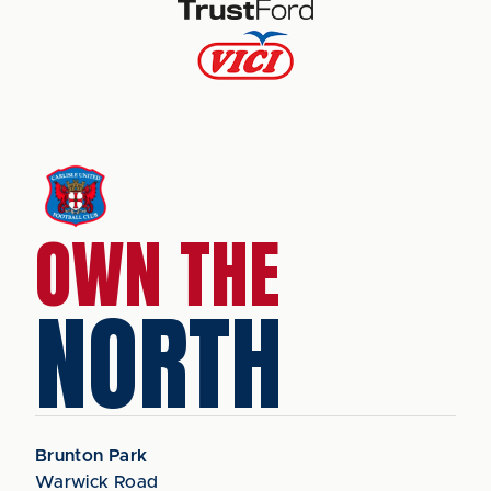
OWN THE
NORTH
Brunton Park
Warwick Road