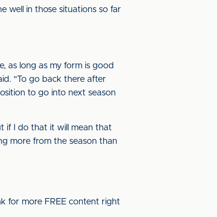
e well in those situations so far
ere, as long as my form is good
aid. "To go back there after
sition to go into next season
 if I do that it will mean that
hing more from the season than
ink for more FREE content right