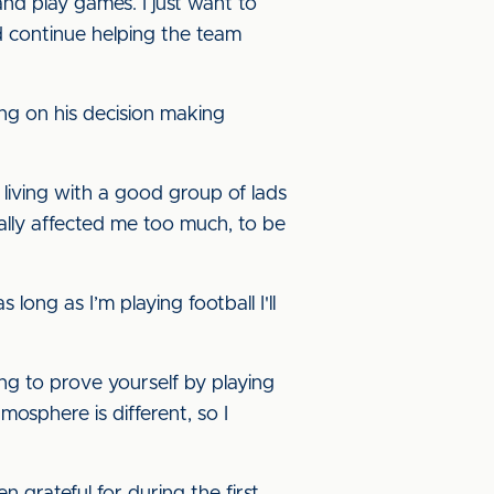
nd play games. I just want to
 continue helping the team
ng on his decision making
 living with a good group of lads
 really affected me too much, to be
ong as I’m playing football I'll
ing to prove yourself by playing
mosphere is different, so I