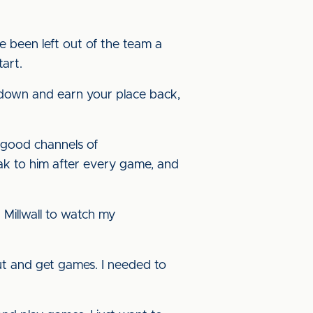
e been left out of the team a
art.
 down and earn your place back,
 good channels of
ak to him after every game, and
 Millwall to watch my
out and get games. I needed to