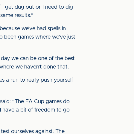
if I get dug out or I need to dig
same results."
 because we’ve had spells in
so been games where we’ve just
 day we can be one of the best
 where we haven’t done that.
 a run to really push yourself
 said: “The FA Cup games do
'll have a bit of freedom to go
test ourselves against. The