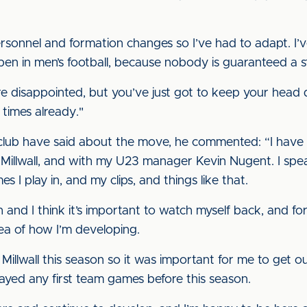
sonnel and formation changes so I’ve had to adapt. I’v
pen in men’s football, because nobody is guaranteed a st
re disappointed, but you’ve just got to keep your head
 times already."
 club have said about the move, he commented: “I have
 Millwall, and with my U23 manager Kevin Nugent. I spe
 I play in, and my clips, and things like that.
 and I think it’s important to watch myself back, and for
ea of how I’m developing.
t Millwall this season so it was important for me to get 
ayed any first team games before this season.