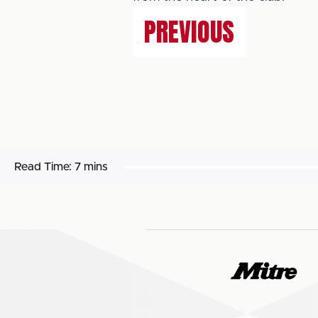
PREVIOUS
Read Time:
7 mins