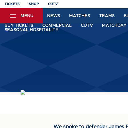
Skip
TICKETS
SHOP
CUTV
to
MENU
NEWS
MATCHES
TEAMS
B
main
content
BUY TICKETS
COMMERCIAL
CUTV
MATCHDAY 
SEASONAL HOSPITALITY
We spoke to defender James Br