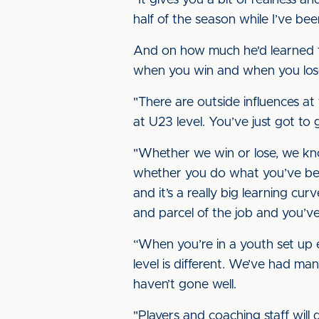
"It gives you a bit of realness a
half of the season while I’ve bee
And on how much he'd learned fr
when you win and when you lose,
"There are outside influences at 
at U23 level. You’ve just got to
"Whether we win or lose, we kno
whether you do what you’ve bee
and it’s a really big learning cu
and parcel of the job and you’ve 
“When you’re in a youth set up 
level is different. We’ve had ma
haven’t gone well.
"Players and coaching staff will 