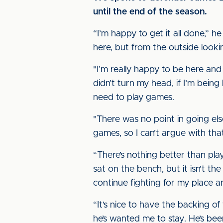
until the end of the season.
“I’m happy to get it all done,” h
here, but from the outside look
"I’m really happy to be here and
didn’t turn my head, if I’m being 
need to play games.
"There was no point in going el
games, so I can’t argue with tha
“There’s nothing better than play
sat on the bench, but it isn’t t
continue fighting for my place a
“It’s nice to have the backing of
he’s wanted me to stay. He’s bee