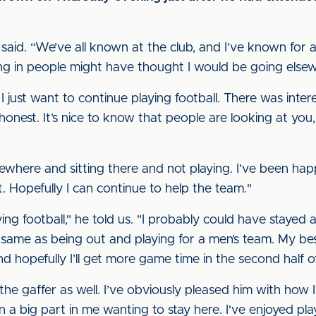
e said. “We’ve all known at the club, and I’ve known for a
ing in people might have thought I would be going else
 I just want to continue playing football. There was inte
honest. It’s nice to know that people are looking at you, b
sewhere and sitting there and not playing. I’ve been ha
t. Hopefully I can continue to help the team."
ing football," he told us. "I probably could have stayed 
he same as being out and playing for a men’s team. My be
nd hopefully I’ll get more game time in the second half o
 the gaffer as well. I’ve obviously pleased him with how 
n a big part in me wanting to stay here. I've enjoyed pl