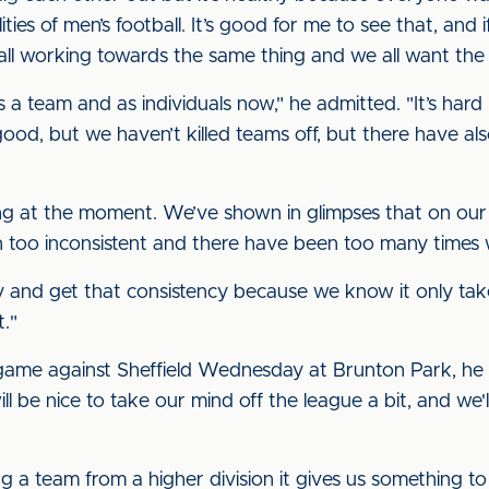
lities of men’s football. It’s good for me to see that, and 
e all working towards the same thing and we all want the 
a team and as individuals now," he admitted. "It’s hard
od, but we haven’t killed teams off, but there have al
ing at the moment. We’ve shown in glimpses that on our
n too inconsistent and there have been too many times
 and get that consistency because we know it only takes
t."
game against Sheffield Wednesday at Brunton Park, he
will be nice to take our mind off the league a bit, and we
a team from a higher division it gives us something to 