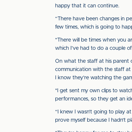
happy that it can continue.
“There have been changes in per
few times, which is going to hap
"There will be times when you a
which I’ve had to do a couple of
On what the staff at his parent
communication with the staff at
I know they’re watching the games
"I get sent my own clips to watch
performances, so they get an id
“I knew I wasn’t going to play a
prove myself because I hadn’t pl