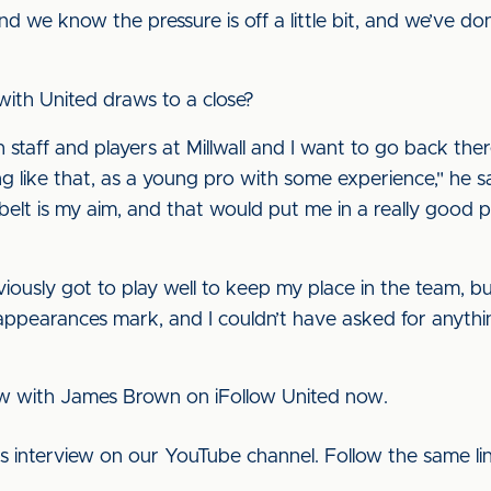
and we know the pressure is off a little bit, and we’ve don
with United draws to a close?
th staff and players at Millwall and I want to go back th
ing like that, as a young pro with some experience," he s
lt is my aim, and that would put me in a really good po
bviously got to play well to keep my place in the team, but
 appearances mark, and I couldn’t have asked for anyt
ew with James Brown on iFollow United now.
his interview on our YouTube channel. Follow the same l