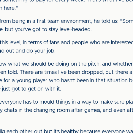
nd something to play for every week. That’s what I’ve bee
n here."
om being in a first team environment, he told us: “So
 but you’ve got to stay level-headed.
this level, in terms of fans and people who are intereste
 go out and do your job.
w what we should be doing on the pitch, and whether y
n told. There are times I’ve been dropped, but there a
rve for a young player who hasn’t been in that situation b
just got to get on with it.
everyone has to mould things in a way to make sure play
ny chats in the changing room after games, and even aft
dig each other out but it’s healthy because everyone wan