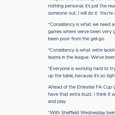
nothing personal, it’s just the rea
someone out, I will do it. You’r
“Consistency is what we need as 
games where we’ve been very go
been poor from the get-go.
"Consistency is what we’re lack
teams in the league. We’ve bee
"Everyone is working hard to try
up the table, because it’s so tigh
Ahead of the Emirates FA Cup 
have that extra buzz. I think it 
and play.
"With Sheffield Wednesday being 