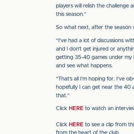
players will relish the challenge 
this season."
So what next, after the season 
“I’ve had a lot of discussions wi
and I don’t get injured or anyth
getting 35-40 games under my be
and see what happens.
"That’s all I’m hoping for. I’ve o
hopefully I can get near the 40
that.”
Click
HERE
to watch an intervi
Click
HERE
to see a clip from t
from the heart of the club.