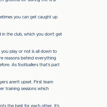
n grateful for during the first
metimes you can get caught up
d in the club, which you don’t get
ou play or not is all down to
re reasons behind everything
efore. As footballers that's part
ers aren’t upset. First team
er training sessions which
ts the best for each other. It’s