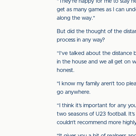
"They're happy for me to stay h
get as many games as I can und
along the way."
But did the thought of the dist
process in any way?
“I’ve talked about the distance 
in the house and we all get on wel
honest.
"I know my family aren’t too plea
go anywhere.
“I think it’s important for any 
two seasons of U23 football. It’s
couldn’t recommend more highly 