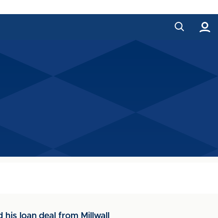
is loan deal from Millwall