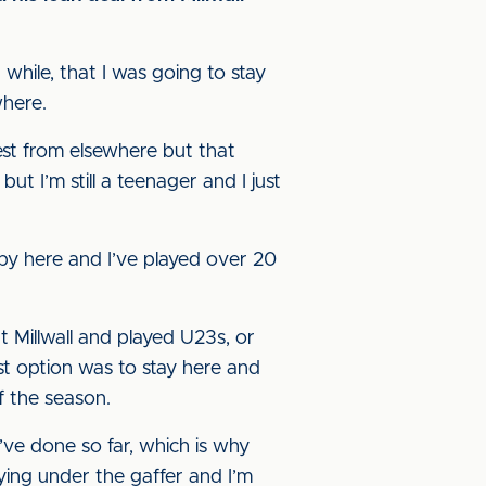
 while, that I was going to stay
where.
rest from elsewhere but that
ut I’m still a teenager and I just
ppy here and I’ve played over 20
at Millwall and played U23s, or
st option was to stay here and
f the season.
I’ve done so far, which is why
aying under the gaffer and I’m