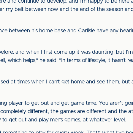
ere and continue to develop, and I’m happy to be here a
er my belt between now and the end of the season and
ance between his home base and Carlisle have any beari
before, and when I first come up it was daunting, but I’m
l, which helps," he said. "In terms of lifestyle, it hasn’t
sed at times when I can’t get home and see them, but as l
young player to get out and get game time. You aren’t go
 completely different, the games are different and the at
to get out and play men’s games, at whatever level.