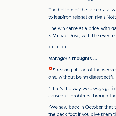
The bottom of the table clash 
to leapfrog relegation rivals No
The win came at a price, with d
is Michael Rose, with the ever-rel
+++++++
Manager’s thoughts ...
Speaking ahead of the weeken
one, without being disrespectful
"That's the way we always go i
caused us problems through the f
"We saw back in October that t
the back foot if you give them t