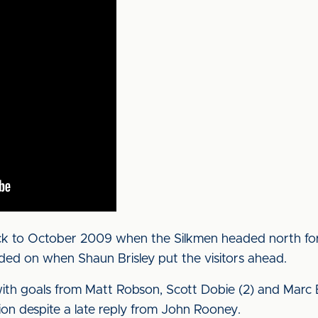
ck to October 2009 when the Silkmen headed north for 
 added on when Shaun Brisley put the visitors ahead.
with goals from Matt Robson, Scott Dobie (2) and Marc 
sion despite a late reply from John Rooney.