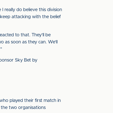
really do believe this division
 keep attacking with the belief
eacted to that. They'll be
o as soon as they can. We'll
"
 sponsor Sky Bet by
who played their first match in
6 the two organisations