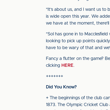
"It's about us, and I want us to
is wide open this year. We added
we have at the moment, there'l
"Sol has gone in to Macclesfield
looking to pick up points quickl
have to be wary of that and we'
Fancy a flutter on the game? Bet
clicking
HERE
.
+++++++
Did You Know?
+ The beginnings of the club can
1873. The Olympic Cricket Club a