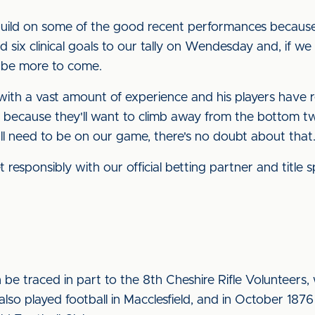
 build on some of the good recent performances because I 
 six clinical goals to our tally on Wendesday and, if we
l be more to come.
 with a vast amount of experience and his players have r
y because they'll want to climb away from the bottom tw
ll need to be on our game, there's no doubt about that.
 responsibly with our official betting partner and title
 be traced in part to the 8th Cheshire Rifle Volunteers, 
lso played football in Macclesfield, and in October 187