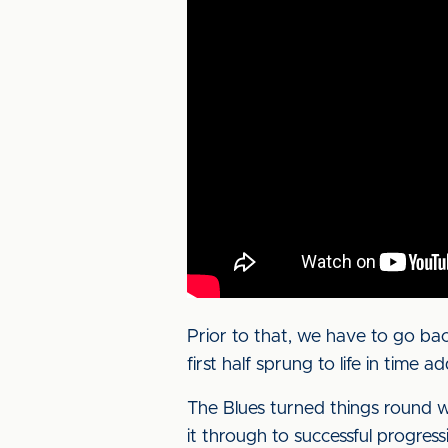
Prior to that, we have to go ba
first half sprung to life in time
The Blues turned things round 
it through to successful progres