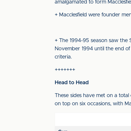
amalgamated to form Macclesfiel
+ Macclesfield were founder me
+ The 1994-95 season saw the S
November 1994 until the end of
criteria.
+++++++
Head to Head
These sides have met on a total 
on top on six occasions, with Ma