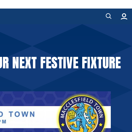
R NEXT FESTIVE FIXTURE