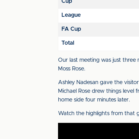
Cup
League
FA Cup
Total
Our last meeting was just thre
Moss Rose.
Ashley Nadesan gave the visitor
Michael Rose drew things level fr
home side four minutes later.
Watch the highlights from that g