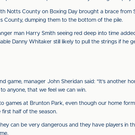
with Notts County on Boxing Day brought a brace from
tts County, dumping them to the bottom of the pile.
anger man Harry Smith seeing red deep into time added.
iable Danny Whitaker still likely to pull the strings if he 
d game, manager John Sheridan said: "It's another hom
 to anyone, that we feel we can win.
nto games at Brunton Park, even though our home form 
irst half of the season.
hey can be very dangerous and they have players in t
ime.