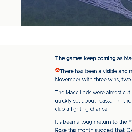
The games keep coming as Macc
There has been a visible and 
November with three wins, two d
The Macc Lads were almost cut adr
quickly set about reassuring the
club a fighting chance.
It's been a tough return to the
Rose this month suggest that Ca