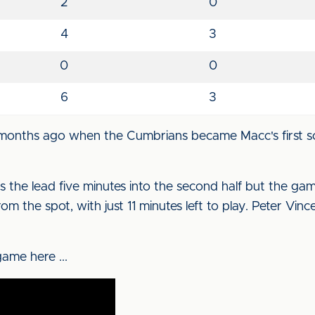
2
0
4
3
0
0
6
3
e months ago when the Cumbrians became Macc's first s
s the lead five minutes into the second half but the g
om the spot, with just 11 minutes left to play. Peter Vinc
ame here ...