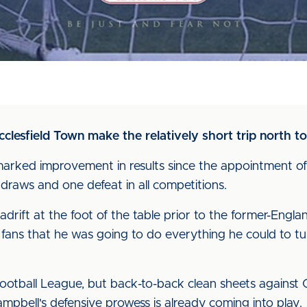
lesfield Town make the relatively short trip north 
marked improvement in results since the appointment of
raws and one defeat in all competitions.
ift at the foot of the table prior to the former-England
 fans that he was going to do everything he could to t
 Football League, but back-to-back clean sheets against
mpbell's defensive prowess is already coming into play.