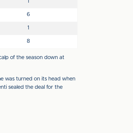
1
6
1
8
calp of the season down at
ame was turned on its head when
enti sealed the deal for the