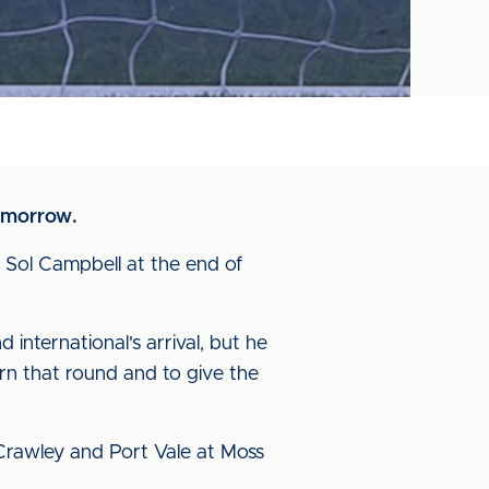
tomorrow.
 Sol Campbell at the end of
 international's arrival, but he
urn that round and to give the
 Crawley and Port Vale at Moss