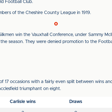
d Football Club.
mbers of the Cheshire County League in 1919.
ilkmen win the Vauxhall Conference, under Sammy McIlr
 the season. They were denied promotion to the Footb
of 17 occasions with a fairly even split between wins a
cclesfield triumphant on eight.
Carlisle wins
Draws