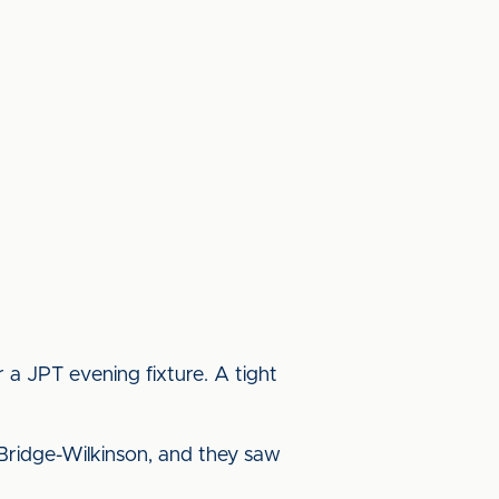
a JPT evening fixture. A tight
Bridge-Wilkinson, and they saw