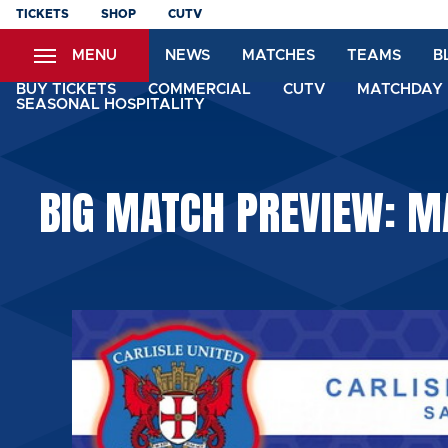
Skip
TICKETS
SHOP
CUTV
to
MENU
NEWS
MATCHES
TEAMS
B
main
content
BUY TICKETS
COMMERCIAL
CUTV
MATCHDAY 
SEASONAL HOSPITALITY
BIG MATCH PREVIEW: MA