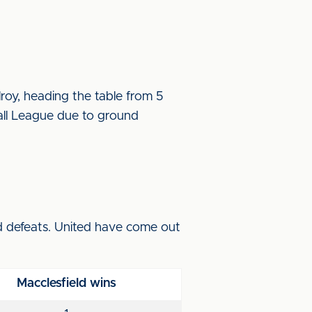
oy, heading the table from 5
all League due to ground
nd defeats. United have come out
Macclesfield wins