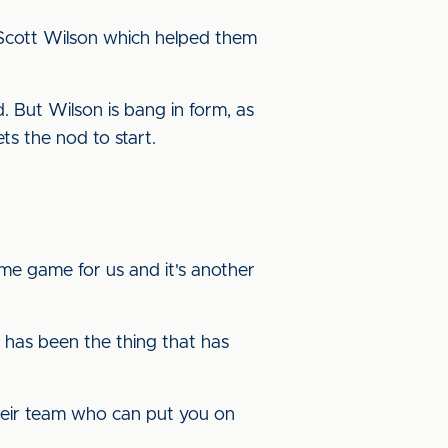
 Scott Wilson which helped them
 But Wilson is bang in form, as
gets the nod to start.
e game for us and it's another
has been the thing that has
heir team who can put you on