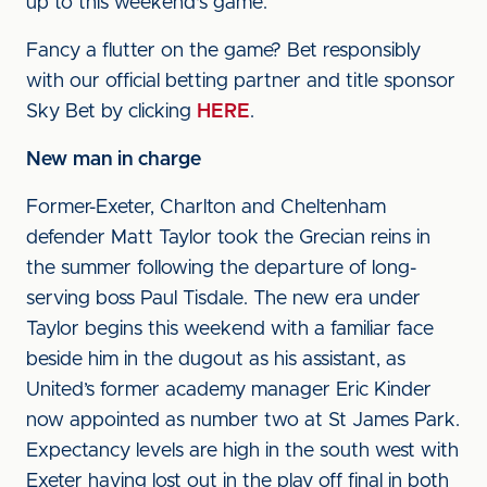
up to this weekend's game.
Fancy a flutter on the game? Bet responsibly
with our official betting partner and title sponsor
Sky Bet by clicking
HERE
.
New man in charge
Former-Exeter, Charlton and Cheltenham
defender Matt Taylor took the Grecian reins in
the summer following the departure of long-
serving boss Paul Tisdale. The new era under
Taylor begins this weekend with a familiar face
beside him in the dugout as his assistant, as
United’s former academy manager Eric Kinder
now appointed as number two at St James Park.
Expectancy levels are high in the south west with
Exeter having lost out in the play off final in both