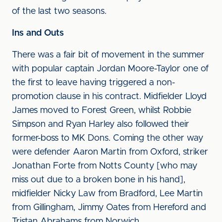
of the last two seasons.
Ins and Outs
There was a fair bit of movement in the summer
with popular captain Jordan Moore-Taylor one of
the first to leave having triggered a non-
promotion clause in his contract. Midfielder Lloyd
James moved to Forest Green, whilst Robbie
Simpson and Ryan Harley also followed their
former-boss to MK Dons. Coming the other way
were defender Aaron Martin from Oxford, striker
Jonathan Forte from Notts County [who may
miss out due to a broken bone in his hand],
midfielder Nicky Law from Bradford, Lee Martin
from Gillingham, Jimmy Oates from Hereford and
Tristan Abrahams from Norwich.