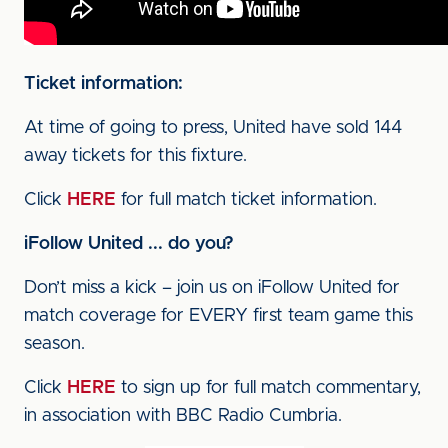
Ticket information:
At time of going to press, United have sold 144
away tickets for this fixture.
Click
HERE
for full match ticket information.
iFollow United ... do you?
Don’t miss a kick – join us on iFollow United for
match coverage for EVERY first team game this
season.
Click
HERE
to sign up for full match commentary,
in association with BBC Radio Cumbria.