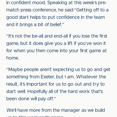
in confident mood. Speaking at this week’s pre-
match press conference, he said:“Getting off to a
good start helps to put confidence in the team
and it brings a bit of belief.”
“It’s not the be-all and end-all if you lose the first
game, but it does give you a lift if you’ve won it
for when you then come into your first game at
home.
“Maybe people aren’t expecting us to go and get
something from Exeter, but I am. Whatever the
result, it’s important for us to go out and try to
start well. Hopefully all of the hard work that’s
been done will pay off.”
We'll have more from the manager as we build