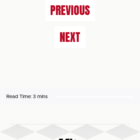
PREVIOUS
NEXT
Read Time:
3 mins