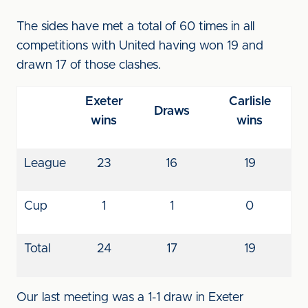
The sides have met a total of 60 times in all
competitions with United having won 19 and
drawn 17 of those clashes.
Exeter
Carlisle
Draws
wins
wins
League
23
16
19
Cup
1
1
0
Total
24
17
19
Our last meeting was a 1-1 draw in Exeter