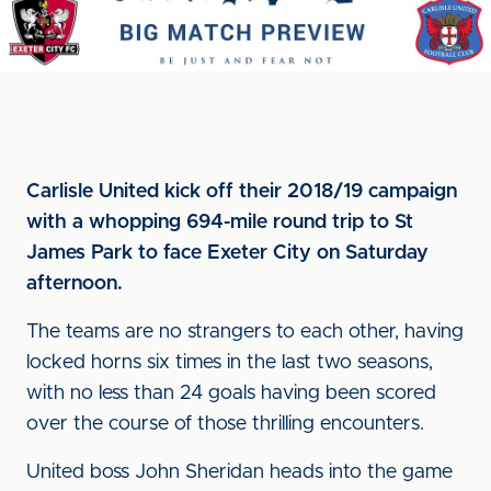
Carlisle United kick off their 2018/19 campaign
with a whopping 694-mile round trip to St
James Park to face Exeter City on Saturday
afternoon.
The teams are no strangers to each other, having
locked horns six times in the last two seasons,
with no less than 24 goals having been scored
over the course of those thrilling encounters.
United boss John Sheridan heads into the game