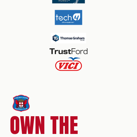
OWN THE