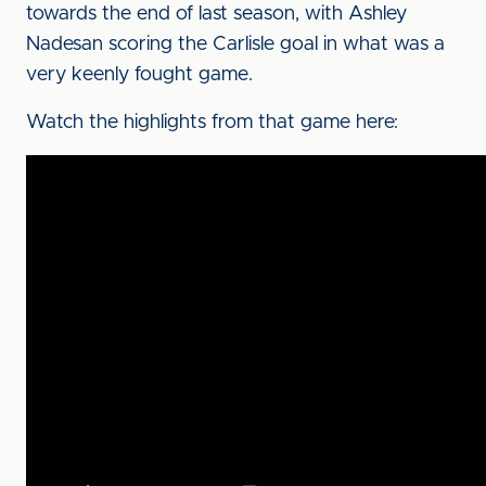
towards the end of last season, with Ashley
Nadesan scoring the Carlisle goal in what was a
very keenly fought game.
Watch the highlights from that game here: