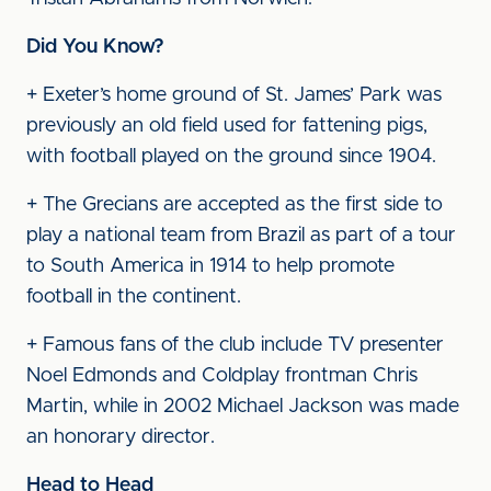
Did You Know?
+ Exeter’s home ground of St. James’ Park was
previously an old field used for fattening pigs,
with football played on the ground since 1904.
+ The Grecians are accepted as the first side to
play a national team from Brazil as part of a tour
to South America in 1914 to help promote
football in the continent.
+ Famous fans of the club include TV presenter
Noel Edmonds and Coldplay frontman Chris
Martin, while in 2002 Michael Jackson was made
an honorary director.
Head to Head