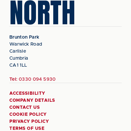
NORTH
Brunton Park
Warwick Road
Carlisle
Cumbria
CA1 1LL
Tel:
0330 094 5930
ACCESSIBILITY
COMPANY DETAILS
CONTACT US
COOKIE POLICY
PRIVACY POLICY
TERMS OF USE