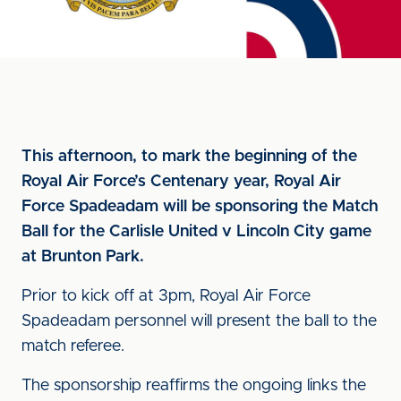
This afternoon, to mark the beginning of the
Royal Air Force’s Centenary year, Royal Air
Force Spadeadam will be sponsoring the Match
Ball for the Carlisle United v Lincoln City game
at Brunton Park.
Prior to kick off at 3pm, Royal Air Force
Spadeadam personnel will present the ball to the
match referee.
The sponsorship reaffirms the ongoing links the