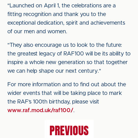
"Launched on April 1, the celebrations are a
fitting recognition and thank you to the
exceptional dedication, spirit and achievements
of our men and women.
"They also encourage us to look to the future:
the greatest legacy of RAF100 will be its ability to
inspire a whole new generation so that together
we can help shape our next century."
For more information and to find out about the
wider events that will be taking place to mark
the RAF’s 100th birthday, please visit
www.raf.mod.uk/raf100/
.
PREVIOUS