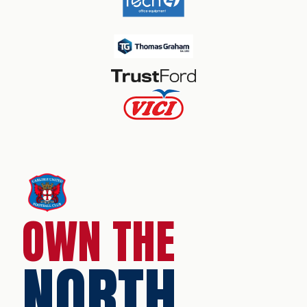
OWN THE
NORTH