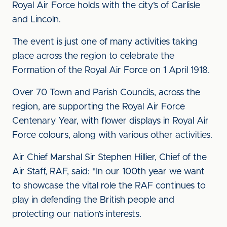
Royal Air Force holds with the city’s of Carlisle
and Lincoln.
The event is just one of many activities taking
place across the region to celebrate the
Formation of the Royal Air Force on 1 April 1918.
Over 70 Town and Parish Councils, across the
region, are supporting the Royal Air Force
Centenary Year, with flower displays in Royal Air
Force colours, along with various other activities.
Air Chief Marshal Sir Stephen Hillier, Chief of the
Air Staff, RAF, said: "In our 100th year we want
to showcase the vital role the RAF continues to
play in defending the British people and
protecting our nation’s interests.