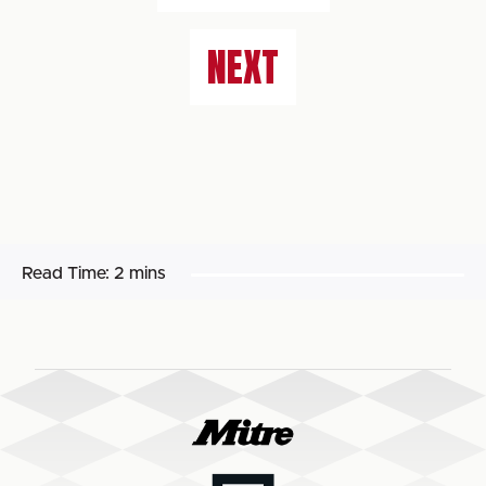
NEXT
Read Time:
2 mins