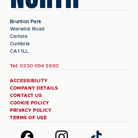
Brunton Park
Warwick Road
Carlisle
Cumbria
CA1 1LL
Tel:
0330 094 5930
ACCESSIBILITY
COMPANY DETAILS
CONTACT US
COOKIE POLICY
PRIVACY POLICY
TERMS OF USE
Follow
Follow
Follow