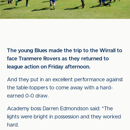
The young Blues made the trip to the Wirrall to
face Tranmere Rovers as they returned to
league action on Friday afternoon.
And they put in an excellent performance against
the table-toppers to come away with a hard-
earned 0-0 draw.
Academy boss Darren Edmondson said: "The
lights were bright in possession and they worked
hard.