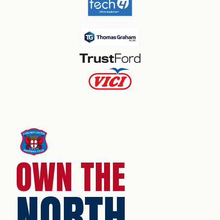
OWN THE
NORTH