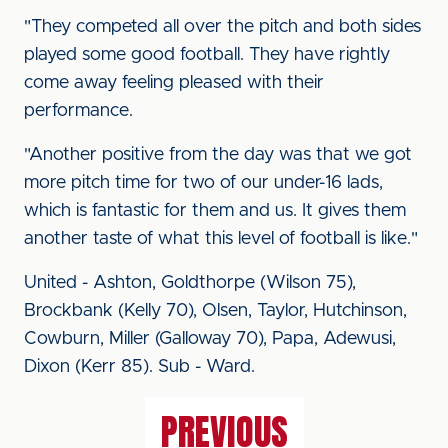
"They competed all over the pitch and both sides
played some good football. They have rightly
come away feeling pleased with their
performance.
"Another positive from the day was that we got
more pitch time for two of our under-16 lads,
which is fantastic for them and us. It gives them
another taste of what this level of football is like."
United - Ashton, Goldthorpe (Wilson 75),
Brockbank (Kelly 70), Olsen, Taylor, Hutchinson,
Cowburn, Miller (Galloway 70), Papa, Adewusi,
Dixon (Kerr 85). Sub - Ward.
PREVIOUS