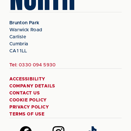
Brunton Park
Warwick Road
Carlisle
Cumbria
CA1 1LL
Tel:
0330 094 5930
ACCESSIBILITY
COMPANY DETAILS
CONTACT US
COOKIE POLICY
PRIVACY POLICY
TERMS OF USE
Follow
Follow
Follow