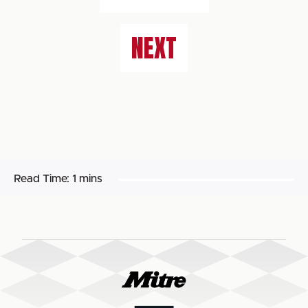
NEXT
Read Time:
1 mins