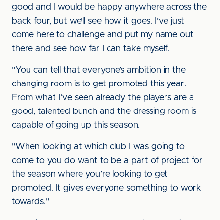
good and I would be happy anywhere across the
back four, but we’ll see how it goes. I’ve just
come here to challenge and put my name out
there and see how far I can take myself.
“You can tell that everyone’s ambition in the
changing room is to get promoted this year.
From what I’ve seen already the players are a
good, talented bunch and the dressing room is
capable of going up this season.
"When looking at which club I was going to
come to you do want to be a part of project for
the season where you’re looking to get
promoted. It gives everyone something to work
towards."