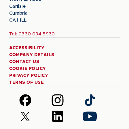
Carlisle
Cumbria
CA1 1LL
Tel:
0330 094 5930
ACCESSIBILITY
COMPANY DETAILS
CONTACT US
COOKIE POLICY
PRIVACY POLICY
TERMS OF USE
Follow
Follow
Follow
us
us
us
on
on
on
Follow
Follow
Follow
Facebook
Instagram
TikTok
us
us
us
on
on
on