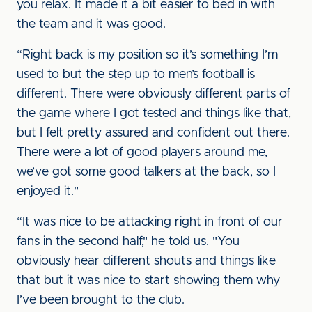
you relax. It made it a bit easier to bed in with
the team and it was good.
“Right back is my position so it’s something I’m
used to but the step up to men’s football is
different. There were obviously different parts of
the game where I got tested and things like that,
but I felt pretty assured and confident out there.
There were a lot of good players around me,
we’ve got some good talkers at the back, so I
enjoyed it."
“It was nice to be attacking right in front of our
fans in the second half," he told us. "You
obviously hear different shouts and things like
that but it was nice to start showing them why
I’ve been brought to the club.