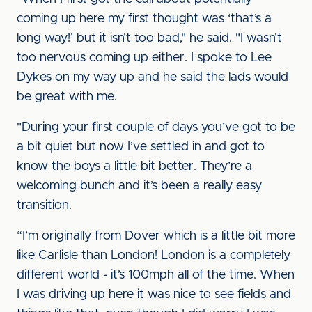
coming up here my first thought was ‘that’s a
long way!’ but it isn’t too bad," he said. "I wasn’t
too nervous coming up either. I spoke to Lee
Dykes on my way up and he said the lads would
be great with me.
"During your first couple of days you’ve got to be
a bit quiet but now I’ve settled in and got to
know the boys a little bit better. They’re a
welcoming bunch and it’s been a really easy
transition.
“I’m originally from Dover which is a little bit more
like Carlisle than London! London is a completely
different world - it’s 100mph all of the time. When
I was driving up here it was nice to see fields and