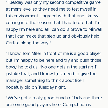
"Tuesday was only my second competitive game
at men’s level so they need me to test myself in
this environment. I agreed with that and I knew
coming into the season that I had to do that. I’m
happy I’m here and all I can do is prove to Millwall
that I can make that step up and obviously help
Carlisle along the way."
“I know Tom Miller in front of me is a good player
but I’m happy to be here and try and push those
boys," he told us. "No one gets in the starting 11
just like that, and I know I just need to give the
manager something to think about like I
hopefully did on Tuesday night.
"We’ve got a really good bunch of lads and there
are some good players here. Competition is