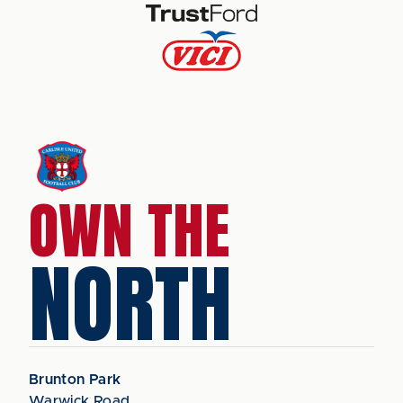
OWN THE
NORTH
Brunton Park
Warwick Road