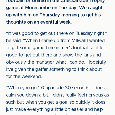
football for United in the Checkatrade Trophy
game at Morecambe on Tuesday. We caught
up with him on Thursday morning to get his
thoughts on an eventful week.
“It was good to get out there on Tuesday night,”
he said. “When I came up from Millwall I wanted
to get some game time in men’s football so it felt
good to get out there and show the fans and
obviously the manager what I can do. Hopefully
I’ve given the gaffer something to think about
for the weekend.
“When you go 1-0 up inside 30 seconds it does
calm you down a bit. I didn’t really feel nervous as
such but when you get a goal so quickly it does
just make everything a little bit easier and help