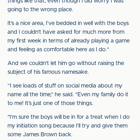
things like that, even though I did worry I was
going to the wrong place.
It’s a nice area, I’ve bedded in well with the boys
and I couldn’t have asked for much more from
my first week in terms of already playing a game
and feeling as comfortable here as I do."
And we couldn't let him go without raising the
subject of his famous namesake.
“I see loads of stuff on social media about my
name all the time," he said. "Even my family do it
to me! It’s just one of those things.
"I’m sure the boys will be in for a treat when I do
my initiation song because I’ll try and give them
some James Brown back.