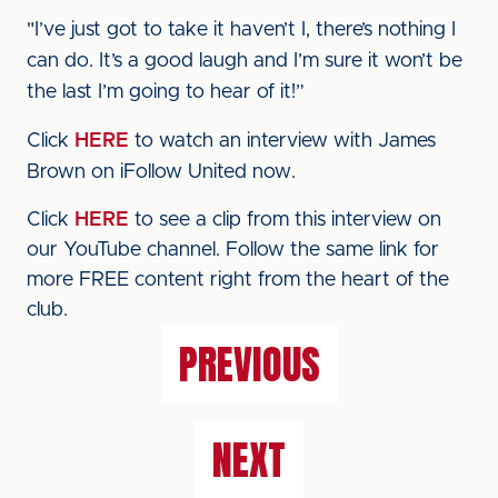
"I’ve just got to take it haven’t I, there’s nothing I
can do. It’s a good laugh and I’m sure it won’t be
the last I’m going to hear of it!”
Click
HERE
to watch an interview with James
Brown on iFollow United now.
Click
HERE
to see a clip from this interview on
our YouTube channel. Follow the same link for
more FREE content right from the heart of the
club.
PREVIOUS
NEXT