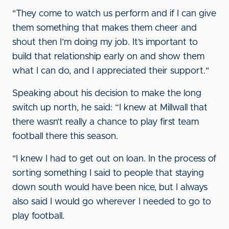
"They come to watch us perform and if I can give
them something that makes them cheer and
shout then I’m doing my job. It’s important to
build that relationship early on and show them
what I can do, and I appreciated their support."
Speaking about his decision to make the long
switch up north, he said: “I knew at Millwall that
there wasn’t really a chance to play first team
football there this season.
"I knew I had to get out on loan. In the process of
sorting something I said to people that staying
down south would have been nice, but I always
also said I would go wherever I needed to go to
play football.