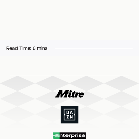
Read Time:
6 mins