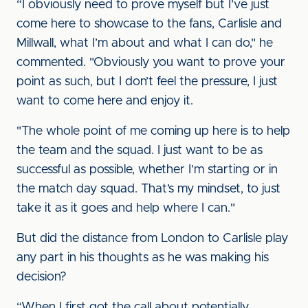
“I obviously need to prove myself but I’ve just
come here to showcase to the fans, Carlisle and
Millwall, what I’m about and what I can do," he
commented. "Obviously you want to prove your
point as such, but I don’t feel the pressure, I just
want to come here and enjoy it.
"The whole point of me coming up here is to help
the team and the squad. I just want to be as
successful as possible, whether I’m starting or in
the match day squad. That’s my mindset, to just
take it as it goes and help where I can."
But did the distance from London to Carlisle play
any part in his thoughts as he was making his
decision?
“When I first got the call about potentially