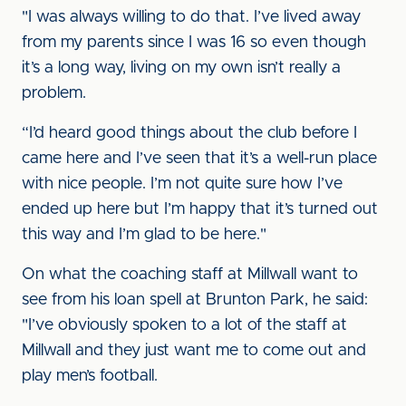
"I was always willing to do that. I’ve lived away
from my parents since I was 16 so even though
it’s a long way, living on my own isn’t really a
problem.
“I’d heard good things about the club before I
came here and I’ve seen that it’s a well-run place
with nice people. I’m not quite sure how I’ve
ended up here but I’m happy that it’s turned out
this way and I’m glad to be here."
On what the coaching staff at Millwall want to
see from his loan spell at Brunton Park, he said:
"I’ve obviously spoken to a lot of the staff at
Millwall and they just want me to come out and
play men’s football.