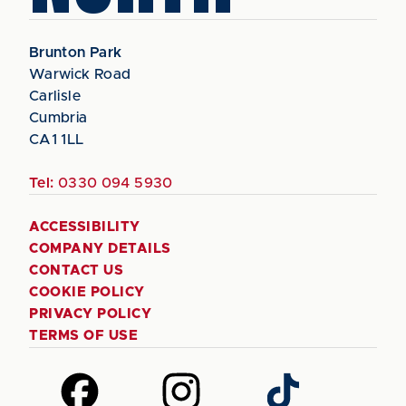
Brunton Park
Warwick Road
Carlisle
Cumbria
CA1 1LL
Tel:
0330 094 5930
ACCESSIBILITY
COMPANY DETAILS
CONTACT US
COOKIE POLICY
PRIVACY POLICY
TERMS OF USE
Follow
Follow
Follow
us
us
us