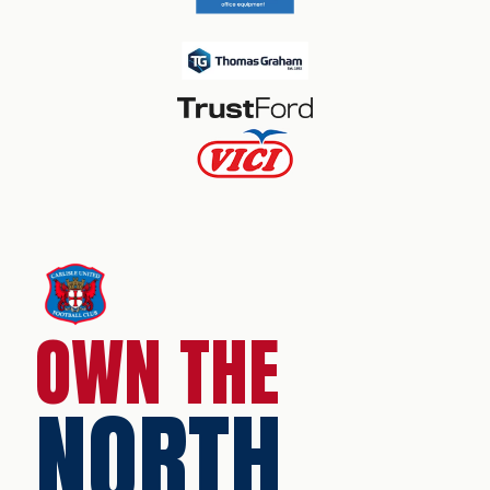
OWN THE
NORTH