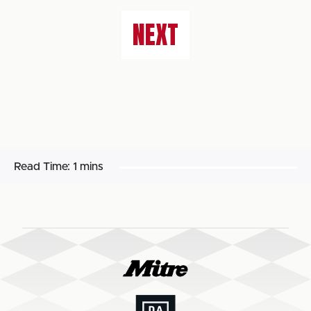
NEXT
Read Time:
1 mins