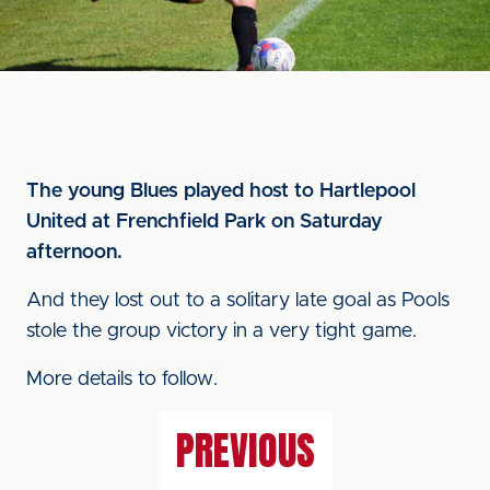
The young Blues played host to Hartlepool
United at Frenchfield Park on Saturday
afternoon.
And they lost out to a solitary late goal as Pools
stole the group victory in a very tight game.
More details to follow.
PREVIOUS