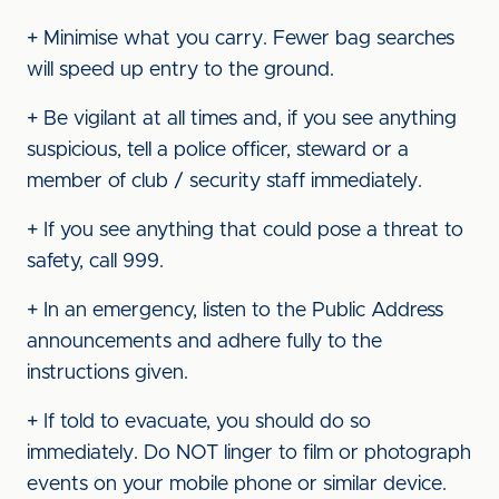
+ Minimise what you carry. Fewer bag searches
will speed up entry to the ground.
+ Be vigilant at all times and, if you see anything
suspicious, tell a police officer, steward or a
member of club / security staff immediately.
+ If you see anything that could pose a threat to
safety, call 999.
+ In an emergency, listen to the Public Address
announcements and adhere fully to the
instructions given.
+ If told to evacuate, you should do so
immediately. Do NOT linger to film or photograph
events on your mobile phone or similar device.