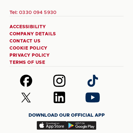
Tel:
0330 094 5930
ACCESSIBILITY
COMPANY DETAILS
CONTACT US
COOKIE POLICY
PRIVACY POLICY
TERMS OF USE
Follow
Follow
Follow
us
us
us
on
on
on
Follow
Follow
Follow
Facebook
Instagram
TikTok
us
us
us
on
on
on
DOWNLOAD OUR OFFICIAL APP
X
LinkedIn
YouTube
(Twitter)
Download
Download
our
our