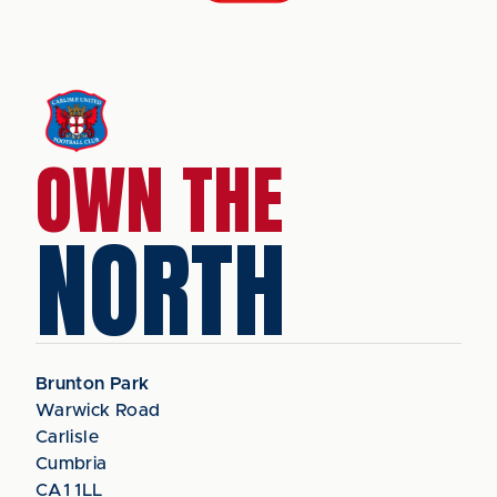
OWN THE
NORTH
Brunton Park
Warwick Road
Carlisle
Cumbria
CA1 1LL