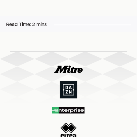
Read Time:
2 mins