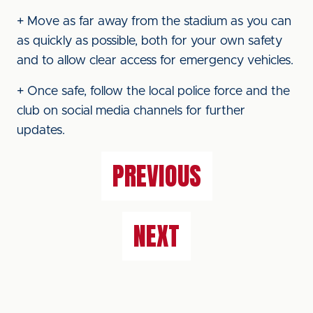
+ Move as far away from the stadium as you can
as quickly as possible, both for your own safety
and to allow clear access for emergency vehicles.
+ Once safe, follow the local police force and the
club on social media channels for further
updates.
PREVIOUS
NEXT