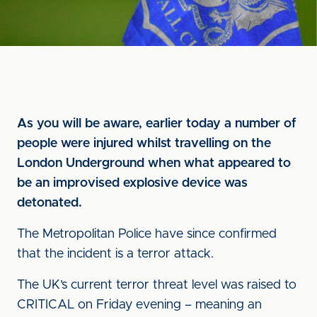
As you will be aware, earlier today a number of
people were injured whilst travelling on the
London Underground when what appeared to
be an improvised explosive device was
detonated.
The Metropolitan Police have since confirmed
that the incident is a terror attack.
The UK’s current terror threat level was raised to
CRITICAL on Friday evening – meaning an