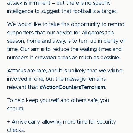
attack is imminent – but there is no specific
intelligence to suggest that football is a target.
We would like to take this opportunity to remind
supporters that our advice for all games this
season, home and away, is to turn up in plenty of
time. Our aim is to reduce the waiting times and
numbers in crowded areas as much as possible.
Attacks are rare, and it is unlikely that we will be
involved in one, but the message remains
relevant that
#ActionCountersTerrorism
.
To help keep yourself and others safe, you
should:
+ Arrive early, allowing more time for security
checks.