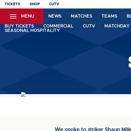
Skip
TICKETS
SHOP
CUTV
to
MENU
NEWS
MATCHES
TEAMS
B
main
content
BUY TICKETS
COMMERCIAL
CUTV
MATCHDAY 
SEASONAL HOSPITALITY
We spoke to striker Shaun Mille