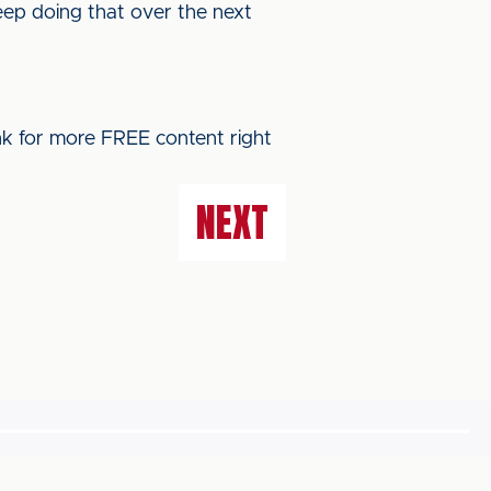
keep doing that over the next
ink for more FREE content right
NEXT