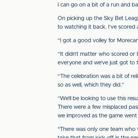
I can go on a bit of a run and b
On picking up the Sky Bet Leagu
to watching it back. I’ve scored 
“I got a good volley for Morecam
“It didn’t matter who scored or h
everyone and we’ve just got to 
“The celebration was a bit of rel
so as well, which they did.”
“We’ll be looking to use this res
There were a few misplaced pass
we improved as the game went 
"There was only one team who wa