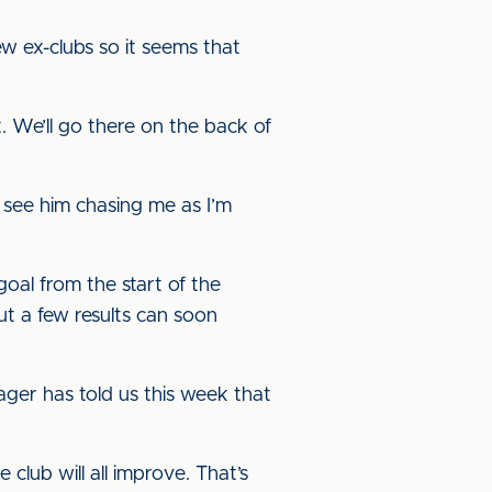
ew ex-clubs so it seems that
t. We’ll go there on the back of
o see him chasing me as I’m
oal from the start of the
ut a few results can soon
nager has told us this week that
 club will all improve. That’s