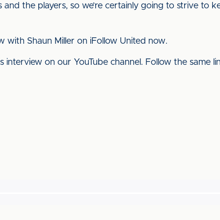
and the players, so we’re certainly going to strive to 
ew with Shaun Miller on iFollow United now.
his interview on our YouTube channel. Follow the same l