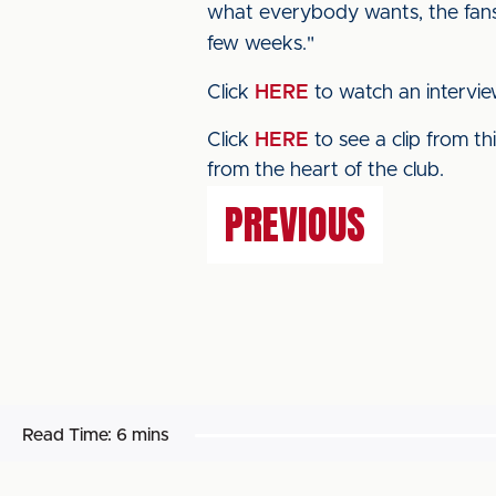
what everybody wants, the fans 
few weeks."
Click
HERE
to watch an intervi
Click
HERE
to see a clip from t
from the heart of the club.
PREVIOUS
Read Time:
6 mins