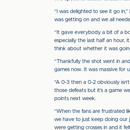
“I was delighted to see it go in,
was getting on and we all neede
“It gave everybody a bit of a b
especially the last half an hour,
think about whether it was goin
“Thankfully the shot went in and 
games now. It was massive for u
"A 0-3 then a 0-2 obviously isn
those defeats but it’s a game we
points next week.
“When the fans are frustrated lik
we have to just keep doing our j
were getting crosses in and it fel