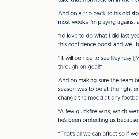
take that from kick off in the n
And on a trip back to his old st
most weeks I’m playing against a
"I’d love to do what I did last y
this confidence boost and we’ll 
“It will be nice to see Raynesy 
through on goal!"
And on making sure the team bui
season was to be at the right en
change the mood at any football
"A few quickfire wins, which we’r
he’s been protecting us because 
"That’s all we can affect so if w