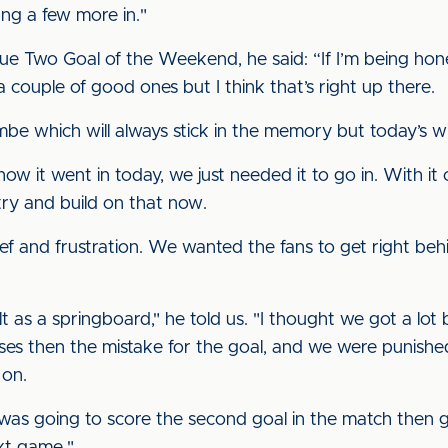
ang a few more in."
e Two Goal of the Weekend, he said: “If I’m being hone
a couple of good ones but I think that’s right up there.
be which will always stick in the memory but today’s will
ow it went in today, we just needed it to go in. With it c
try and build on that now.
ief and frustration. We wanted the fans to get right behi
ult as a springboard," he told us. "I thought we got a lo
es then the mistake for the goal, and we were punished
on.
s going to score the second goal in the match then go