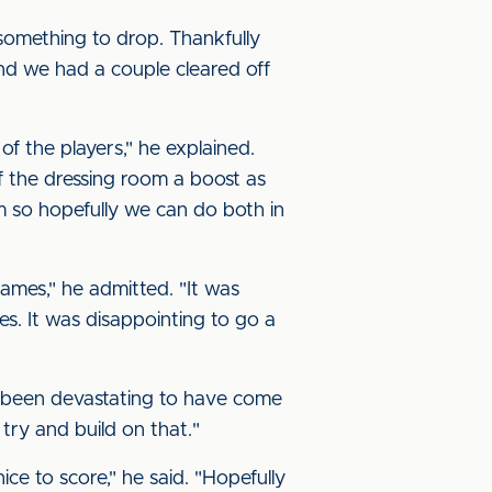
 something to drop. Thankfully
nd we had a couple cleared off
of the players," he explained.
of the dressing room a boost as
 so hopefully we can do both in
games," he admitted. "It was
es. It was disappointing to go a
ave been devastating to have come
 try and build on that."
ice to score," he said. "Hopefully