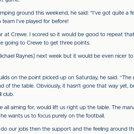
ext game."
omping ground this weekend, he said: "I’ve got quite a f
 team I’ve played for before!
ear at Crewe. I scored so it would be good to repeat tha
be going to Crewe to get three points.
[Michael Raynes] next week but it would be even nicer t
lds on the point picked up on Saturday, he said: “The g
d of the table. Obviously, it hasn’t gone that way yet, b
 club.
e all aiming for, would lift us right up the table. The ma
he wants us to focus purely on the football.
e do our jobs then the support and the feeling around the