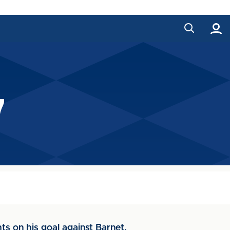
7
ts on his goal against Barnet.