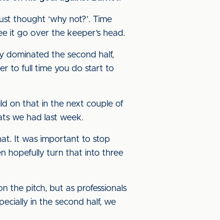
just thought ‘why not?’. Time
e it go over the keeper’s head.
y dominated the second half,
r to full time you do start to
ld on that in the next couple of
ats we had last week.
t. It was important to stop
n hopefully turn that into three
on the pitch, but as professionals
ecially in the second half, we
.