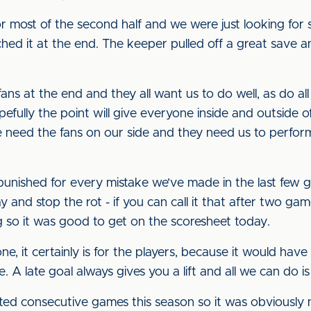
r most of the second half and we were just looking for
hed it at the end. The keeper pulled off a great save a
s at the end and they all want us to do well, as do all 
efully the point will give everyone inside and outside 
need the fans on our side and they need us to perform
g punished for every mistake we’ve made in the last few 
 and stop the rot - if you can call it that after two gam
 so it was good to get on the scoresheet today.
yone, it certainly is for the players, because it would h
e. A late goal always gives you a lift and all we can do is
rted consecutive games this season so it was obviously n