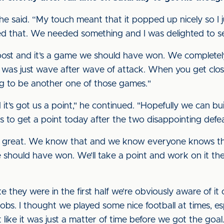
” he said. “My touch meant that it popped up nicely so I 
d that. We needed something and I was delighted to se
oost and it’s a game we should have won. We completel
 it was just wave after wave of attack. When you get close
g to be another one of those games."
it’s got us a point," he continued. "Hopefully we can bui
s to get a point today after the two disappointing defe
’t great. We know that and we know everyone knows tha
 should have won. We’ll take a point and work on it the
e they were in the first half we’re obviously aware of it 
obs. I thought we played some nice football at times, esp
t like it was just a matter of time before we got the goal