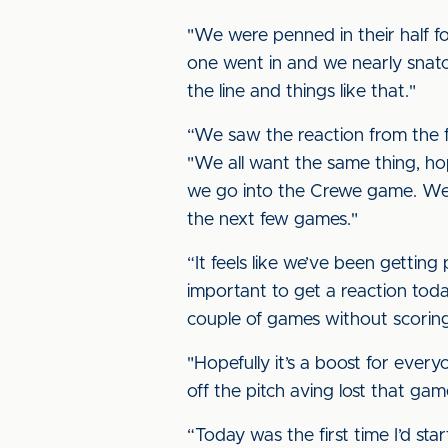
"We were penned in their half fo
one went in and we nearly snatc
the line and things like that."
“We saw the reaction from the fan
"We all want the same thing, hop
we go into the Crewe game. We 
the next few games."
“It feels like we’ve been gettin
important to get a reaction today
couple of games without scoring
"Hopefully it’s a boost for ever
off the pitch aving lost that gam
“Today was the first time I’d sta