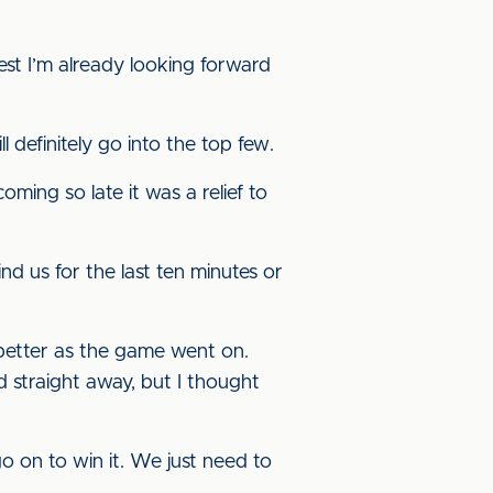
st I’m already looking forward
 definitely go into the top few.
oming so late it was a relief to
nd us for the last ten minutes or
t better as the game went on.
 straight away, but I thought
 on to win it. We just need to