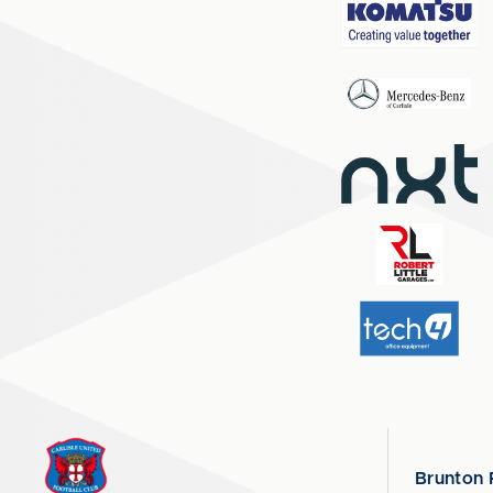
Brunton 