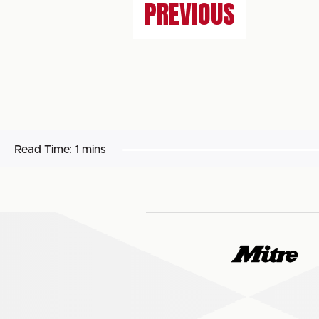
PREVIOUS
Read Time:
1 mins