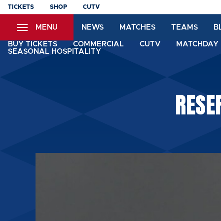
Skip
TICKETS
SHOP
CUTV
to
MENU
NEWS
MATCHES
TEAMS
B
main
content
BUY TICKETS
COMMERCIAL
CUTV
MATCHDAY 
SEASONAL HOSPITALITY
RESE