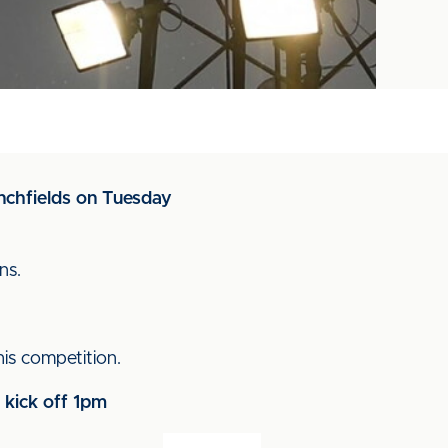
enchfields on Tuesday
ns.
s competition.
 kick off 1pm