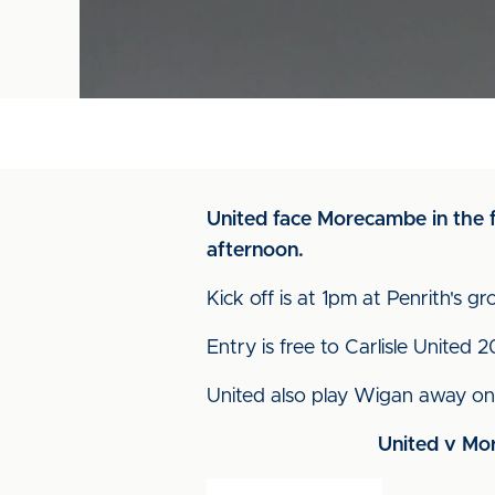
United face Morecambe in the f
afternoon.
Kick off is at 1pm at Penrith's g
Entry is free to Carlisle United 
United also play Wigan away on
United v Mor