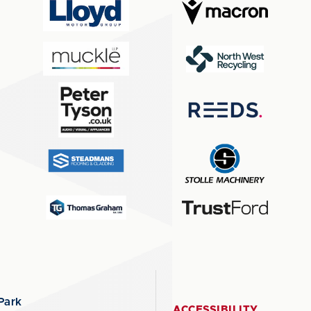
Park
ACCESSIBILITY