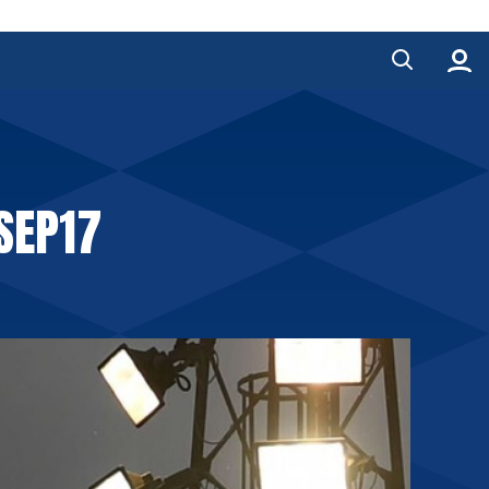
SEP17