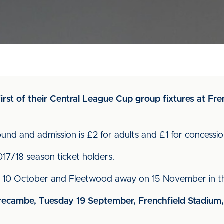
irst of their Central League Cup group fixtures at Fr
round and admission is £2 for adults and £1 for concessio
2017/18 season ticket holders.
 10 October and Fleetwood away on 15 November in thi
ecambe, Tuesday 19 September, Frenchfield Stadium,