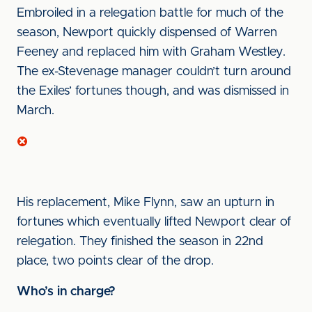
Embroiled in a relegation battle for much of the
season, Newport quickly dispensed of Warren
Feeney and replaced him with Graham Westley.
The ex-Stevenage manager couldn’t turn around
the Exiles’ fortunes though, and was dismissed in
March.
His replacement, Mike Flynn, saw an upturn in
fortunes which eventually lifted Newport clear of
relegation. They finished the season in 22nd
place, two points clear of the drop.
Who’s in charge?