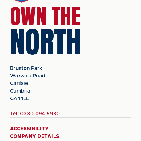
OWN THE
NORTH
Brunton Park
Warwick Road
Carlisle
Cumbria
CA1 1LL
Tel:
0330 094 5930
ACCESSIBILITY
COMPANY DETAILS