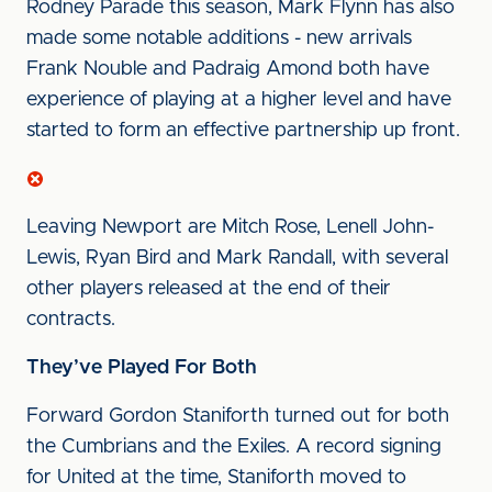
Rodney Parade this season, Mark Flynn has also
made some notable additions - new arrivals
Frank Nouble and Padraig Amond both have
experience of playing at a higher level and have
started to form an effective partnership up front.
Leaving Newport are Mitch Rose, Lenell John-
Lewis, Ryan Bird and Mark Randall, with several
other players released at the end of their
contracts.
They’ve Played For Both
Forward Gordon Staniforth turned out for both
the Cumbrians and the Exiles. A record signing
for United at the time, Staniforth moved to