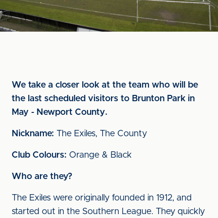
We take a closer look at the team who will be
the last scheduled visitors to Brunton Park in
May - Newport County.
Nickname:
The Exiles, The County
Club Colours:
Orange & Black
Who are they?
The Exiles were originally founded in 1912, and
started out in the Southern League. They quickly