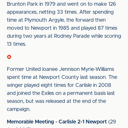
Brunton Park in 1979 and went on to make 126
appearances, netting 33 times. After spending
time at Plymouth Argyle, the forward then
moved to Newport in 1985 and played 87 times
during two years at Rodney Parade while scoring
13 times.
Former United loanee Jennison Myrie-Williams
spent time at Newport County last season. The
winger played eight times for Carlisle in 2008
and joined the Exiles on a permanent basis last
season, but was released at the end of the
campaign.
Memorable Meeting - Carlisle 2-1 Newport
(29