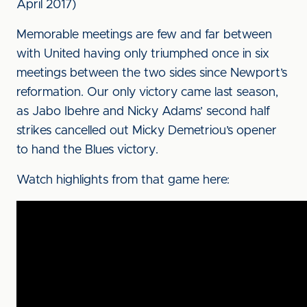
April 2017)
Memorable meetings are few and far between
with United having only triumphed once in six
meetings between the two sides since Newport’s
reformation. Our only victory came last season,
as Jabo Ibehre and Nicky Adams’ second half
strikes cancelled out Micky Demetriou’s opener
to hand the Blues victory.
Watch highlights from that game here: