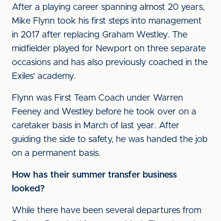
After a playing career spanning almost 20 years,
Mike Flynn took his first steps into management
in 2017 after replacing Graham Westley. The
midfielder played for Newport on three separate
occasions and has also previously coached in the
Exiles’ academy.
Flynn was First Team Coach under Warren
Feeney and Westley before he took over on a
caretaker basis in March of last year. After
guiding the side to safety, he was handed the job
on a permanent basis.
How has their summer transfer business
looked?
While there have been several departures from