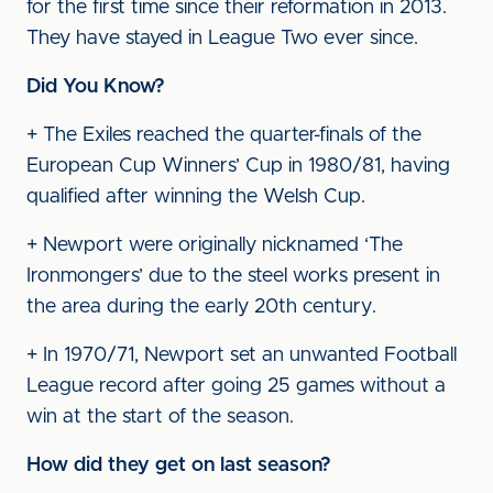
for the first time since their reformation in 2013.
They have stayed in League Two ever since.
Did You Know?
+ The Exiles reached the quarter-finals of the
European Cup Winners’ Cup in 1980/81, having
qualified after winning the Welsh Cup.
+ Newport were originally nicknamed ‘The
Ironmongers’ due to the steel works present in
the area during the early 20th century.
+ In 1970/71, Newport set an unwanted Football
League record after going 25 games without a
win at the start of the season.
How did they get on last season?