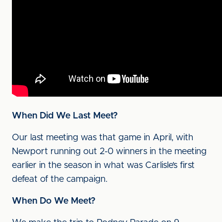
When Did We Last Meet?
Our last meeting was that game in April, with
Newport running out 2-0 winners in the meeting
earlier in the season in what was Carlisle’s first
defeat of the campaign.
When Do We Meet?