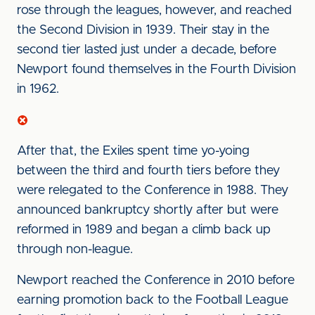
rose through the leagues, however, and reached
the Second Division in 1939. Their stay in the
second tier lasted just under a decade, before
Newport found themselves in the Fourth Division
in 1962.
After that, the Exiles spent time yo-yoing
between the third and fourth tiers before they
were relegated to the Conference in 1988. They
announced bankruptcy shortly after but were
reformed in 1989 and began a climb back up
through non-league.
Newport reached the Conference in 2010 before
earning promotion back to the Football League