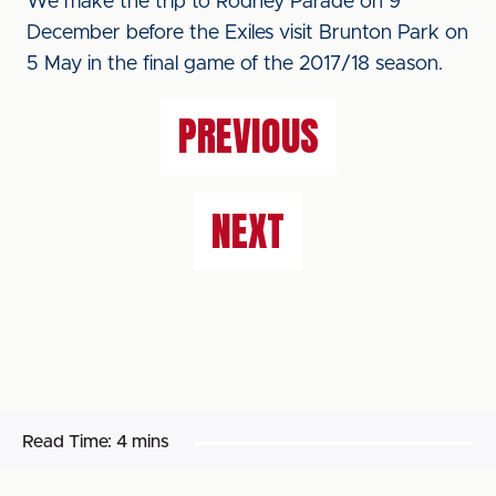
We make the trip to Rodney Parade on 9
December before the Exiles visit Brunton Park on
5 May in the final game of the 2017/18 season.
PREVIOUS
NEXT
Read Time:
4 mins