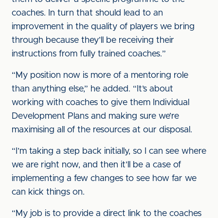
coaches. In turn that should lead to an
improvement in the quality of players we bring
through because they’ll be receiving their
instructions from fully trained coaches.”
“My position now is more of a mentoring role
than anything else,” he added. “It’s about
working with coaches to give them Individual
Development Plans and making sure we’re
maximising all of the resources at our disposal.
“I’m taking a step back initially, so I can see where
we are right now, and then it’ll be a case of
implementing a few changes to see how far we
can kick things on.
“My job is to provide a direct link to the coaches