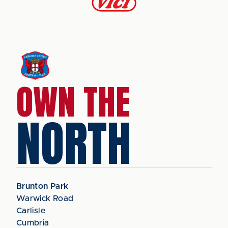
OWN THE
NORTH
Brunton Park
Warwick Road
Carlisle
Cumbria