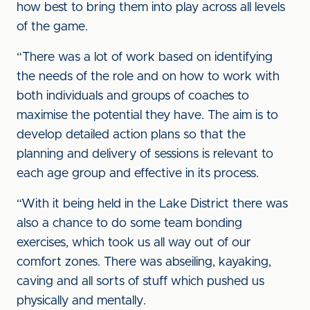
how best to bring them into play across all levels
of the game.
“There was a lot of work based on identifying
the needs of the role and on how to work with
both individuals and groups of coaches to
maximise the potential they have. The aim is to
develop detailed action plans so that the
planning and delivery of sessions is relevant to
each age group and effective in its process.
“With it being held in the Lake District there was
also a chance to do some team bonding
exercises, which took us all way out of our
comfort zones. There was abseiling, kayaking,
caving and all sorts of stuff which pushed us
physically and mentally.