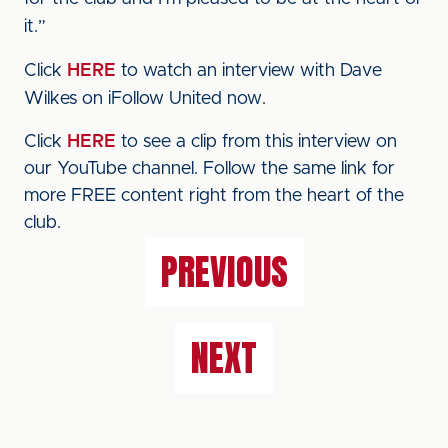
it.”
Click
HERE
to watch an interview with Dave
Wilkes on iFollow United now.
Click
HERE
to see a clip from this interview on
our YouTube channel. Follow the same link for
more FREE content right from the heart of the
club.
PREVIOUS
NEXT