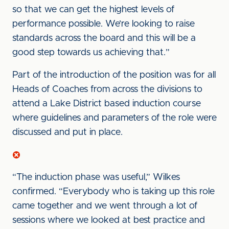
so that we can get the highest levels of
performance possible. We’re looking to raise
standards across the board and this will be a
good step towards us achieving that.”
Part of the introduction of the position was for all
Heads of Coaches from across the divisions to
attend a Lake District based induction course
where guidelines and parameters of the role were
discussed and put in place.
“The induction phase was useful,” Wilkes
confirmed. “Everybody who is taking up this role
came together and we went through a lot of
sessions where we looked at best practice and