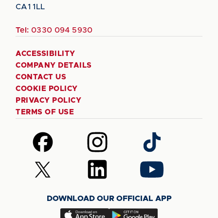
CA1 1LL
Tel:
0330 094 5930
ACCESSIBILITY
COMPANY DETAILS
CONTACT US
COOKIE POLICY
PRIVACY POLICY
TERMS OF USE
Follow
Follow
Follow
us
us
us
on
on
on
Follow
Follow
Follow
Facebook
Instagram
TikTok
us
us
us
on
on
on
DOWNLOAD OUR OFFICIAL APP
X
LinkedIn
YouTube
(Twitter)
Download
Download