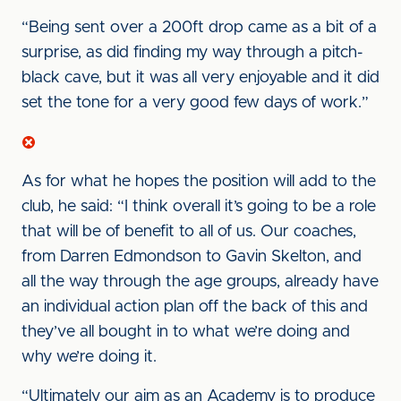
“Being sent over a 200ft drop came as a bit of a
surprise, as did finding my way through a pitch-
black cave, but it was all very enjoyable and it did
set the tone for a very good few days of work.”
As for what he hopes the position will add to the
club, he said: “I think overall it’s going to be a role
that will be of benefit to all of us. Our coaches,
from Darren Edmondson to Gavin Skelton, and
all the way through the age groups, already have
an individual action plan off the back of this and
they’ve all bought in to what we’re doing and
why we’re doing it.
“Ultimately our aim as an Academy is to produce