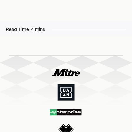
Read Time:
4 mins