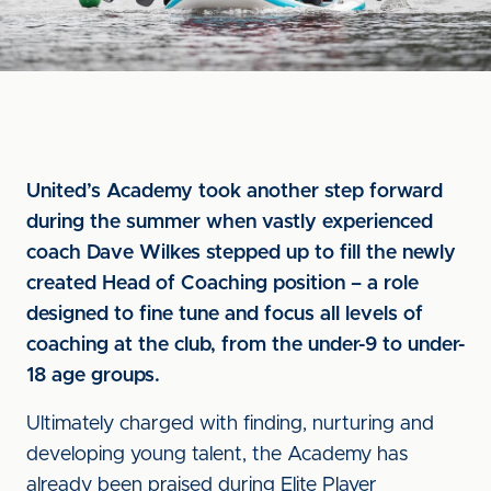
United’s Academy took another step forward
during the summer when vastly experienced
coach Dave Wilkes stepped up to fill the newly
created Head of Coaching position – a role
designed to fine tune and focus all levels of
coaching at the club, from the under-9 to under-
18 age groups.
Ultimately charged with finding, nurturing and
developing young talent, the Academy has
already been praised during Elite Player