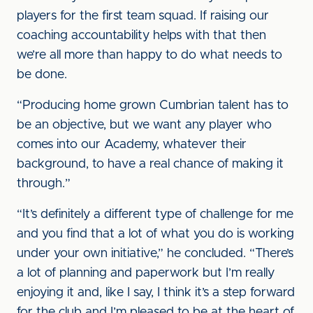
players for the first team squad. If raising our
coaching accountability helps with that then
we’re all more than happy to do what needs to
be done.
“Producing home grown Cumbrian talent has to
be an objective, but we want any player who
comes into our Academy, whatever their
background, to have a real chance of making it
through.”
“It’s definitely a different type of challenge for me
and you find that a lot of what you do is working
under your own initiative,” he concluded. “There’s
a lot of planning and paperwork but I’m really
enjoying it and, like I say, I think it’s a step forward
for the club and I’m pleased to be at the heart of