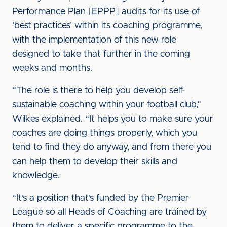
Performance Plan [EPPP] audits for its use of
‘best practices’ within its coaching programme,
with the implementation of this new role
designed to take that further in the coming
weeks and months.
“The role is there to help you develop self-
sustainable coaching within your football club,”
Wilkes explained. “It helps you to make sure your
coaches are doing things properly, which you
tend to find they do anyway, and from there you
can help them to develop their skills and
knowledge.
“It’s a position that’s funded by the Premier
League so all Heads of Coaching are trained by
them to deliver a specific programme to the