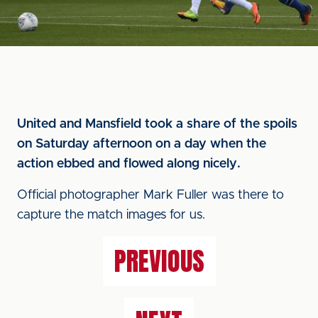
United and Mansfield took a share of the spoils
on Saturday afternoon on a day when the
action ebbed and flowed along nicely.
Official photographer Mark Fuller was there to
capture the match images for us.
PREVIOUS