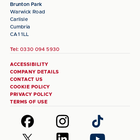
Brunton Park
Warwick Road
Carlisle
Cumbria
CA1 1LL
Tel:
0330 094 5930
ACCESSIBILITY
COMPANY DETAILS
CONTACT US
COOKIE POLICY
PRIVACY POLICY
TERMS OF USE
Follow
Follow
Follow
us
us
us
on
on
on
Follow
Follow
Follow