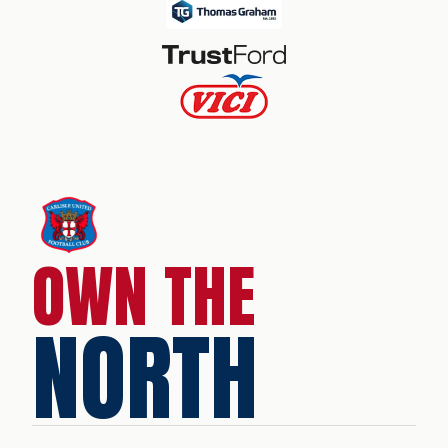
OWN THE
NORTH