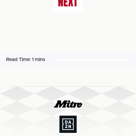
NEXT
Read Time:
1 mins