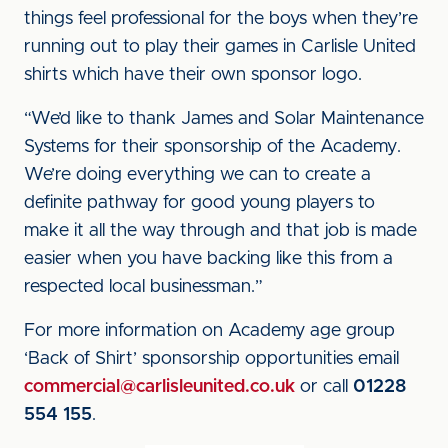
things feel professional for the boys when they’re
running out to play their games in Carlisle United
shirts which have their own sponsor logo.
“We’d like to thank James and Solar Maintenance
Systems for their sponsorship of the Academy.
We’re doing everything we can to create a
definite pathway for good young players to
make it all the way through and that job is made
easier when you have backing like this from a
respected local businessman.”
For more information on Academy age group
‘Back of Shirt’ sponsorship opportunities email
commercial@carlisleunited.co.uk
or call
01228
554 155
.