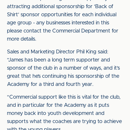
attracting additional sponsorship for 'Back of
Shirt’ sponsor opportunities for each individual
age group - any businesses interested in this
please contact the Commercial Department for
more details.
Sales and Marketing Director Phil King said:
“James has been a long term supporter and
sponsor of the club in a number of ways, and it’s
great that he’s continuing his sponsorship of the
Academy for a third and fourth year.
“Commercial support like this is vital for the club,
and in particular for the Academy as it puts
money back into youth development and
supports what the coaches are trying to achieve
with the young players.