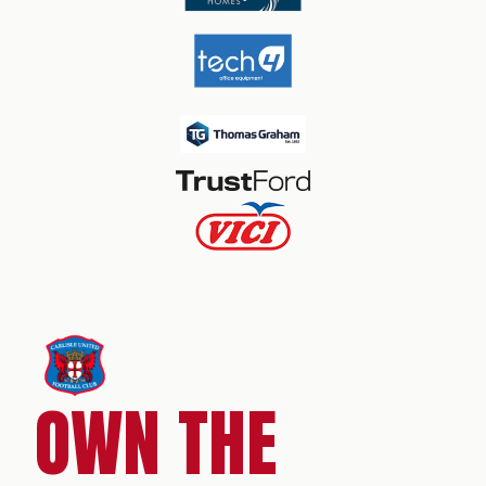
OWN THE