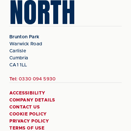
NORTH
Brunton Park
Warwick Road
Carlisle
Cumbria
CA1 1LL
Tel:
0330 094 5930
ACCESSIBILITY
COMPANY DETAILS
CONTACT US
COOKIE POLICY
PRIVACY POLICY
TERMS OF USE