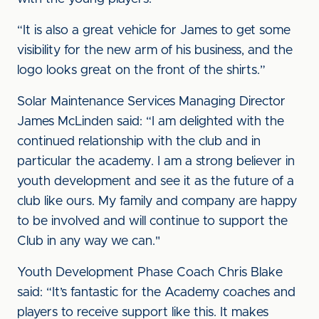
“It is also a great vehicle for James to get some
visibility for the new arm of his business, and the
logo looks great on the front of the shirts.”
Solar Maintenance Services Managing Director
James McLinden said: “I am delighted with the
continued relationship with the club and in
particular the academy. I am a strong believer in
youth development and see it as the future of a
club like ours. My family and company are happy
to be involved and will continue to support the
Club in any way we can."
Youth Development Phase Coach Chris Blake
said: “It’s fantastic for the Academy coaches and
players to receive support like this. It makes