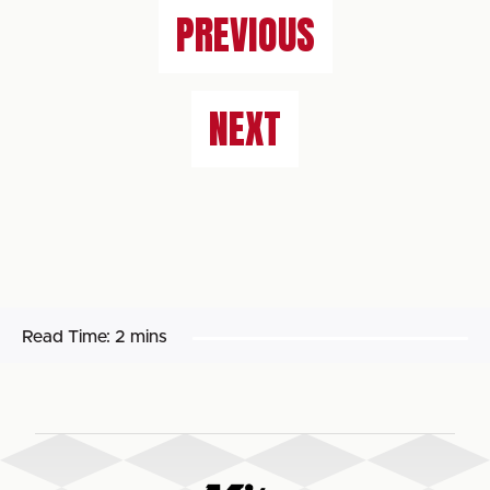
PREVIOUS
NEXT
Read Time:
2 mins