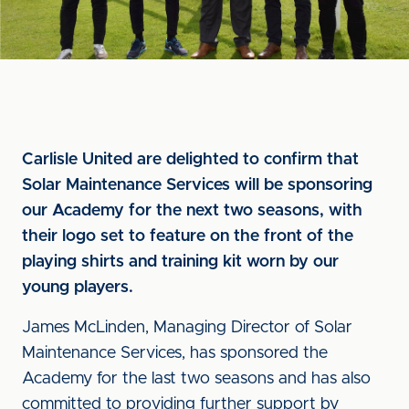
Carlisle United are delighted to confirm that
Solar Maintenance Services will be sponsoring
our Academy for the next two seasons, with
their logo set to feature on the front of the
playing shirts and training kit worn by our
young players.
James McLinden, Managing Director of Solar
Maintenance Services, has sponsored the
Academy for the last two seasons and has also
committed to providing further support by