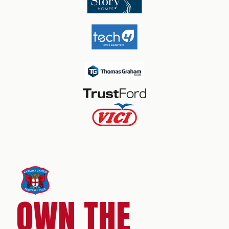
OWN THE