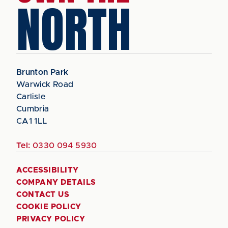
NORTH
Brunton Park
Warwick Road
Carlisle
Cumbria
CA1 1LL
Tel:
0330 094 5930
ACCESSIBILITY
COMPANY DETAILS
CONTACT US
COOKIE POLICY
PRIVACY POLICY