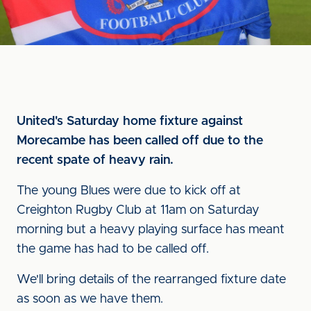
United's Saturday home fixture against
Morecambe has been called off due to the
recent spate of heavy rain.
The young Blues were due to kick off at
Creighton Rugby Club at 11am on Saturday
morning but a heavy playing surface has meant
the game has had to be called off.
We'll bring details of the rearranged fixture date
as soon as we have them.