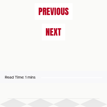
PREVIOUS
NEXT
Read Time:
1 mins