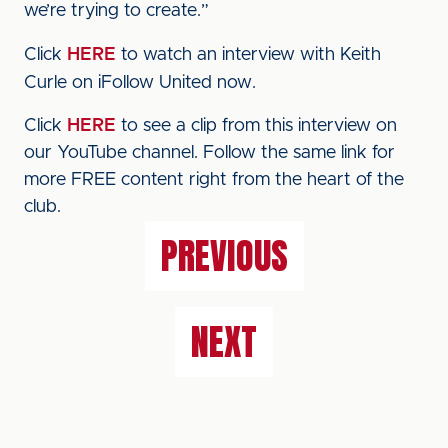
we’re trying to create.”
Click
HERE
to watch an interview with Keith
Curle on iFollow United now.
Click
HERE
to see a clip from this interview on
our YouTube channel. Follow the same link for
more FREE content right from the heart of the
club.
PREVIOUS
NEXT