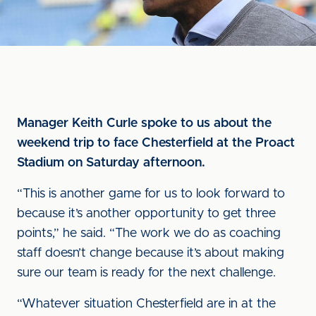
Manager Keith Curle spoke to us about the
weekend trip to face Chesterfield at the Proact
Stadium on Saturday afternoon.
“This is another game for us to look forward to
because it’s another opportunity to get three
points,” he said. “The work we do as coaching
staff doesn’t change because it’s about making
sure our team is ready for the next challenge.
“Whatever situation Chesterfield are in at the