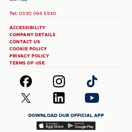
Tel:
0330 094 5930
ACCESSIBILITY
COMPANY DETAILS
CONTACT US
COOKIE POLICY
PRIVACY POLICY
TERMS OF USE
Follow
Follow
Follow
us
us
us
on
on
on
Follow
Follow
Follow
Facebook
Instagram
TikTok
us
us
us
on
on
on
DOWNLOAD OUR OFFICIAL APP
X
LinkedIn
YouTube
(Twitter)
Download
Download