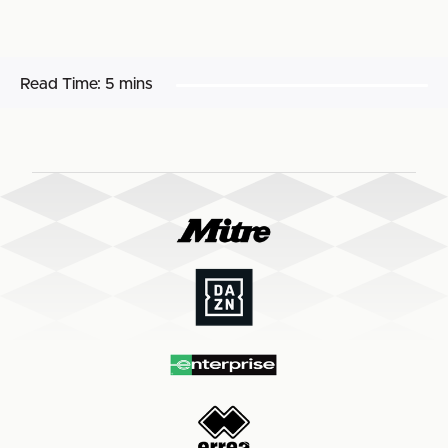
Read Time:
5 mins