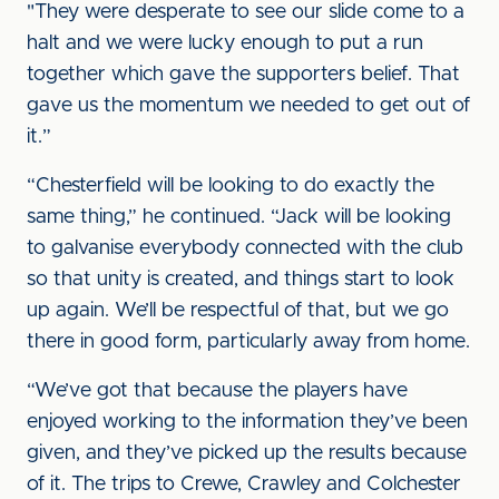
"They were desperate to see our slide come to a
halt and we were lucky enough to put a run
together which gave the supporters belief. That
gave us the momentum we needed to get out of
it.”
“Chesterfield will be looking to do exactly the
same thing,” he continued. “Jack will be looking
to galvanise everybody connected with the club
so that unity is created, and things start to look
up again. We’ll be respectful of that, but we go
there in good form, particularly away from home.
“We’ve got that because the players have
enjoyed working to the information they’ve been
given, and they’ve picked up the results because
of it. The trips to Crewe, Crawley and Colchester