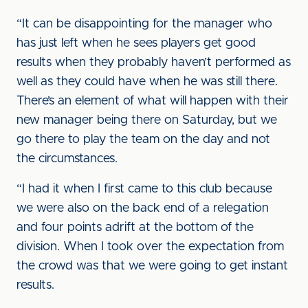
“It can be disappointing for the manager who
has just left when he sees players get good
results when they probably haven’t performed as
well as they could have when he was still there.
There’s an element of what will happen with their
new manager being there on Saturday, but we
go there to play the team on the day and not
the circumstances.
“I had it when I first came to this club because
we were also on the back end of a relegation
and four points adrift at the bottom of the
division. When I took over the expectation from
the crowd was that we were going to get instant
results.