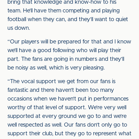
bring that knowledge and know-how to his
team. He’ll have them competing and playing
football when they can, and they’ll want to quiet
us down.
“Our players will be prepared for that and I know
we’ll have a good following who will play their
part. The fans are going in numbers and they’ll
be noisy as well, which is very pleasing.
“The vocal support we get from our fans is
fantastic and there haven’t been too many
occasions when we haven’t put in performances
worthy of that level of support. We’re very well
supported at every ground we go to and we’re
well respected as well. Our fans don’t only go to
support their club, but they go to represent what