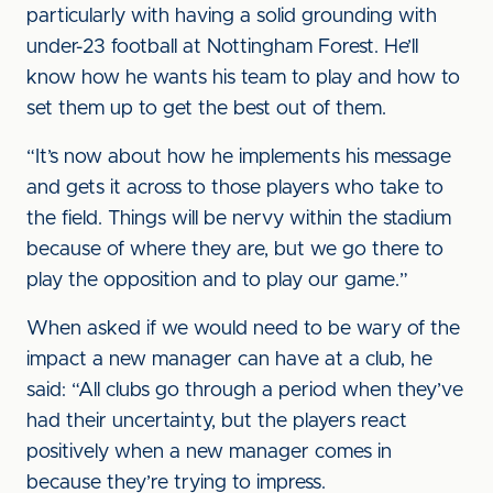
particularly with having a solid grounding with
under-23 football at Nottingham Forest. He’ll
know how he wants his team to play and how to
set them up to get the best out of them.
“It’s now about how he implements his message
and gets it across to those players who take to
the field. Things will be nervy within the stadium
because of where they are, but we go there to
play the opposition and to play our game.”
When asked if we would need to be wary of the
impact a new manager can have at a club, he
said: “All clubs go through a period when they’ve
had their uncertainty, but the players react
positively when a new manager comes in
because they’re trying to impress.