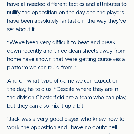
have all needed different tactics and attributes to
nullify the opposition on the day and the players
have been absolutely fantastic in the way they’ve
set about it.
“We’ve been very difficult to beat and break
down recently and three clean sheets away from
home have shown that we’re getting ourselves a
platform we can build from.”
And on what type of game we can expect on
the day, he told us: “Despite where they are in
the division Chesterfield are a team who can play,
but they can also mix it up a bit.
“Jack was a very good player who knew how to
work the opposition and I have no doubt he’ll