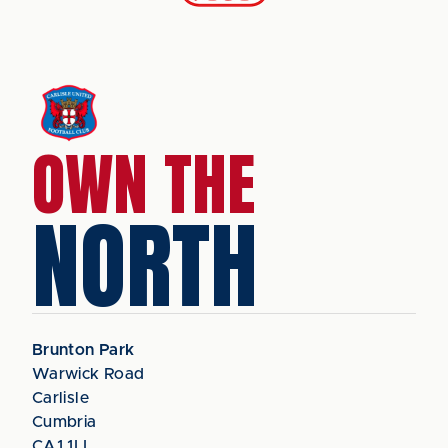
OWN THE
NORTH
Brunton Park
Warwick Road
Carlisle
Cumbria
CA1 1LL