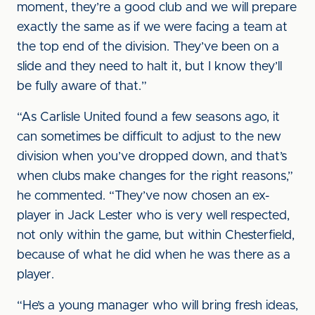
moment, they’re a good club and we will prepare
exactly the same as if we were facing a team at
the top end of the division. They’ve been on a
slide and they need to halt it, but I know they’ll
be fully aware of that.”
“As Carlisle United found a few seasons ago, it
can sometimes be difficult to adjust to the new
division when you’ve dropped down, and that’s
when clubs make changes for the right reasons,”
he commented. “They’ve now chosen an ex-
player in Jack Lester who is very well respected,
not only within the game, but within Chesterfield,
because of what he did when he was there as a
player.
“He’s a young manager who will bring fresh ideas,