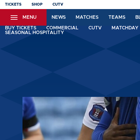
Skip
TICKETS
SHOP
CUTV
to
MENU
NEWS
MATCHES
TEAMS
B
main
content
BUY TICKETS
COMMERCIAL
CUTV
MATCHDAY 
SEASONAL HOSPITALITY