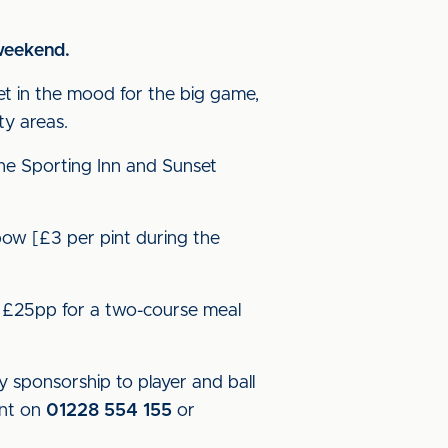
s weekend.
et in the mood for the big game,
ty areas.
the Sporting Inn and Sunset
bow [£3 per pint during the
- £25pp for a two-course meal
 sponsorship to player and ball
ent on
01228 554 155
or