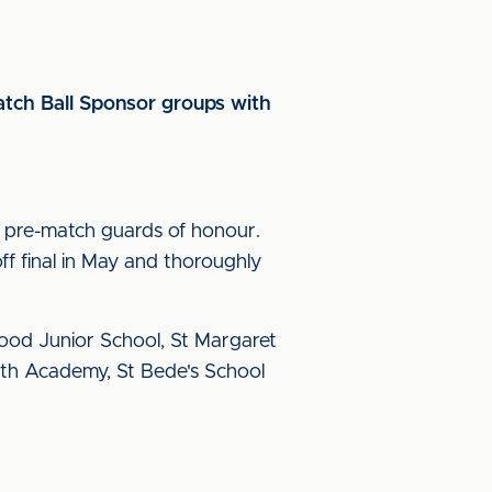
tch Ball Sponsor groups with
 pre-match guards of honour.
f final in May and thoroughly
od Junior School, St Margaret
th Academy, St Bede's School