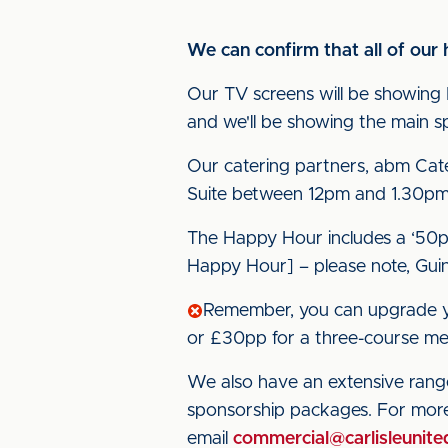
We can confirm that all of our 
Our TV screens will be showing 
and we'll be showing the main spo
Our catering partners, abm Cate
Suite between 12pm and 1.30pm
The Happy Hour includes a ‘50p 
Happy Hour] – please note, Guinne
Remember, you can upgrade yo
or £30pp for a three-course me
We also have an extensive range
sponsorship packages. For mor
email
commercial@carlisleunite