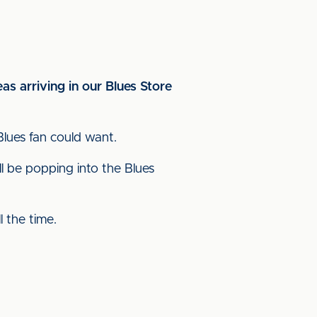
as arriving in our Blues Store
Blues fan could want.
ll be popping into the Blues
 the time.