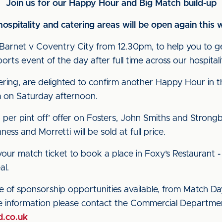
Join us for our Happy Hour and Big Match build-up
hospitality and catering areas will be open again thi
Barnet v Coventry City from 12.30pm, to help you to g
rts event of the day after full time across our hospitali
ring, are delighted to confirm another Happy Hour in 
 on Saturday afternoon.
per pint off’ offer on Fosters, John Smiths and Strong
ss and Morretti will be sold at full price.
ur match ticket to book a place in Foxy’s Restaurant 
al.
 of sponsorship opportunities available, from Match Day
e information please contact the Commercial Departm
d.co.uk