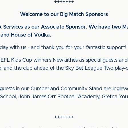
+++++++
Welcome to our Big Match Sponsors
Services as our Associate Sponsor. We have two Ma
r and House of Vodka.
ay with us - and thank you for your fantastic support!
L Kids Cup winners Newlaithes as special guests and
ol and the club ahead of the Sky Bet League Two play-of
uests in our Cumberland Community Stand are Inglewo
 School, John James Orr Football Academy, Gretna You
+++++++