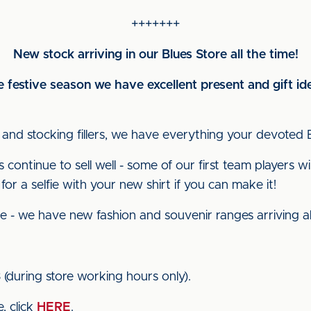
+++++++
New stock arriving in our Blues Store all the time!
festive season we have excellent present and gift ide
 and stocking fillers, we have everything your devoted 
ontinue to sell well - some of our first team players wi
or a selfie with your new shirt if you can make it!
e - we have new fashion and souvenir ranges arriving all
8
(during store working hours only).
, click
HERE
.