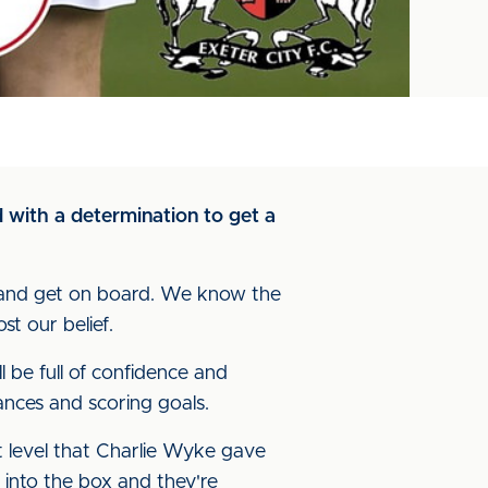
 with a determination to get a
g and get on board. We know the
st our belief.
ll be full of confidence and
hances and scoring goals.
 level that Charlie Wyke gave
 into the box and they're