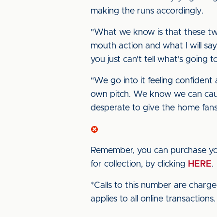
making the runs accordingly.
"What we know is that these tw
mouth action and what I will say
you just can't tell what's going 
"We go into it feeling confiden
own pitch. We know we can cause
desperate to give the home fan
Remember, you can purchase yo
for collection, by clicking
HERE
*Calls to this number are charg
applies to all online transactions.