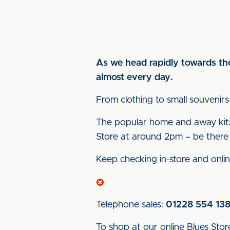
As we head rapidly towards the 
almost every day.
From clothing to small souvenirs
The popular home and away kits c
Store at around 2pm – be there f
Keep checking in-store and onlin
Telephone sales:
01228 554 13
To shop at our online Blues Store