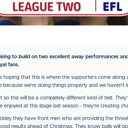
king to build on two excellent away performances and
yal fans.
re hoping that this is where the supporters come alon
me because we're doing things properly and we haven't lo
 so this will be a completely different kind of test. They'
e enjoyed at this stage last season - they're creating c
ckley they have front men who are providing the threat
od results ahead of Christmas. They know balls will go