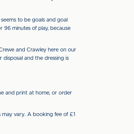
 seems to be goals and goal
or 96 minutes of play, because
t Crewe and Crawley here on our
disposal and the dressing is
ne and print at home, or order
s may vary. A booking fee of £1