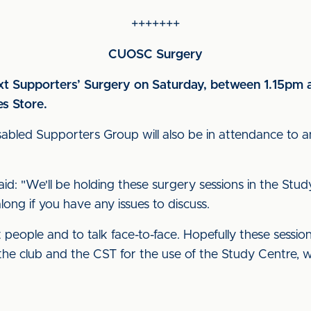
+++++++
CUOSC Surgery
ext Supporters’ Surgery on Saturday, between 1.15pm
es Store.
bled Supporters Group will also be in attendance to a
aid: "We'll be holding these surgery sessions in the S
ong if you have any issues to discuss.
t people and to talk face-to-face. Hopefully these sessio
the club and the CST for the use of the Study Centre, wh