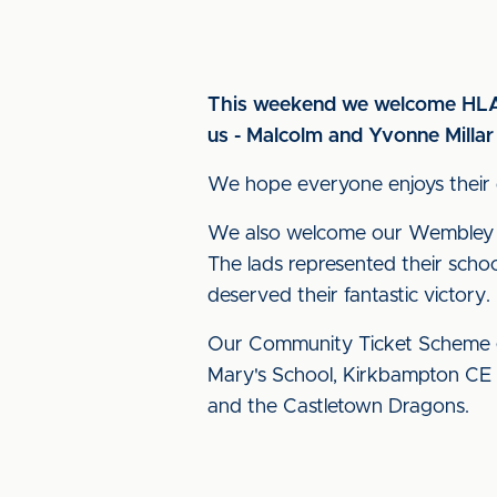
This weekend we welcome HLA 
us - Malcolm and Yvonne Milla
We hope everyone enjoys their d
We also welcome our Wembley EF
The lads represented their scho
deserved their fantastic victory.
Our Community Ticket Scheme g
Mary's School, Kirkbampton CE
and the Castletown Dragons.