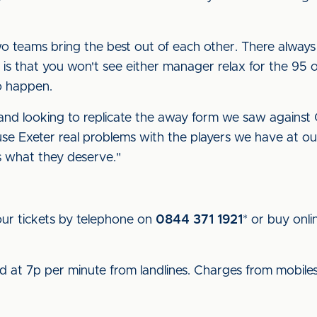
o teams bring the best out of each other. There always
 is that you won't see either manager relax for the 95 
to happen.
t and looking to replicate the away form we saw agains
 Exeter real problems with the players we have at our 
s what they deserve."
ur tickets by telephone on
0844 371 1921
* or buy onli
.
ed at 7p per minute from landlines. Charges from mobile