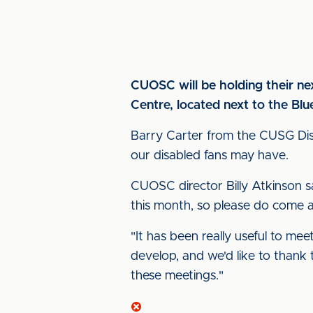
CUOSC will be holding their n
Centre, located next to the Blu
Barry Carter from the CUSG Disa
our disabled fans may have.
CUOSC director Billy Atkinson s
this month, so please do come al
"It has been really useful to mee
develop, and we'd like to thank 
these meetings."