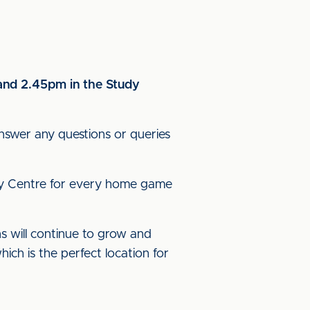
 and 2.45pm in the Study
nswer any questions or queries
tudy Centre for every home game
ns will continue to grow and
ich is the perfect location for