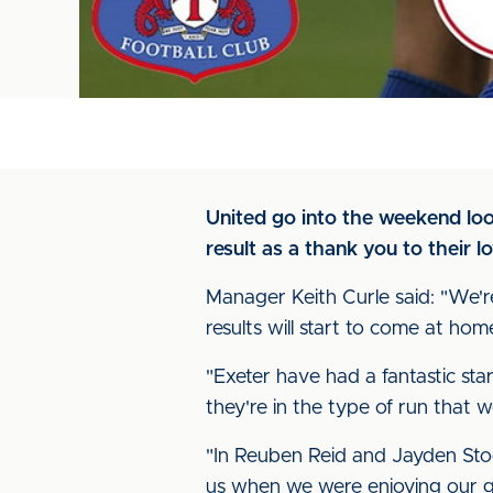
United go into the weekend loo
result as a thank you to their lo
Manager Keith Curle said: "We'
results will start to come at ho
"Exeter have had a fantastic start
they're in the type of run that w
"In Reuben Reid and Jayden Sto
us when we were enjoying our go