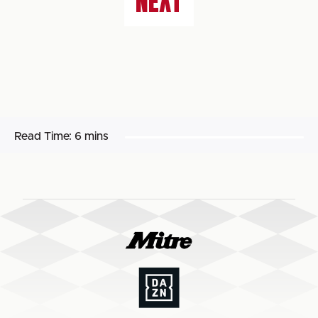
NEXT
Read Time:
6 mins