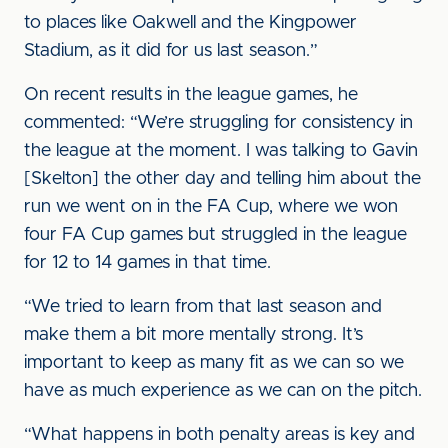
to places like Oakwell and the Kingpower
Stadium, as it did for us last season.”
On recent results in the league games, he
commented: “We’re struggling for consistency in
the league at the moment. I was talking to Gavin
[Skelton] the other day and telling him about the
run we went on in the FA Cup, where we won
four FA Cup games but struggled in the league
for 12 to 14 games in that time.
“We tried to learn from that last season and
make them a bit more mentally strong. It’s
important to keep as many fit as we can so we
have as much experience as we can on the pitch.
“What happens in both penalty areas is key and