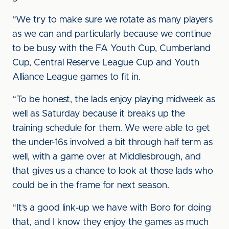
“We try to make sure we rotate as many players
as we can and particularly because we continue
to be busy with the FA Youth Cup, Cumberland
Cup, Central Reserve League Cup and Youth
Alliance League games to fit in.
“To be honest, the lads enjoy playing midweek as
well as Saturday because it breaks up the
training schedule for them. We were able to get
the under-16s involved a bit through half term as
well, with a game over at Middlesbrough, and
that gives us a chance to look at those lads who
could be in the frame for next season.
“It’s a good link-up we have with Boro for doing
that, and I know they enjoy the games as much