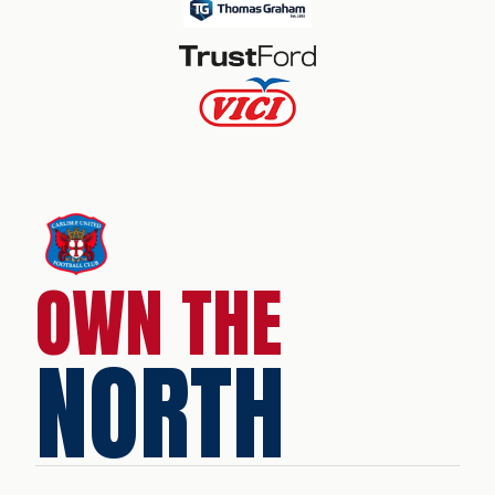
OWN THE
NORTH