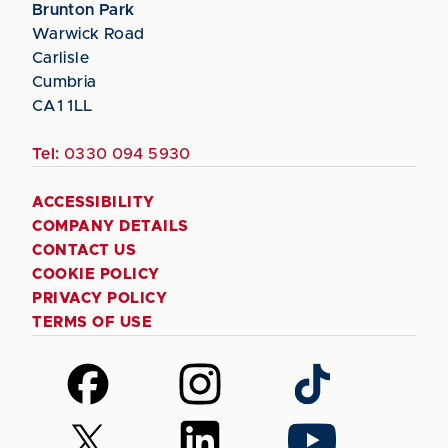
Brunton Park
Warwick Road
Carlisle
Cumbria
CA1 1LL
Tel:
0330 094 5930
ACCESSIBILITY
COMPANY DETAILS
CONTACT US
COOKIE POLICY
PRIVACY POLICY
TERMS OF USE
Follow
Follow
Follow
us
us
us
on
on
on
Follow
Follow
Follow
Facebook
Instagram
TikTok