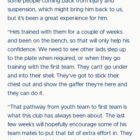
some people coming back from injury and
suspension, which might bring him back to us,
but it’s been a great experience for him.
“He’s trained with them for a couple of weeks
and been on the bench, so that will only help his
confidence. We need to see other lads step up
to the plate when required, or when they go
training with the first team. They can’t go under
and into their shell. They’ve got to stick their
chest out and show the gaffer they’re here and
they can do it.
“That pathway from youth team to first team is
what this club has always been about. The last
few weeks will hopefully encourage some of his
team mates to put that bit of extra effort in. They