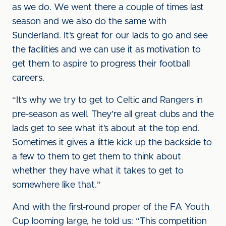
as we do. We went there a couple of times last
season and we also do the same with
Sunderland. It’s great for our lads to go and see
the facilities and we can use it as motivation to
get them to aspire to progress their football
careers.
“It’s why we try to get to Celtic and Rangers in
pre-season as well. They’re all great clubs and the
lads get to see what it’s about at the top end.
Sometimes it gives a little kick up the backside to
a few to them to get them to think about
whether they have what it takes to get to
somewhere like that.”
And with the first-round proper of the FA Youth
Cup looming large, he told us: “This competition