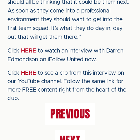
should all be thinking that it could be them next.
As soon as they come into a professional
environment they should want to get into the
first team squad. It’s what they do day in, day
out that will get them there.”
Click
HERE
to watch an interview with Darren
Edmondson on iFollow United now.
Click
HERE
to see a clip from this interview on
our YouTube channel. Follow the same link for
more FREE content right from the heart of the
club.
PREVIOUS