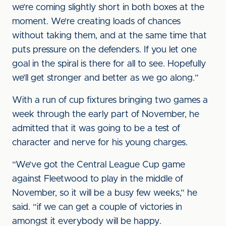
we’re coming slightly short in both boxes at the
moment. We’re creating loads of chances
without taking them, and at the same time that
puts pressure on the defenders. If you let one
goal in the spiral is there for all to see. Hopefully
we’ll get stronger and better as we go along.”
With a run of cup fixtures bringing two games a
week through the early part of November, he
admitted that it was going to be a test of
character and nerve for his young charges.
“We’ve got the Central League Cup game
against Fleetwood to play in the middle of
November, so it will be a busy few weeks,” he
said. “if we can get a couple of victories in
amongst it everybody will be happy.