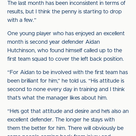
The last month has been inconsistent in terms of
results, but I think the penny is starting to drop
with a few.”
One young player who has enjoyed an excellent
month is second year defender Aidan
Hutchinson, who found himself called up to the
first team squad to cover the left back position.
“For Aidan to be involved with the first team has
been brilliant for him,” he told us. “His attitude is
second to none every day in training and I think
that’s what the manager likes about him.
“He’s got that attitude and desire and he’s also an
excellent defender. The longer he stays with
them the better for him. There will obviously be