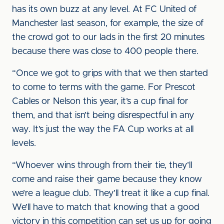
has its own buzz at any level. At FC United of
Manchester last season, for example, the size of
the crowd got to our lads in the first 20 minutes
because there was close to 400 people there.
“Once we got to grips with that we then started
to come to terms with the game. For Prescot
Cables or Nelson this year, it’s a cup final for
them, and that isn’t being disrespectful in any
way. It’s just the way the FA Cup works at all
levels.
“Whoever wins through from their tie, they’ll
come and raise their game because they know
we’re a league club. They’ll treat it like a cup final.
We’ll have to match that knowing that a good
victory in this competition can set us up for going