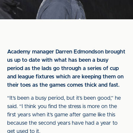
Academy manager Darren Edmondson brought
us up to date with what has been a busy
period as the lads go through a series of cup
and league fixtures which are keeping them on
their toes as the games comes thick and fast.
“It’s been a busy period, but it’s been good,” he
said. “I think you find the stress is more on the
first years when it’s game after game like this
because the second years have had a year to
get used to it.