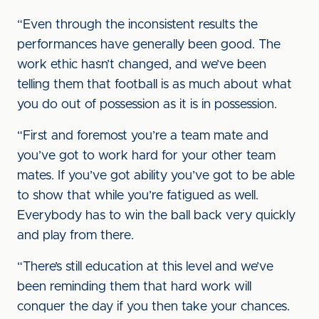
“Even through the inconsistent results the
performances have generally been good. The
work ethic hasn’t changed, and we’ve been
telling them that football is as much about what
you do out of possession as it is in possession.
“First and foremost you’re a team mate and
you’ve got to work hard for your other team
mates. If you’ve got ability you’ve got to be able
to show that while you’re fatigued as well.
Everybody has to win the ball back very quickly
and play from there.
“There’s still education at this level and we’ve
been reminding them that hard work will
conquer the day if you then take your chances.