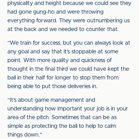
physicality and height because we could see they
had gone gung-ho and were throwing
everything forward. They were outnumbering us
at the back and we needed to counter that.
“We train for success, but you can always look at
any goal and say that it’s stoppable at some
point. With more quality and quickness of
thought in the final third we could have kept the
ball in their half for longer to stop them from
being able to put those deliveries in.
“It’s about game management and
understanding how important your job is in your
area of the pitch. Sometimes that can be as
simple as protecting the ball to help to calm
things down.”