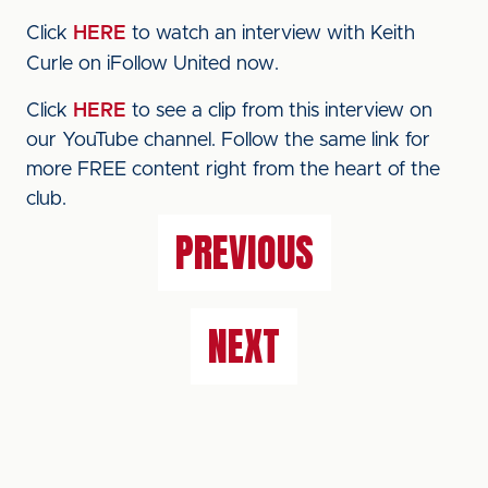
Click
HERE
to watch an interview with Keith
Curle on iFollow United now.
Click
HERE
to see a clip from this interview on
our YouTube channel. Follow the same link for
more FREE content right from the heart of the
club.
PREVIOUS
NEXT