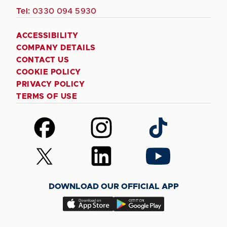
Tel:
0330 094 5930
ACCESSIBILITY
COMPANY DETAILS
CONTACT US
COOKIE POLICY
PRIVACY POLICY
TERMS OF USE
Follow
Follow
Follow
us
us
us
on
on
on
Follow
Follow
Follow
Facebook
Instagram
TikTok
us
us
us
on
on
on
DOWNLOAD OUR OFFICIAL APP
X
LinkedIn
YouTube
(Twitter)
Download
Download
our
our