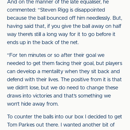
And on the manner of the late equaliser, he
commented: “Steven Rigg is disappointed
because the ball bounced off him needlessly. But,
having said that, if you give the ball away on half
way there’s still a long way for it to go before it
ends up in the back of the net.
“For ten minutes or so after their goal we
needed to get them facing their goal, but players
can develop a mentality when they sit back and
defend with their lives. The positive from it is that
we didn’t lose, but we do need to change these
draws into victories and that’s something we
won’t hide away from.
To counter the balls into our box I decided to get
Tom Parkes out there. I wanted another bit of