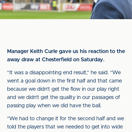
Manager Keith Curle gave us his reaction to the
away draw at Chesterfield on Saturday.
“It was a disappointing end result,” he said. “We
went a goal down in the first half and that came
because we didn’t get the flow in our play right
and we didn’t get the quality in our passages of
passing play when we did have the ball.
“We had to change it for the second half and we
told the players that we needed to get into wide