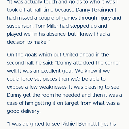
“It was actually touch and go as to who it was I
took off at half time because Danny [Grainger]
had missed a couple of games through injury and
suspension. Tom Miller had stepped up and
played well in his absence, but I knew I had a
decision to make.”
On the goals which put United ahead in the
second half, he said: “Danny attacked the corner
well. It was an excellent goal. We knew if we
could force set pieces then we’d be able to
expose a few weaknesses. It was pleasing to see
Danny get the room he needed and then it was a
case of him getting it on target from what was a
good delivery.
“I was delighted to see Richie [Bennett] get his