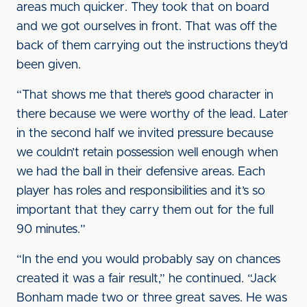
areas much quicker. They took that on board
and we got ourselves in front. That was off the
back of them carrying out the instructions they’d
been given.
“That shows me that there’s good character in
there because we were worthy of the lead. Later
in the second half we invited pressure because
we couldn’t retain possession well enough when
we had the ball in their defensive areas. Each
player has roles and responsibilities and it’s so
important that they carry them out for the full
90 minutes.”
“In the end you would probably say on chances
created it was a fair result,” he continued. “Jack
Bonham made two or three great saves. He was