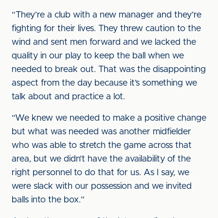
“They’re a club with a new manager and they’re
fighting for their lives. They threw caution to the
wind and sent men forward and we lacked the
quality in our play to keep the ball when we
needed to break out. That was the disappointing
aspect from the day because it’s something we
talk about and practice a lot.
“We knew we needed to make a positive change
but what was needed was another midfielder
who was able to stretch the game across that
area, but we didn’t have the availability of the
right personnel to do that for us. As I say, we
were slack with our possession and we invited
balls into the box.”