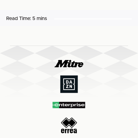
Read Time:
5 mins