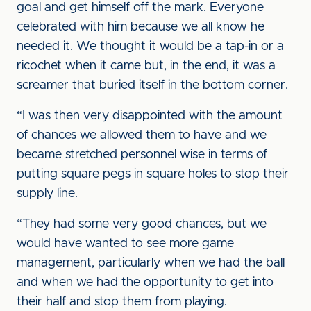
goal and get himself off the mark. Everyone
celebrated with him because we all know he
needed it. We thought it would be a tap-in or a
ricochet when it came but, in the end, it was a
screamer that buried itself in the bottom corner.
“I was then very disappointed with the amount
of chances we allowed them to have and we
became stretched personnel wise in terms of
putting square pegs in square holes to stop their
supply line.
“They had some very good chances, but we
would have wanted to see more game
management, particularly when we had the ball
and when we had the opportunity to get into
their half and stop them from playing.