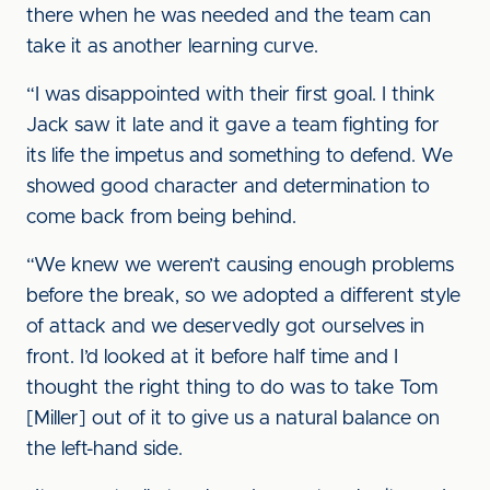
there when he was needed and the team can
take it as another learning curve.
“I was disappointed with their first goal. I think
Jack saw it late and it gave a team fighting for
its life the impetus and something to defend. We
showed good character and determination to
come back from being behind.
“We knew we weren’t causing enough problems
before the break, so we adopted a different style
of attack and we deservedly got ourselves in
front. I’d looked at it before half time and I
thought the right thing to do was to take Tom
[Miller] out of it to give us a natural balance on
the left-hand side.