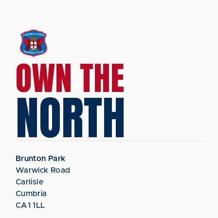
OWN THE
NORTH
Brunton Park
Warwick Road
Carlisle
Cumbria
CA1 1LL