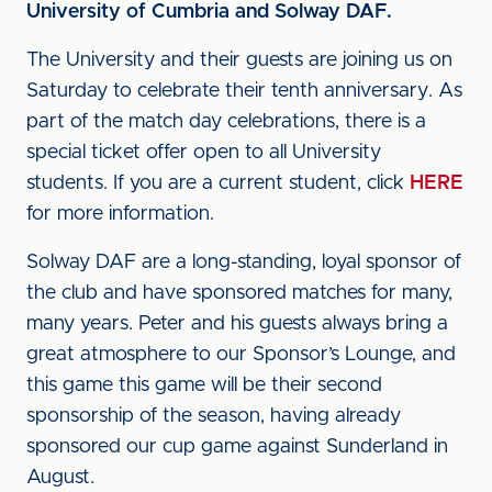
University of Cumbria and Solway DAF.
The University and their guests are joining us on
Saturday to celebrate their tenth anniversary. As
part of the match day celebrations, there is a
special ticket offer open to all University
students. If you are a current student, click
HERE
for more information.
Solway DAF are a long-standing, loyal sponsor of
the club and have sponsored matches for many,
many years. Peter and his guests always bring a
great atmosphere to our Sponsor’s Lounge, and
this game this game will be their second
sponsorship of the season, having already
sponsored our cup game against Sunderland in
August.