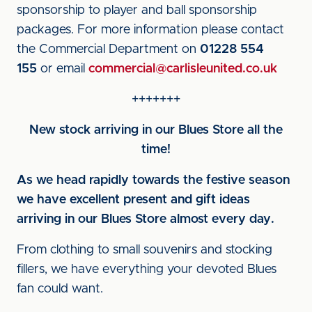
sponsorship to player and ball sponsorship
packages. For more information please contact
the Commercial Department on
01228 554
155
or email
commercial@carlisleunited.co.uk
+++++++
New stock arriving in our Blues Store all the
time!
As we head rapidly towards the festive season
we have excellent present and gift ideas
arriving in our Blues Store almost every day.
From clothing to small souvenirs and stocking
fillers, we have everything your devoted Blues
fan could want.