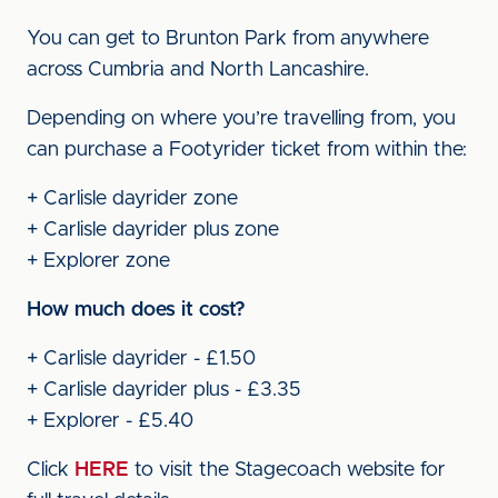
You can get to Brunton Park from anywhere
across Cumbria and North Lancashire.
Depending on where you’re travelling from, you
can purchase a Footyrider ticket from within the:
+ Carlisle dayrider zone
+ Carlisle dayrider plus zone
+ Explorer zone
How much does it cost?
+ Carlisle dayrider - £1.50
+ Carlisle dayrider plus - £3.35
+ Explorer - £5.40
Click
HERE
to visit the Stagecoach website for