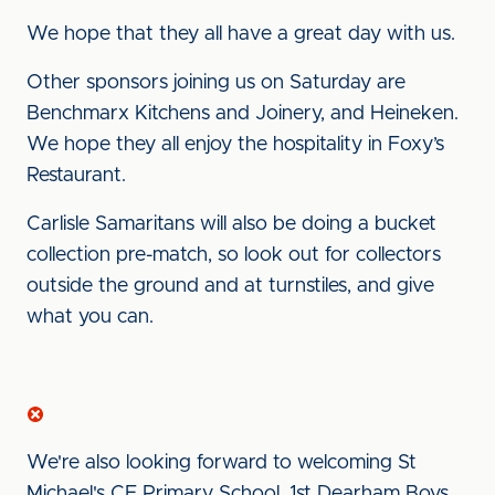
We hope that they all have a great day with us.
Other sponsors joining us on Saturday are
Benchmarx Kitchens and Joinery, and Heineken.
We hope they all enjoy the hospitality in Foxy’s
Restaurant.
Carlisle Samaritans will also be doing a bucket
collection pre-match, so look out for collectors
outside the ground and at turnstiles, and give
what you can.
We're also looking forward to welcoming St
Michael's CE Primary School, 1st Dearham Boys