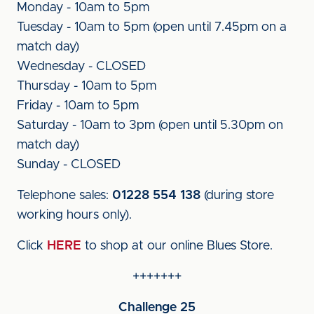
Monday - 10am to 5pm
Tuesday - 10am to 5pm (open until 7.45pm on a
match day)
Wednesday - CLOSED
Thursday - 10am to 5pm
Friday - 10am to 5pm
Saturday - 10am to 3pm (open until 5.30pm on
match day)
Sunday - CLOSED
Telephone sales:
01228 554 138
(during store
working hours only).
Click
HERE
to shop at our online Blues Store.
+++++++
Challenge 25