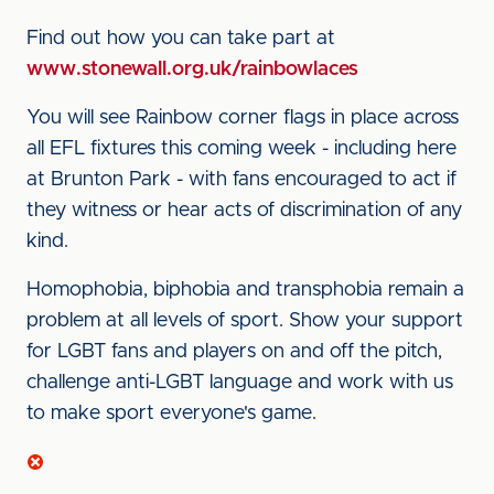
Find out how you can take part at
www.stonewall.org.uk/rainbowlaces
You will see Rainbow corner flags in place across
all EFL fixtures this coming week - including here
at Brunton Park - with fans encouraged to act if
they witness or hear acts of discrimination of any
kind.
Homophobia, biphobia and transphobia remain a
problem at all levels of sport. Show your support
for LGBT fans and players on and off the pitch,
challenge anti-LGBT language and work with us
to make sport everyone's game.