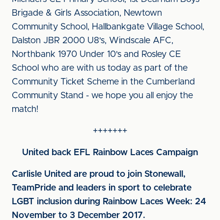
Brigade & Girls Association, Newtown
Community School, Hallbankgate Village School,
Dalston JBR 2000 U8's, Windscale AFC,
Northbank 1970 Under 10's and Rosley CE
School who are with us today as part of the
Community Ticket Scheme in the Cumberland
Community Stand - we hope you all enjoy the
match!
+++++++
United back EFL Rainbow Laces Campaign
Carlisle United are proud to join Stonewall,
TeamPride and leaders in sport to celebrate
LGBT inclusion during Rainbow Laces Week: 24
November to 3 December 2017.