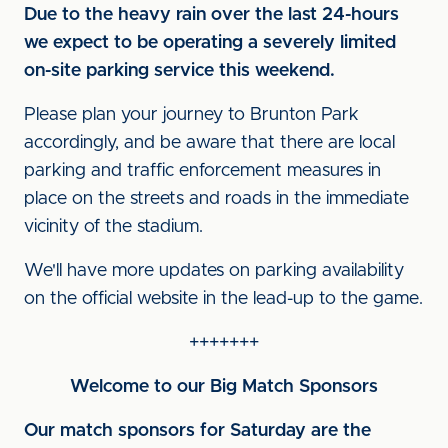
Due to the heavy rain over the last 24-hours
we expect to be operating a severely limited
on-site parking service this weekend.
Please plan your journey to Brunton Park
accordingly, and be aware that there are local
parking and traffic enforcement measures in
place on the streets and roads in the immediate
vicinity of the stadium.
We'll have more updates on parking availability
on the official website in the lead-up to the game.
+++++++
Welcome to our Big Match Sponsors
Our match sponsors for Saturday are the