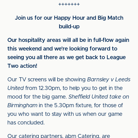
+++++++
Join us for our Happy Hour and Big Match
build-up
Our hospitality areas will all be in full-flow again
this weekend and we're looking forward to
seeing you all there as we get back to League
Two action!
Our TV screens will be showing
Barnsley v Leeds
United
from 12.30pm, to help you to get in the
mood for the big game.
Sheffield United take on
Birmingham
in the 5.30pm fixture, for those of
you who want to stay with us when our game
has concluded.
Our catering partners, abm Catering, are