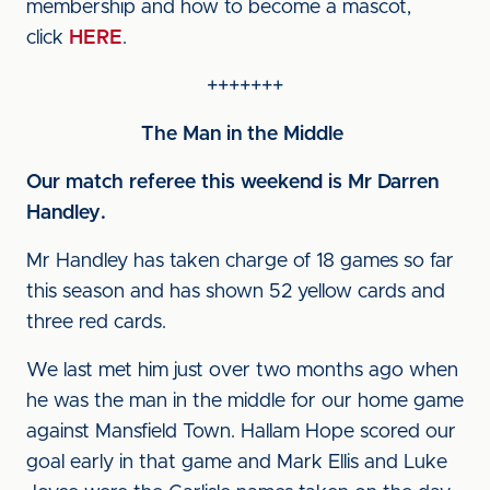
membership and how to become a mascot,
click
HERE
.
+++++++
The Man in the Middle
Our match referee this weekend is Mr Darren
Handley
.
Mr Handley has taken charge of 18 games so far
this season and has shown 52 yellow cards and
three red cards.
We last met him just over two months ago when
he was the man in the middle for our home game
against Mansfield Town. Hallam Hope scored our
goal early in that game and Mark Ellis and Luke