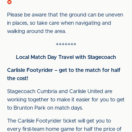
Please be aware that the ground can be uneven
in places, so take care when navigating and
walking around the area.
+++++++
Local Match Day Travel with Stagecoach
Carlisle Footyrider – get to the match for half
the cost!
Stagecoach Cumbria and Carlisle United are
working together to make it easier for you to get
to Brunton Park on match days.
The Carlisle Footyrider ticket will get you to
every first-team home game for half the price of