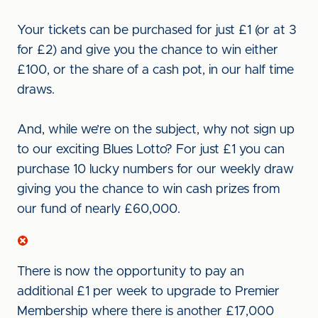
Your tickets can be purchased for just £1 (or at 3
for £2) and give you the chance to win either
£100, or the share of a cash pot, in our half time
draws.
And, while we’re on the subject, why not sign up
to our exciting Blues Lotto? For just £1 you can
purchase 10 lucky numbers for our weekly draw
giving you the chance to win cash prizes from
our fund of nearly £60,000.
There is now the opportunity to pay an
additional £1 per week to upgrade to Premier
Membership where there is another £17,000