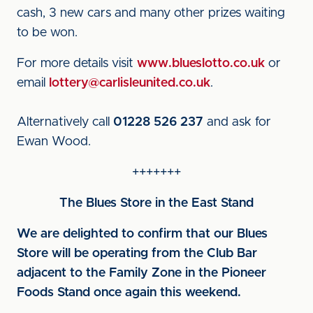
cash, 3 new cars and many other prizes waiting
to be won.
For more details visit
www.blueslotto.co.uk
or
email
lottery@carlisleunited.co.uk
.
Alternatively call
01228 526 237
and ask for
Ewan Wood.
+++++++
The Blues Store in the East Stand
We are delighted to confirm that our Blues
Store will be operating from the Club Bar
adjacent to the Family Zone in the Pioneer
Foods Stand once again this weekend.