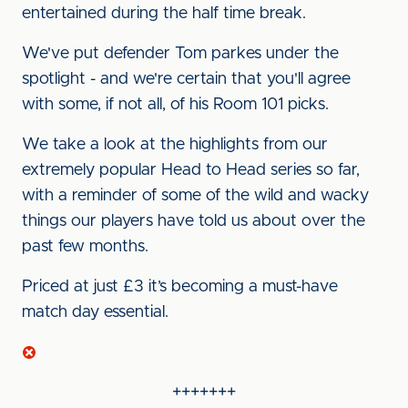
entertained during the half time break.
We've put defender Tom parkes under the
spotlight - and we're certain that you'll agree
with some, if not all, of his Room 101 picks.
We take a look at the highlights from our
extremely popular Head to Head series so far,
with a reminder of some of the wild and wacky
things our players have told us about over the
past few months.
Priced at just £3 it’s becoming a must-have
match day essential.
+++++++