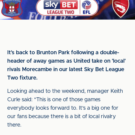
It's back to Brunton Park following a double-
header of away games as United take on 'local'
rivals Morecambe in our latest Sky Bet League
Two fixture.
Looking ahead to the weekend, manager Keith
Curle said: "This is one of those games
everybody looks forward to. It's a big one for
our fans because there is a bit of local rivalry
there.