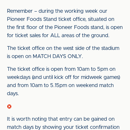
Remember – during the working week our
Pioneer Foods Stand ticket office, situated on
the first floor of the Pioneer Foods stand, is open
for ticket sales for ALL areas of the ground.
The ticket office on the west side of the stadium
is open on MATCH DAYS ONLY.
The ticket office is open from 10am to 5pm on
weekdays (and until kick off for midweek games)
and from 10am to 5.15pm on weekend match
days.
It is worth noting that entry can be gained on
match days by showing your ticket confirmation