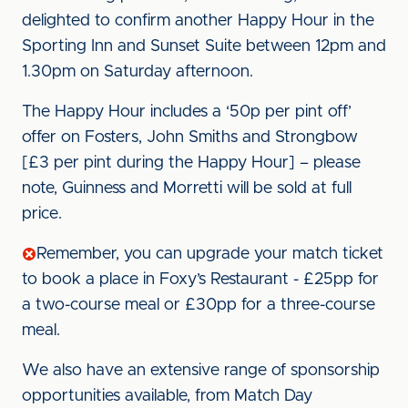
delighted to confirm another Happy Hour in the
Sporting Inn and Sunset Suite between 12pm and
1.30pm on Saturday afternoon.
The Happy Hour includes a ‘50p per pint off’
offer on Fosters, John Smiths and Strongbow
[£3 per pint during the Happy Hour] – please
note, Guinness and Morretti will be sold at full
price.
Remember, you can upgrade your match ticket
to book a place in Foxy’s Restaurant - £25pp for
a two-course meal or £30pp for a three-course
meal.
We also have an extensive range of sponsorship
opportunities available, from Match Day