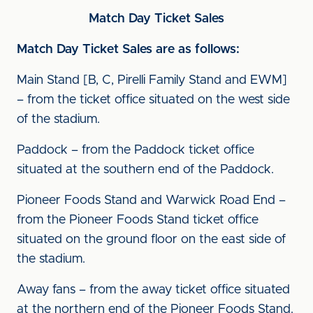
Match Day Ticket Sales
Match Day Ticket Sales are as follows:
Main Stand [B, C, Pirelli Family Stand and EWM]
– from the ticket office situated on the west side
of the stadium.
Paddock – from the Paddock ticket office
situated at the southern end of the Paddock.
Pioneer Foods Stand and Warwick Road End –
from the Pioneer Foods Stand ticket office
situated on the ground floor on the east side of
the stadium.
Away fans – from the away ticket office situated
at the northern end of the Pioneer Foods Stand.