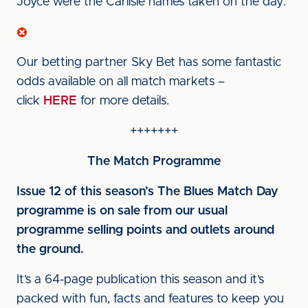
Joyce were the Carlisle names taken on the day.
Our betting partner Sky Bet has some fantastic
odds available on all match markets –
click
HERE
for more details.
+++++++
The Match Programme
Issue 12 of this season’s The Blues Match Day
programme is on sale from our usual
programme selling points and outlets around
the ground.
It’s a 64-page publication this season and it’s
packed with fun, facts and features to keep you