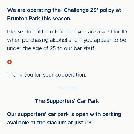
We are operating the ‘Challenge 25’ policy at
Brunton Park this season.
Please do not be offended if you are asked for ID
when purchasing alcohol and if you appear to be
under the age of 25 to our bar staff.
Thank you for your cooperation.
+++++++
The Supporters’ Car Park
Our supporters’ car park is open with parking
available at the stadium at just £3.