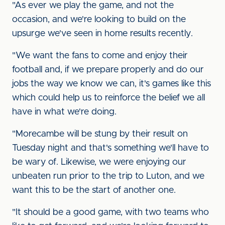
"As ever we play the game, and not the
occasion, and we're looking to build on the
upsurge we've seen in home results recently.
"We want the fans to come and enjoy their
football and, if we prepare properly and do our
jobs the way we know we can, it's games like this
which could help us to reinforce the belief we all
have in what we're doing.
"Morecambe will be stung by their result on
Tuesday night and that's something we'll have to
be wary of. Likewise, we were enjoying our
unbeaten run prior to the trip to Luton, and we
want this to be the start of another one.
"It should be a good game, with two teams who