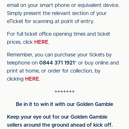
email on your smart phone or equivalent device.
Simply present the relevant section of your
eTicket for scanning at point of entry.
For full ticket office opening times and ticket
prices, click
HERE
.
Remember, you can purchase your tickets by
telephone on
0844 371 1921
* or buy online and
print at home, or order for collection, by
clicking
HERE
.
+++++++
Be in it to win it with our Golden Gamble
Keep your eye out for our Golden Gamble
sellers around the ground ahead of kick off.