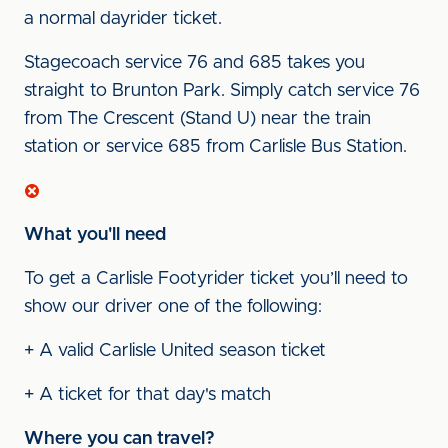
a normal dayrider ticket.
Stagecoach service 76 and 685 takes you
straight to Brunton Park. Simply catch service 76
from The Crescent (Stand U) near the train
station or service 685 from Carlisle Bus Station.
What you'll need
To get a Carlisle Footyrider ticket you’ll need to
show our driver one of the following:
+ A valid Carlisle United season ticket
+ A ticket for that day's match
Where you can travel?