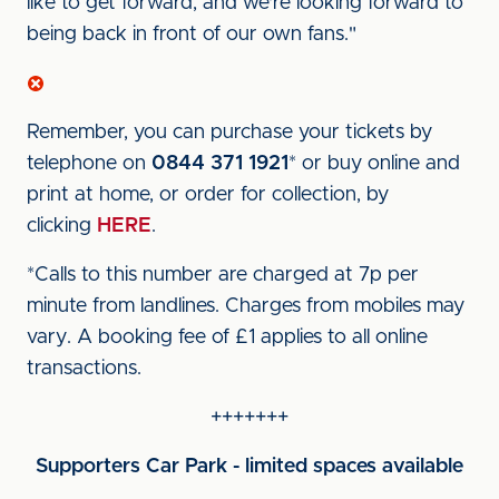
like to get forward, and we're looking forward to
being back in front of our own fans."
Remember, you can purchase your tickets by
telephone on
0844 371 1921
* or buy online and
print at home, or order for collection, by
clicking
HERE
.
*Calls to this number are charged at 7p per
minute from landlines. Charges from mobiles may
vary. A booking fee of £1 applies to all online
transactions.
+++++++
Supporters Car Park - limited spaces available