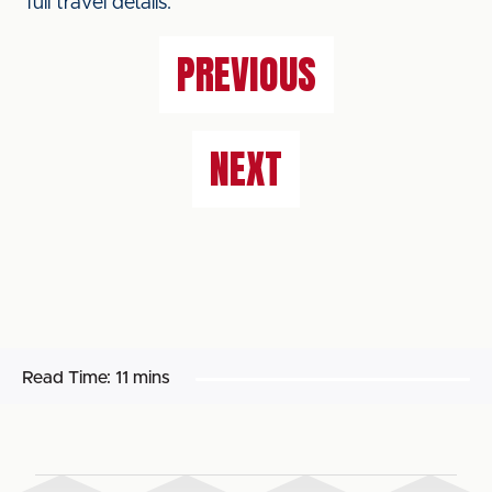
full travel details.
PREVIOUS
NEXT
Read Time:
11 mins