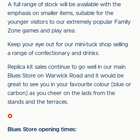
A full range of stock will be available with the
emphasis on smaller items, suitable for the
younger visitors to our extremely popular Family
Zone games and play area.
Keep your eye out for our mini-tuck shop selling
a range of confectionary and drinks.
Replica kit sales continue to go well in our main
Blues Store on Warwick Road and it would be
great to see you in your favourite colour [blue or
carbon] as you cheer on the lads from the
stands and the terraces.
Blues Store opening times: