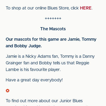
To shop at our online Blues Store, click
HERE
.
+++++++
The Mascots
Our mascots for this game are Jamie, Tommy
and Bobby Judge.
Jamie is a Nicky Adams fan, Tommy is a Danny
Grainger fan and Bobby tells us that Reggie
Lambe is his favourite player.
Have a great day everybody!
To find out more about our Junior Blues