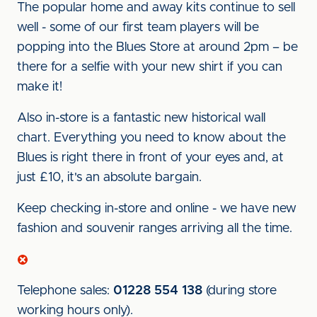
The popular home and away kits continue to sell
well - some of our first team players will be
popping into the Blues Store at around 2pm – be
there for a selfie with your new shirt if you can
make it!
Also in-store is a fantastic new historical wall
chart. Everything you need to know about the
Blues is right there in front of your eyes and, at
just £10, it's an absolute bargain.
Keep checking in-store and online - we have new
fashion and souvenir ranges arriving all the time.
Telephone sales:
01228 554 138
(during store
working hours only).