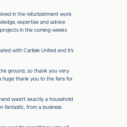
volved in the refurbishment work
owledge, expertise and advice
 projects in the coming weeks
ed with Carlisle United and it’s
d the ground, so thank you very
 a huge thank you to the fans for
brand wasn’t exactly a household
 fantastic, from a business