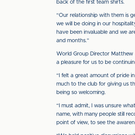
back of the first team shirts.
“Our relationship with them is g
we will be doing in our hospital
have been invaluable and we are
and months.”
World Group Director Matthew Sp
a pleasure for us to be continui
“I felt a great amount of pride 
much to the club for giving us t
being so welcoming.
“I must admit, I was unsure wha
name, with many people still re
point of view, to see the aware