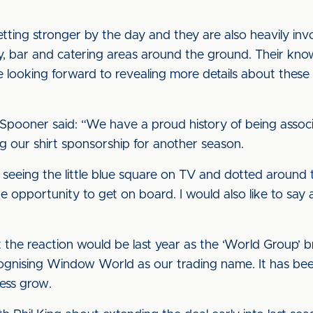
etting stronger by the day and they are also heavily in
ity, bar and catering areas around the ground. Their kn
 looking forward to revealing more details about these
ooner said: “We have a proud history of being associat
ng our shirt sponsorship for another season.
in seeing the little blue square on TV and dotted aroun
he opportunity to get on board. I would also like to say
t the reaction would be last year as the ‘World Group’ 
cognising Window World as our trading name. It has been
ness grow.