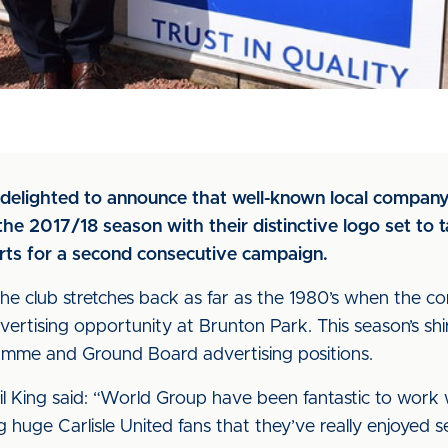
is delighted to announce that well-known local compan
he 2017/18 season with their distinctive logo set to 
irts for a second consecutive campaign.
he club stretches back as far as the 1980’s when the co
ertising opportunity at Brunton Park. This season’s shir
me and Ground Board advertising positions.
l King said: “World Group have been fantastic to work w
 huge Carlisle United fans that they’ve really enjoyed 