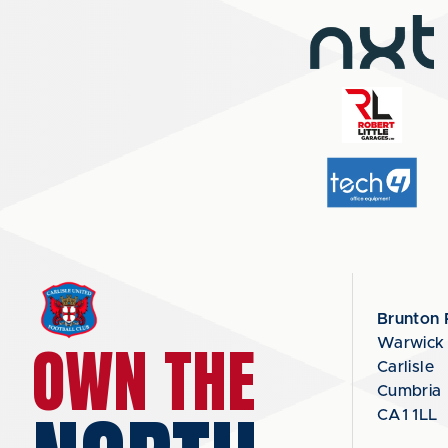
Brunton 
OWN THE
Warwick
Carlisle
Cumbria
CA1 1LL