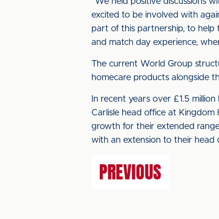
“We held positive discussions wit
excited to be involved with again
part of this partnership, to help
and match day experience, where
The current World Group struct
homecare products alongside t
In recent years over £1.5 millio
Carlisle head office at Kingdom 
growth for their extended rang
with an extension to their head o
PREVIOUS