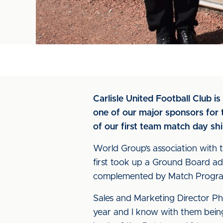
Carlisle United Football Club 
one of our major sponsors for t
of our first team match day sh
World Group’s association with t
first took up a Ground Board adv
complemented by Match Program
Sales and Marketing Director Phi
year and I know with them being