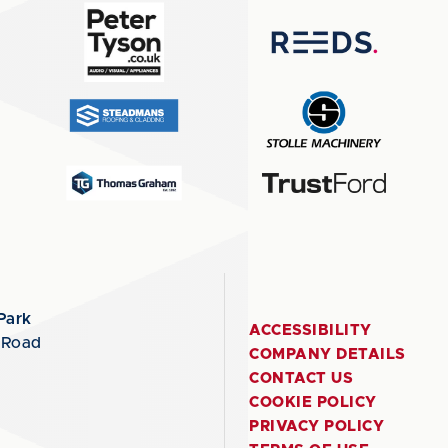
Park
ACCESSIBILITY
 Road
COMPANY DETAILS
CONTACT US
COOKIE POLICY
PRIVACY POLICY