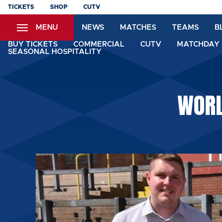
Skip
TICKETS
SHOP
CUTV
to
MENU
NEWS
MATCHES
TEAMS
B
main
content
BUY TICKETS
COMMERCIAL
CUTV
MATCHDAY 
SEASONAL HOSPITALITY
WORL