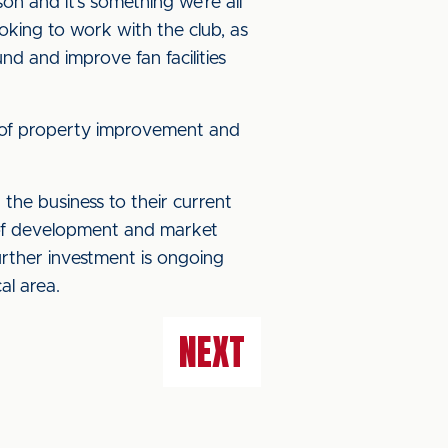
on and it’s something we’re all
ooking to work with the club, as
nd and improve fan facilities
e of property improvement and
the business to their current
y of development and market
rther investment is ongoing
al area.
NEXT