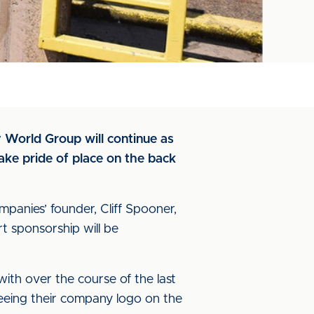
y World Group will continue as
take pride of place on the back
mpanies’ founder, Cliff Spooner,
t sponsorship will be
ith over the course of the last
seeing their company logo on the