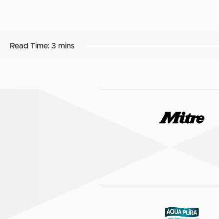
Read Time:
3 mins