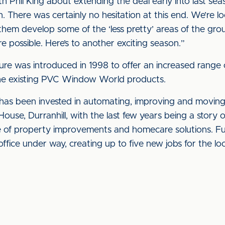
h Phil King about extending the deal early into last seas
. There was certainly no hesitation at this end. We’re l
 them develop some of the ‘less pretty’ areas of the grou
 possible. Here’s to another exciting season.”
ure was introduced in 1998 to offer an increased rang
he existing PVC Window World products.
n has been invested in automating, improving and moving 
House, Durranhill, with the last few years being a stor
e of property improvements and homecare solutions. Fu
ffice under way, creating up to five new jobs for the loc