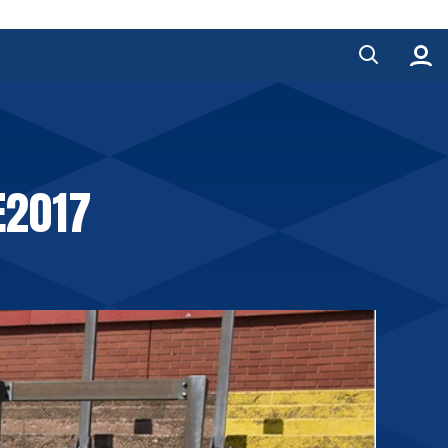
E2017