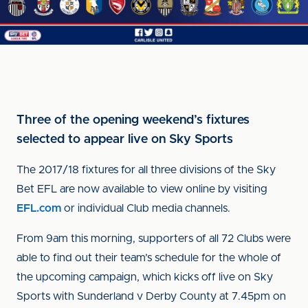
Three of the opening weekend’s fixtures
selected to appear live on Sky Sports
The 2017/18 fixtures for all three divisions of the Sky
Bet EFL are now available to view online by visiting
EFL.com
or individual Club media channels.
From 9am this morning, supporters of all 72 Clubs were
able to find out their team’s schedule for the whole of
the upcoming campaign, which kicks off live on Sky
Sports with Sunderland v Derby County at 7.45pm on