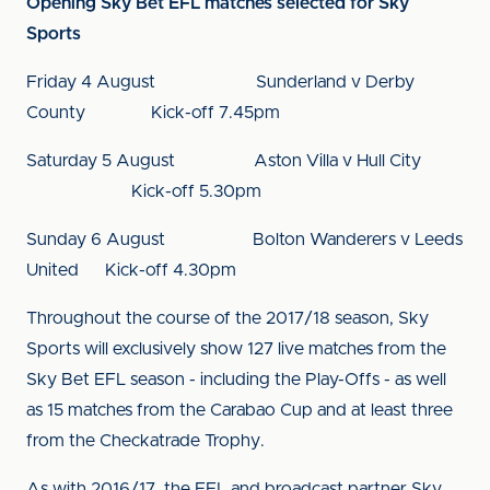
Opening Sky Bet EFL matches selected for Sky
Sports
Friday 4 August Sunderland v Derby
County Kick-off 7.45pm
Saturday 5 August Aston Villa v Hull City
Kick-off 5.30pm
Sunday 6 August Bolton Wanderers v Leeds
United Kick-off 4.30pm
Throughout the course of the 2017/18 season, Sky
Sports will exclusively show 127 live matches from the
Sky Bet EFL season - including the Play-Offs - as well
as 15 matches from the Carabao Cup and at least three
from the Checkatrade Trophy.
As with 2016/17, the EFL and broadcast partner Sky