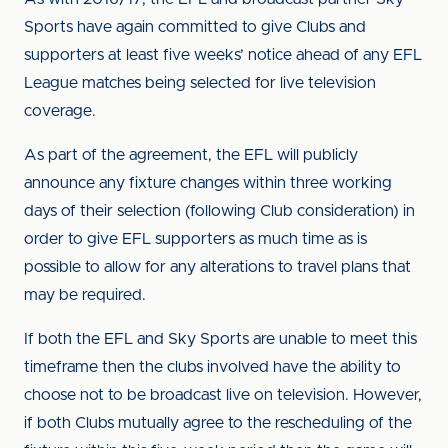
Sports have again committed to give Clubs and
supporters at least five weeks’ notice ahead of any EFL
League matches being selected for live television
coverage.
As part of the agreement, the EFL will publicly
announce any fixture changes within three working
days of their selection (following Club consideration) in
order to give EFL supporters as much time as is
possible to allow for any alterations to travel plans that
may be required.
If both the EFL and Sky Sports are unable to meet this
timeframe then the clubs involved have the ability to
choose not to be broadcast live on television. However,
if both Clubs mutually agree to the rescheduling of the