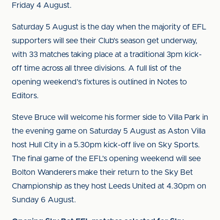
Friday 4 August.
Saturday 5 August is the day when the majority of EFL
supporters will see their Club’s season get underway,
with 33 matches taking place at a traditional 3pm kick-
off time across all three divisions. A full list of the
opening weekend’s fixtures is outlined in Notes to
Editors.
Steve Bruce will welcome his former side to Villa Park in
the evening game on Saturday 5 August as Aston Villa
host Hull City in a 5.30pm kick-off live on Sky Sports.
The final game of the EFL’s opening weekend will see
Bolton Wanderers make their return to the Sky Bet
Championship as they host Leeds United at 4.30pm on
Sunday 6 August.