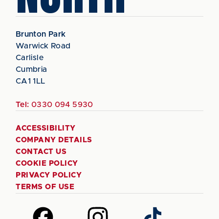
Brunton Park
Warwick Road
Carlisle
Cumbria
CA1 1LL
Tel:
0330 094 5930
ACCESSIBILITY
COMPANY DETAILS
CONTACT US
COOKIE POLICY
PRIVACY POLICY
TERMS OF USE
Follow
Follow
Follow