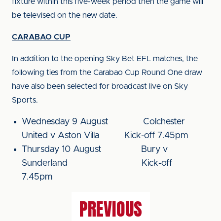
fixture within this five-week period then the game will
be televised on the new date.
CARABAO CUP
In addition to the opening Sky Bet EFL matches, the
following ties from the Carabao Cup Round One draw
have also been selected for broadcast live on Sky
Sports.
Wednesday 9 August Colchester
United v Aston Villa Kick-off 7.45pm
Thursday 10 August Bury v
Sunderland Kick-off
7.45pm
PREVIOUS