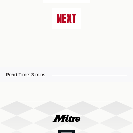
NEXT
Read Time:
3 mins