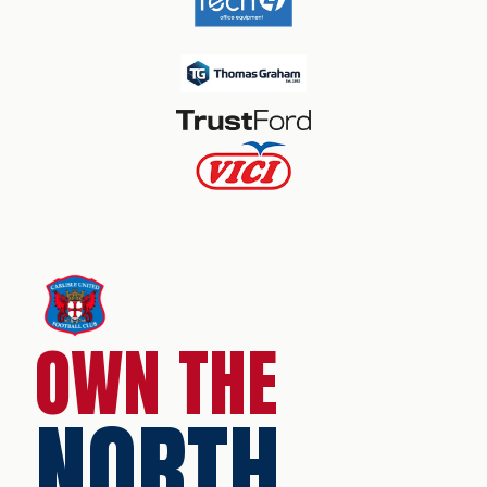
OWN THE
NORTH