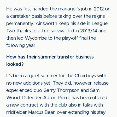
He was first handed the manager’s job in 2012 on
a caretaker basis before taking over the reigns
permanently. Ainsworth keep his side in League
Two thanks to a late survival bid in 2013/14 and
then led Wycombe to the play-off final the
following year.
How has their summer transfer business
looked?
It’s been a quiet summer for the Chairboys with
no new additions yet. They did, however, release
experienced duo Garry Thompson and Sam
Wood. Defender Aaron Pierre has been offered
a new contract with the club also in talks with
midfielder Marcus Bean over extending his stay.