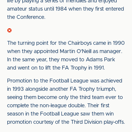
life by playing a series of friendlies and enjoyed
amateur status until 1984 when they first entered
the Conference.
The turning point for the Chairboys came in 1990
when they appointed Martin O’Neill as manager.
In the same year, they moved to Adams Park
and went on to lift the FA Trophy in 1991.
Promotion to the Football League was achieved
in 1993 alongside another FA Trophy triumph,
seeing them become only the third team ever to
complete the non-league double. Their first
season in the Football League saw them win
promotion courtesy of the Third Division play-offs.