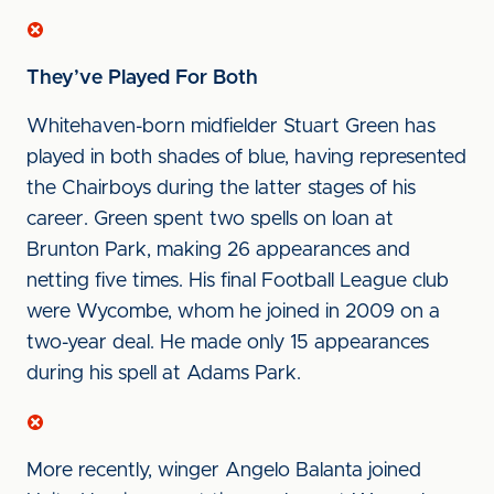
They’ve Played For Both
Whitehaven-born midfielder Stuart Green has
played in both shades of blue, having represented
the Chairboys during the latter stages of his
career. Green spent two spells on loan at
Brunton Park, making 26 appearances and
netting five times. His final Football League club
were Wycombe, whom he joined in 2009 on a
two-year deal. He made only 15 appearances
during his spell at Adams Park.
More recently, winger Angelo Balanta joined