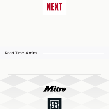
NEXT
Read Time:
4 mins