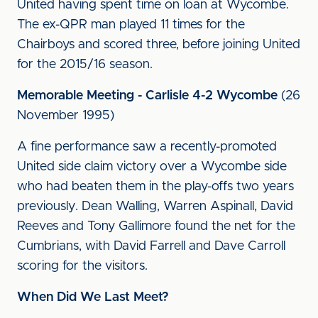
United having spent time on loan at Wycombe.
The ex-QPR man played 11 times for the
Chairboys and scored three, before joining United
for the 2015/16 season.
Memorable Meeting - Carlisle 4-2 Wycombe
(26
November 1995)
A fine performance saw a recently-promoted
United side claim victory over a Wycombe side
who had beaten them in the play-offs two years
previously. Dean Walling, Warren Aspinall, David
Reeves and Tony Gallimore found the net for the
Cumbrians, with David Farrell and Dave Carroll
scoring for the visitors.
When Did We Last Meet?