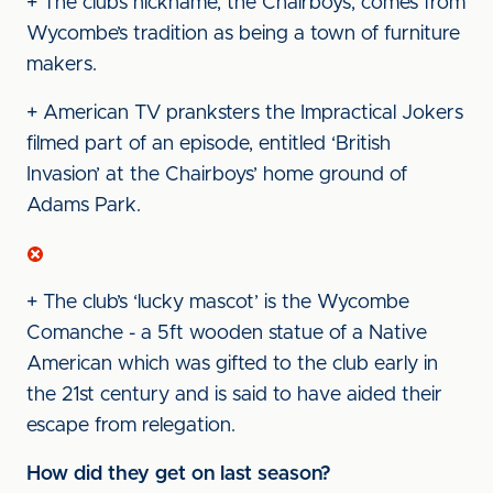
+ The club’s nickname, the Chairboys, comes from
Wycombe’s tradition as being a town of furniture
makers.
+ American TV pranksters the Impractical Jokers
filmed part of an episode, entitled ‘British
Invasion’ at the Chairboys’ home ground of
Adams Park.
+ The club’s ‘lucky mascot’ is the Wycombe
Comanche - a 5ft wooden statue of a Native
American which was gifted to the club early in
the 21st century and is said to have aided their
escape from relegation.
How did they get on last season?