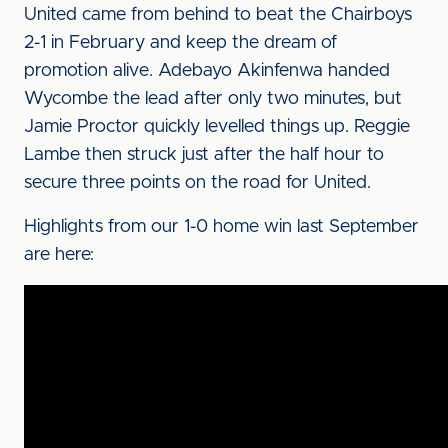
United came from behind to beat the Chairboys
2-1 in February and keep the dream of
promotion alive. Adebayo Akinfenwa handed
Wycombe the lead after only two minutes, but
Jamie Proctor quickly levelled things up. Reggie
Lambe then struck just after the half hour to
secure three points on the road for United.
Highlights from our 1-0 home win last September
are here: