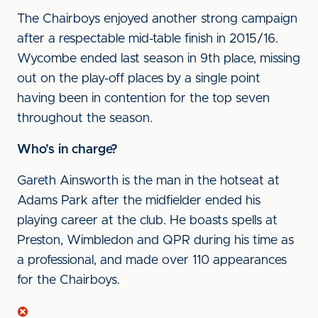
The Chairboys enjoyed another strong campaign
after a respectable mid-table finish in 2015/16.
Wycombe ended last season in 9th place, missing
out on the play-off places by a single point
having been in contention for the top seven
throughout the season.
Who’s in charge?
Gareth Ainsworth is the man in the hotseat at
Adams Park after the midfielder ended his
playing career at the club. He boasts spells at
Preston, Wimbledon and QPR during his time as
a professional, and made over 110 appearances
for the Chairboys.