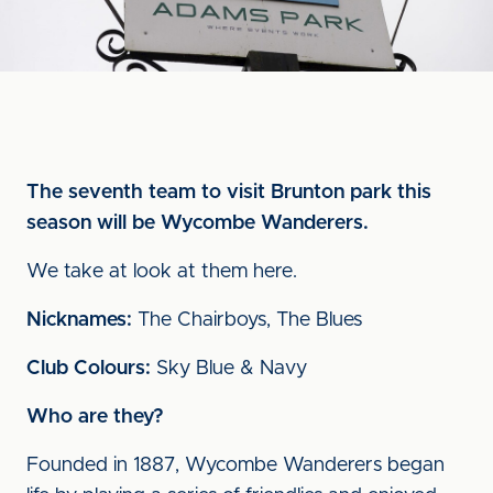
The seventh team to visit Brunton park this
season will be Wycombe Wanderers.
We take at look at them here.
Nicknames:
The Chairboys, The Blues
Club Colours:
Sky Blue & Navy
Who are they?
Founded in 1887, Wycombe Wanderers began