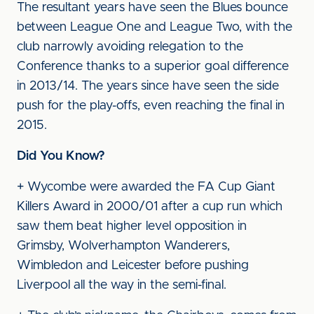
The resultant years have seen the Blues bounce
between League One and League Two, with the
club narrowly avoiding relegation to the
Conference thanks to a superior goal difference
in 2013/14. The years since have seen the side
push for the play-offs, even reaching the final in
2015.
Did You Know?
+ Wycombe were awarded the FA Cup Giant
Killers Award in 2000/01 after a cup run which
saw them beat higher level opposition in
Grimsby, Wolverhampton Wanderers,
Wimbledon and Leicester before pushing
Liverpool all the way in the semi-final.