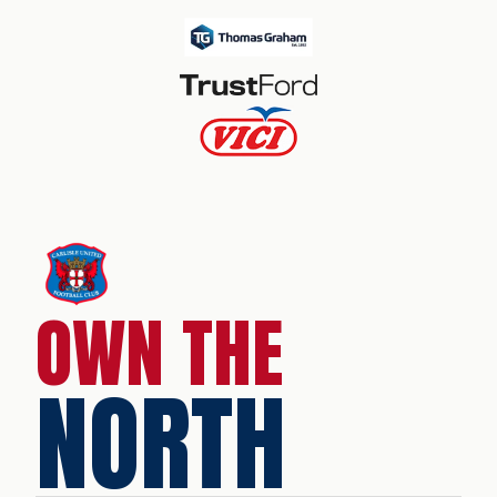
OWN THE
NORTH