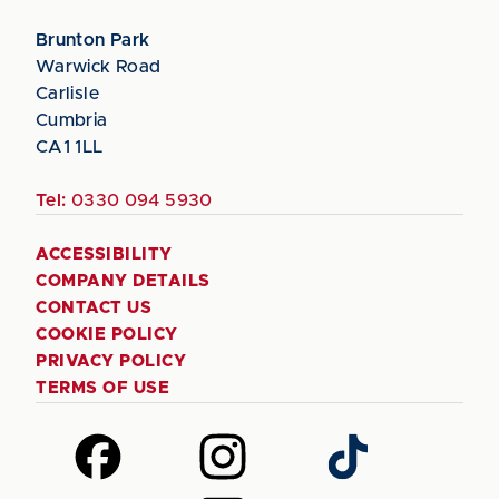
Brunton Park
Warwick Road
Carlisle
Cumbria
CA1 1LL
Tel:
0330 094 5930
ACCESSIBILITY
COMPANY DETAILS
CONTACT US
COOKIE POLICY
PRIVACY POLICY
TERMS OF USE
Follow
Follow
Follow
us
us
us
on
on
on