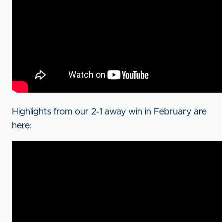
Highlights from our 2-1 away win in February are
here: