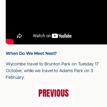
When Do We Meet Next?
Wycombe travel to Brunton Park on Tuesday 17
October, while we travel to Adams Park on 3
February.
PREVIOUS