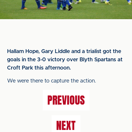
Hallam Hope, Gary Liddle and a trialist got the
goals in the 3-0 victory over Blyth Spartans at
Croft Park this afternoon.
We were there to capture the action.
PREVIOUS
NEXT