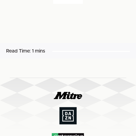
Read Time:
1 mins