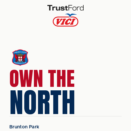
OWN THE
NORTH
Brunton Park