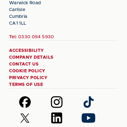
Warwick Road
Carlisle
Cumbria
CA1 1LL
Tel:
0330 094 5930
ACCESSIBILITY
COMPANY DETAILS
CONTACT US
COOKIE POLICY
PRIVACY POLICY
TERMS OF USE
Follow
Follow
Follow
us
us
us
on
on
on
Follow
Follow
Follow
Facebook
Instagram
TikTok
us
us
us