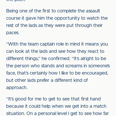
Being one of the first to complete the assault
course it gave him the opportunity to watch the
rest of the lads as they were put through their
paces.
“With the team captain role in mind it means you
can look at the lads and see how they react to
different things,” he confirmed. “It’s alright to be
the person who stands and screams in someone’s
face, that’s certainly how I like to be encouraged,
but other lads prefer a different kind of
approach.
“It’s good for me to get to see that first hand
because it could help when we get into a match
situation. On a personal level I get to see how far