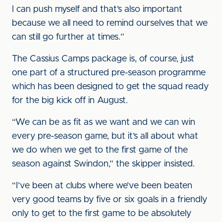
I can push myself and that’s also important
because we all need to remind ourselves that we
can still go further at times.”
The Cassius Camps package is, of course, just
one part of a structured pre-season programme
which has been designed to get the squad ready
for the big kick off in August.
“We can be as fit as we want and we can win
every pre-season game, but it’s all about what
we do when we get to the first game of the
season against Swindon,” the skipper insisted.
“I’ve been at clubs where we’ve been beaten
very good teams by five or six goals in a friendly
only to get to the first game to be absolutely