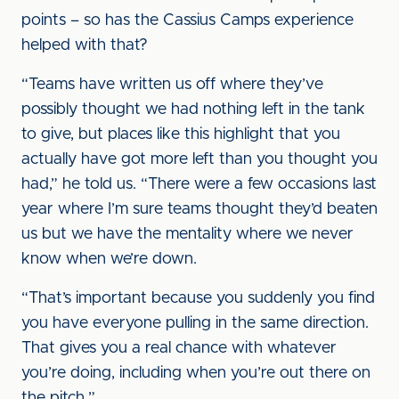
points – so has the Cassius Camps experience
helped with that?
“Teams have written us off where they’ve
possibly thought we had nothing left in the tank
to give, but places like this highlight that you
actually have got more left than you thought you
had,” he told us. “There were a few occasions last
year where I’m sure teams thought they’d beaten
us but we have the mentality where we never
know when we’re down.
“That’s important because you suddenly you find
you have everyone pulling in the same direction.
That gives you a real chance with whatever
you’re doing, including when you’re out there on
the pitch.”