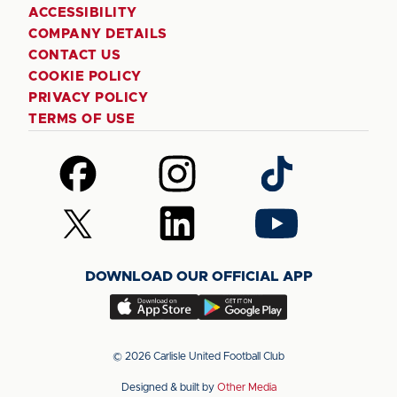
ACCESSIBILITY
COMPANY DETAILS
CONTACT US
COOKIE POLICY
PRIVACY POLICY
TERMS OF USE
Follow
Follow
Follow
us
us
us
on
on
on
Follow
Follow
Follow
Facebook
Instagram
TikTok
us
us
us
on
on
on
DOWNLOAD OUR OFFICIAL APP
X
LinkedIn
YouTube
(Twitter)
Download
Download
our
our
app
app
© 2026 Carlisle United Football Club
on
on
Designed & built by
Other Media
the
the