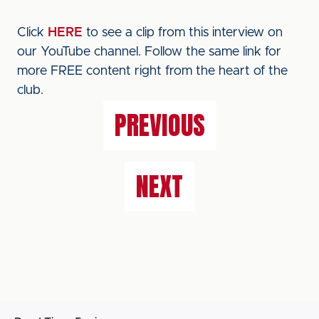
Click
HERE
to see a clip from this interview on
our YouTube channel. Follow the same link for
more FREE content right from the heart of the
club.
PREVIOUS
NEXT