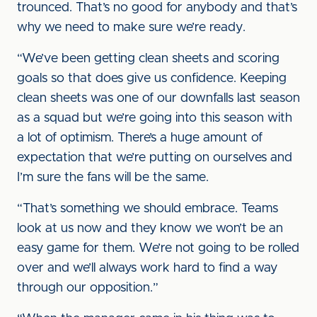
trounced. That’s no good for anybody and that’s
why we need to make sure we’re ready.
“We’ve been getting clean sheets and scoring
goals so that does give us confidence. Keeping
clean sheets was one of our downfalls last season
as a squad but we’re going into this season with
a lot of optimism. There’s a huge amount of
expectation that we’re putting on ourselves and
I’m sure the fans will be the same.
“That’s something we should embrace. Teams
look at us now and they know we won’t be an
easy game for them. We’re not going to be rolled
over and we’ll always work hard to find a way
through our opposition.”