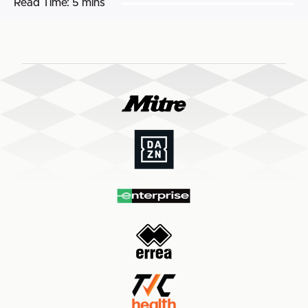
Read Time:
5 mins