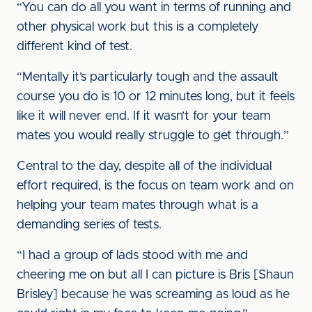
“You can do all you want in terms of running and
other physical work but this is a completely
different kind of test.
“Mentally it’s particularly tough and the assault
course you do is 10 or 12 minutes long, but it feels
like it will never end. If it wasn’t for your team
mates you would really struggle to get through.”
Central to the day, despite all of the individual
effort required, is the focus on team work and on
helping your team mates through what is a
demanding series of tests.
“I had a group of lads stood with me and
cheering me on but all I can picture is Bris [Shaun
Brisley] because he was screaming as loud as he