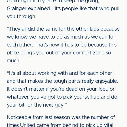
could right in my face to keep me going,”
Grainger explained. “It’s people like that who pull
you through.
“They all did the same for the other lads because
we know we have to do as much as we can for
each other. That’s how it has to be because this
place brings you out of your comfort zone so
much.
“It’s all about working with and for each other
and that makes the tough parts really enjoyable.
It doesn’t matter if you’re dead on your feet, or
whatever, you’ve got to pick yourself up and do
your bit for the next guy.”
Noticeable from last season was the number of
times United came from behind to pick up vital