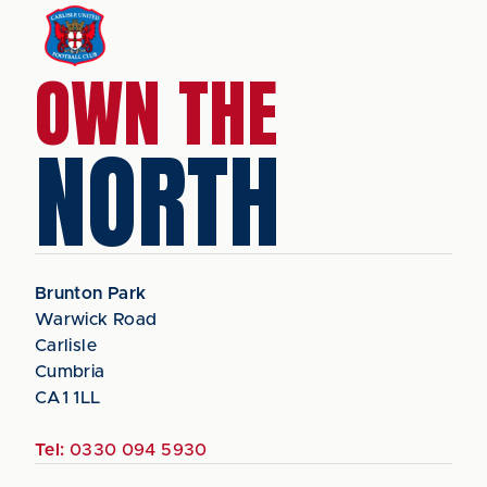
OWN THE
NORTH
Brunton Park
Warwick Road
Carlisle
Cumbria
CA1 1LL
Tel:
0330 094 5930