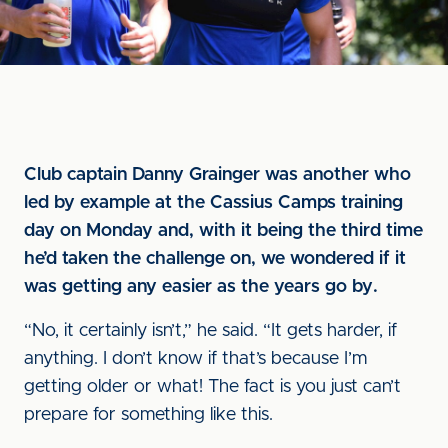
Club captain Danny Grainger was another who
led by example at the Cassius Camps training
day on Monday and, with it being the third time
he’d taken the challenge on, we wondered if it
was getting any easier as the years go by.
“No, it certainly isn’t,” he said. “It gets harder, if
anything. I don’t know if that’s because I’m
getting older or what! The fact is you just can’t
prepare for something like this.