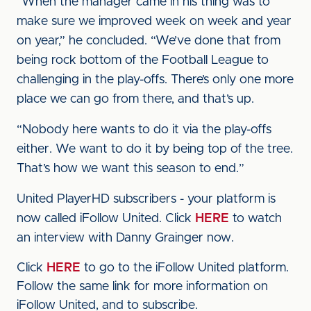
“When the manager came in his thing was to
make sure we improved week on week and year
on year,” he concluded. “We’ve done that from
being rock bottom of the Football League to
challenging in the play-offs. There’s only one more
place we can go from there, and that’s up.
“Nobody here wants to do it via the play-offs
either. We want to do it by being top of the tree.
That’s how we want this season to end.”
United PlayerHD subscribers - your platform is
now called iFollow United. Click
HERE
to watch
an interview with Danny Grainger now.
Click
HERE
to go to the iFollow United platform.
Follow the same link for more information on
iFollow United, and to subscribe.