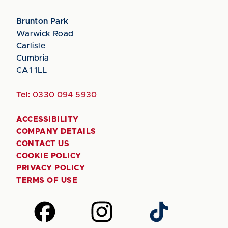
Brunton Park
Warwick Road
Carlisle
Cumbria
CA1 1LL
Tel:
0330 094 5930
ACCESSIBILITY
COMPANY DETAILS
CONTACT US
COOKIE POLICY
PRIVACY POLICY
TERMS OF USE
Follow
Follow
Follow
us
us
us