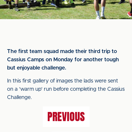
The first team squad made their third trip to
Cassius Camps on Monday for another tough
but enjoyable challenge.
In this first gallery of images the lads were sent
on a 'warm up' run before completing the Cassius
Challenge.
PREVIOUS