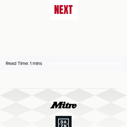
NEXT
Read Time:
1 mins