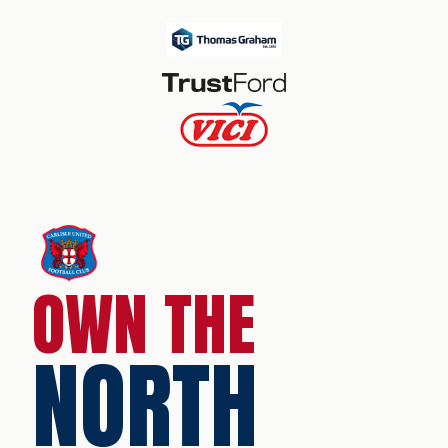
OWN THE
NORTH