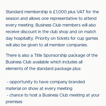
Standard membership is £1,000 plus VAT for the
season and allows one representative to attend
every meeting. Business Club members will also
receive discount in the club shop and on match
day hospitality. Priority on tickets for cup games
will also be given to all member companies.
There is also a Title Sponsorship package of the
Business Club available which includes all
elements of the standard package plus:
- opportunity to have company branded
material on show at every meeting
- chance to host a Business Club meeting at your
premises