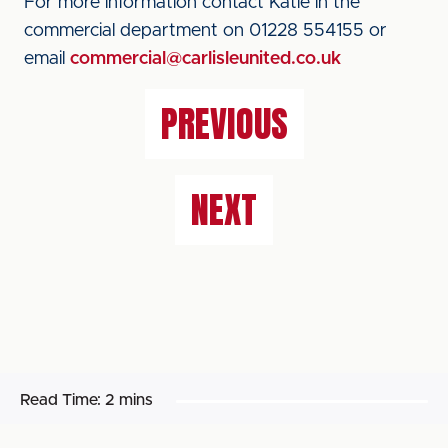
For more information contact Katie in the
commercial department on 01228 554155 or
email
commercial@carlisleunited.co.uk
PREVIOUS
NEXT
Read Time:
2 mins