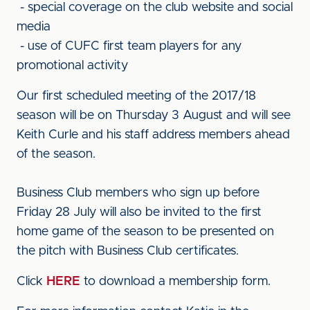
- special coverage on the club website and social
media
- use of CUFC first team players for any
promotional activity
Our first scheduled meeting of the 2017/18
season will be on Thursday 3 August and will see
Keith Curle and his staff address members ahead
of the season.
Business Club members who sign up before
Friday 28 July will also be invited to the first
home game of the season to be presented on
the pitch with Business Club certificates.
Click
HERE
to download a membership form.