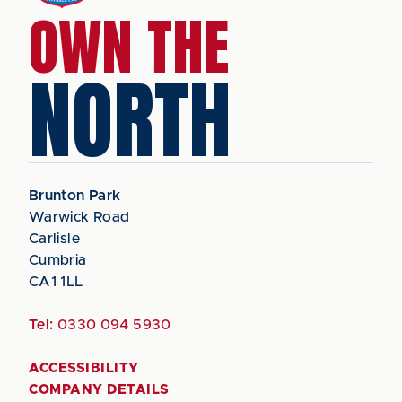
OWN THE
NORTH
Brunton Park
Warwick Road
Carlisle
Cumbria
CA1 1LL
Tel:
0330 094 5930
ACCESSIBILITY
COMPANY DETAILS