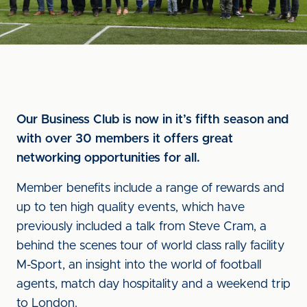
Our Business Club is now in it’s fifth season and
with over 30 members it offers great
networking opportunities for all.
Member benefits include a range of rewards and
up to ten high quality events, which have
previously included a talk from Steve Cram, a
behind the scenes tour of world class rally facility
M-Sport, an insight into the world of football
agents, match day hospitality and a weekend trip
to London.