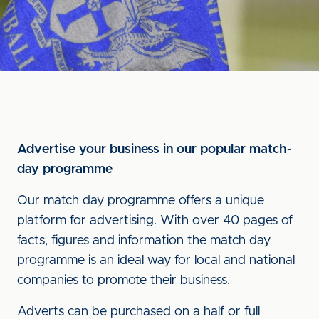
Advertise your business in our popular match-
day programme
Our match day programme offers a unique
platform for advertising. With over 40 pages of
facts, figures and information the match day
programme is an ideal way for local and national
companies to promote their business.
Adverts can be purchased on a half or full