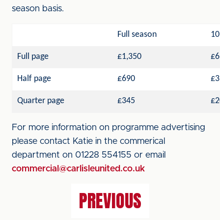
season basis.
Full season
10
Full page
£1,350
£6
Half page
£690
£3
Quarter page
£345
£2
For more information on programme advertising
please contact Katie in the commerical
department on 01228 554155 or email
commercial@carlisleunited.co.uk
PREVIOUS