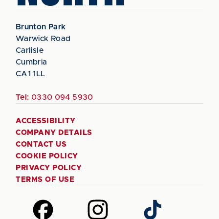
Brunton Park
Warwick Road
Carlisle
Cumbria
CA1 1LL
Tel:
0330 094 5930
ACCESSIBILITY
COMPANY DETAILS
CONTACT US
COOKIE POLICY
PRIVACY POLICY
TERMS OF USE
Follow
Follow
Follow
us
us
us