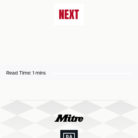
NEXT
Read Time:
1 mins