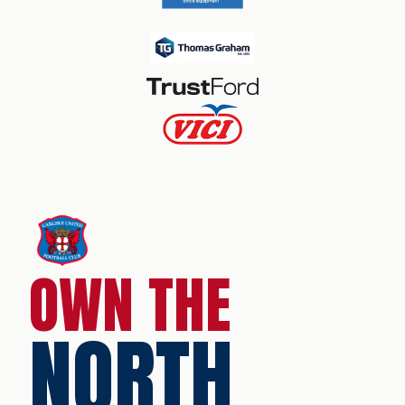
OWN THE
NORTH