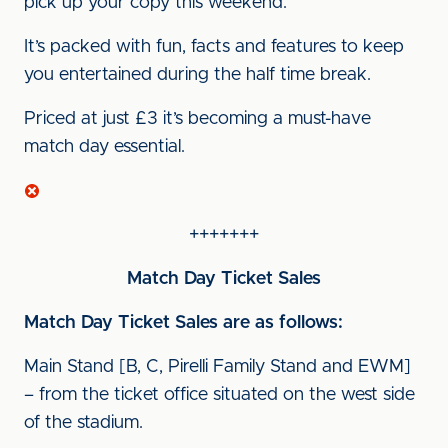
pick up your copy this weekend.
It’s packed with fun, facts and features to keep
you entertained during the half time break.
Priced at just £3 it’s becoming a must-have
match day essential.
+++++++
Match Day Ticket Sales
Match Day Ticket Sales are as follows:
Main Stand [B, C, Pirelli Family Stand and EWM]
– from the ticket office situated on the west side
of the stadium.