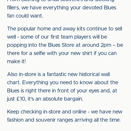
fillers, we have everything your devoted Blues
fan could want.
The popular home and away kits continue to sell
well - some of our first team players will be
popping into the Blues Store at around 2pm – be
there for a selfie with your new shirt if you can
make it!
Also in-store is a fantastic new historical wall
chart. Everything you need to know about the
Blues is right there in front of your eyes and, at
just £10, it's an absolute bargain.
Keep checking in-store and online - we have new
fashion and souvenir ranges arriving all the time.