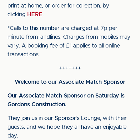
print at home, or order for collection, by
clicking
HERE
.
*Calls to this number are charged at 7p per
minute from landlines. Charges from mobiles may
vary. A booking fee of £1 applies to all online
transactions.
+++++++
Welcome to our Associate Match Sponsor
Our Associate Match Sponsor on Saturday is
Gordons Construction.
They join us in our Sponsor’s Lounge, with their
guests, and we hope they all have an enjoyable
day.