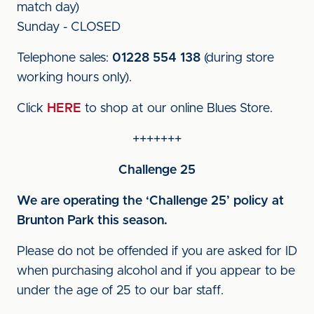
match day)
Sunday - CLOSED
Telephone sales:
01228 554 138
(during store
working hours only).
Click
HERE
to shop at our online Blues Store.
+++++++
Challenge 25
We are operating the ‘Challenge 25’ policy at
Brunton Park this season.
Please do not be offended if you are asked for ID
when purchasing alcohol and if you appear to be
under the age of 25 to our bar staff.