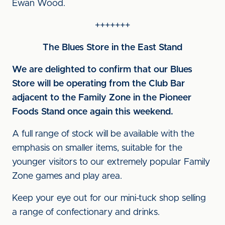
Ewan Wood.
+++++++
The Blues Store in the East Stand
We are delighted to confirm that our Blues
Store will be operating from the Club Bar
adjacent to the Family Zone in the Pioneer
Foods Stand once again this weekend.
A full range of stock will be available with the
emphasis on smaller items, suitable for the
younger visitors to our extremely popular Family
Zone games and play area.
Keep your eye out for our mini-tuck shop selling
a range of confectionary and drinks.