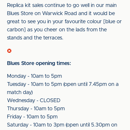
Replica kit sales continue to go well in our main
Blues Store on Warwick Road and it would be
great to see you in your favourite colour [blue or
carbon] as you cheer on the lads from the
stands and the terraces.
Blues Store opening times:
Monday - 10am to 5pm
Tuesday - 10am to 5pm (open until 7.45pm on a
match day)
Wednesday - CLOSED
Thursday - 10am to 5pm
Friday - 10am to 5pm
Saturday - 10am to 3pm (open until 5.30pm on