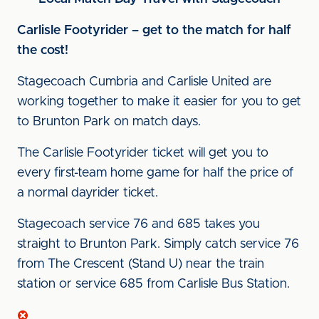
Carlisle Footyrider – get to the match for half
the cost!
Stagecoach Cumbria and Carlisle United are
working together to make it easier for you to get
to Brunton Park on match days.
The Carlisle Footyrider ticket will get you to
every first-team home game for half the price of
a normal dayrider ticket.
Stagecoach service 76 and 685 takes you
straight to Brunton Park. Simply catch service 76
from The Crescent (Stand U) near the train
station or service 685 from Carlisle Bus Station.