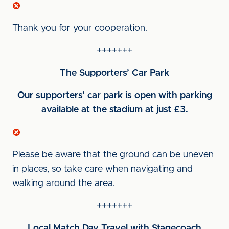
Thank you for your cooperation.
+++++++
The Supporters’ Car Park
Our supporters’ car park is open with parking
available at the stadium at just £3.
Please be aware that the ground can be uneven
in places, so take care when navigating and
walking around the area.
+++++++
Local Match Day Travel with Stagecoach