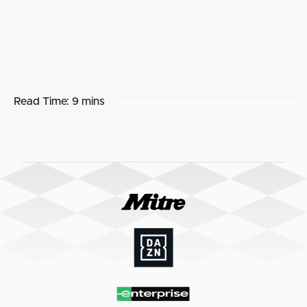
Read Time:
9 mins