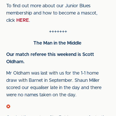
To find out more about our Junior Blues
membership and how to become a mascot,
click
HERE
.
+++++++
The Man in the Middle
Our match referee this weekend is Scott
Oldham.
Mr Oldham was last with us for the 1-1 home
draw with Barnet in September. Shaun Miller
scored our equaliser late in the day and there
were no names taken on the day.