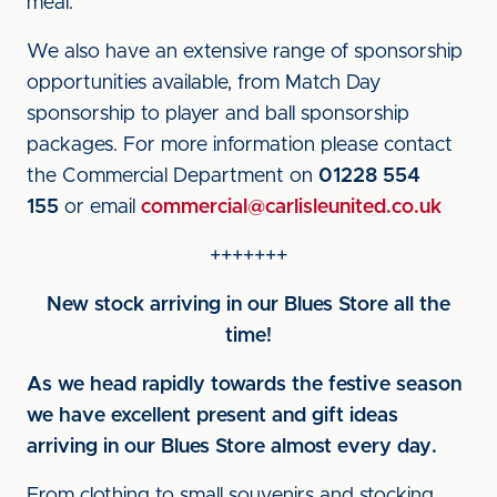
meal.
We also have an extensive range of sponsorship
opportunities available, from Match Day
sponsorship to player and ball sponsorship
packages. For more information please contact
the Commercial Department on
01228 554
155
or email
commercial@carlisleunited.co.uk
+++++++
New stock arriving in our Blues Store all the
time!
As we head rapidly towards the festive season
we have excellent present and gift ideas
arriving in our Blues Store almost every day.
From clothing to small souvenirs and stocking