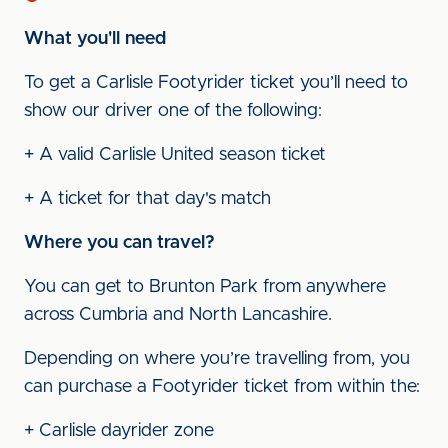
What you'll need
To get a Carlisle Footyrider ticket you’ll need to
show our driver one of the following:
+ A valid Carlisle United season ticket
+ A ticket for that day's match
Where you can travel?
You can get to Brunton Park from anywhere
across Cumbria and North Lancashire.
Depending on where you’re travelling from, you
can purchase a Footyrider ticket from within the:
+ Carlisle dayrider zone