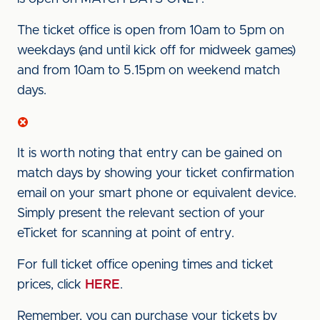
The ticket office is open from 10am to 5pm on
weekdays (and until kick off for midweek games)
and from 10am to 5.15pm on weekend match
days.
It is worth noting that entry can be gained on
match days by showing your ticket confirmation
email on your smart phone or equivalent device.
Simply present the relevant section of your
eTicket for scanning at point of entry.
For full ticket office opening times and ticket
prices, click
HERE
.
Remember, you can purchase your tickets by