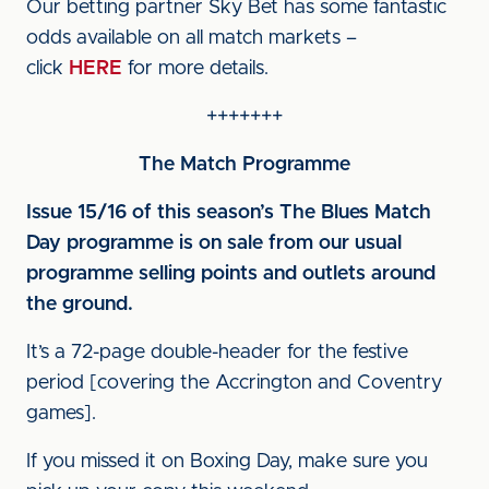
Our betting partner Sky Bet has some fantastic
odds available on all match markets –
click
HERE
for more details.
+++++++
The Match Programme
Issue 15/16 of this season’s The Blues Match
Day programme is on sale from our usual
programme selling points and outlets around
the ground.
It’s a 72-page double-header for the festive
period [covering the Accrington and Coventry
games].
If you missed it on Boxing Day, make sure you