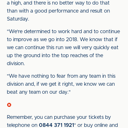
a high, and there is no better way to do that
than with a good performance and result on
Saturday.
"We're determined to work hard and to continue
to improve as we go into 2018. We know that if
we can continue this run we will very quickly eat
up the ground into the top reaches of the
division.
"We have nothing to fear from any team in this
division and, if we get it right, we know we can
beat any team on our day."
Remember, you can purchase your tickets by
telephone on
0844 371 1921
* or buy online and