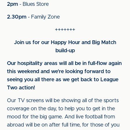
2pm
- Blues Store
2.30pm
- Family Zone
+++++++
Join us for our Happy Hour and Big Match
build-up
Our hospitality areas will all be in full-flow again
this weekend and we're looking forward to
seeing you all there as we get back to League
Two action!
Our TV screens will be showing all of the sports
coverage on the day, to help you to get in the
mood for the big game. And live football from
abroad will be on after full time, for those of you