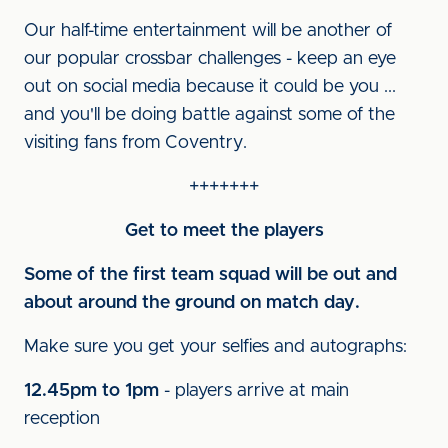
Our half-time entertainment will be another of
our popular crossbar challenges - keep an eye
out on social media because it could be you ...
and you'll be doing battle against some of the
visiting fans from Coventry.
+++++++
Get to meet the players
Some of the first team squad will be out and
about around the ground on match day.
Make sure you get your selfies and autographs:
12.45pm to 1pm
- players arrive at main
reception