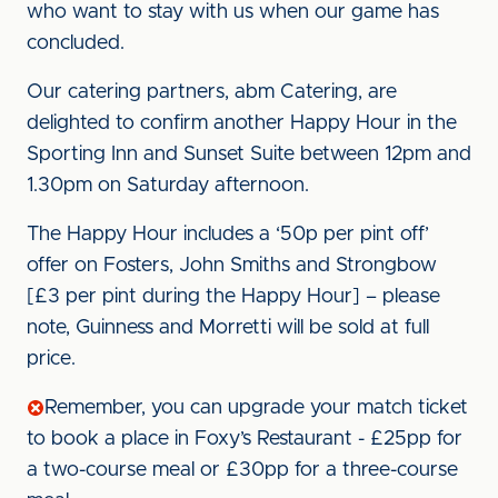
who want to stay with us when our game has
concluded.
Our catering partners, abm Catering, are
delighted to confirm another Happy Hour in the
Sporting Inn and Sunset Suite between 12pm and
1.30pm on Saturday afternoon.
The Happy Hour includes a ‘50p per pint off’
offer on Fosters, John Smiths and Strongbow
[£3 per pint during the Happy Hour] – please
note, Guinness and Morretti will be sold at full
price.
Remember, you can upgrade your match ticket
to book a place in Foxy’s Restaurant - £25pp for
a two-course meal or £30pp for a three-course