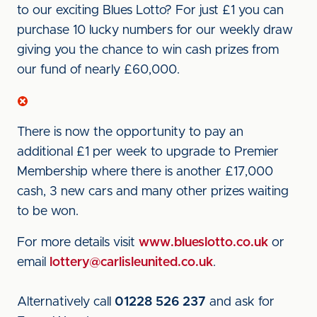
to our exciting Blues Lotto? For just £1 you can
purchase 10 lucky numbers for our weekly draw
giving you the chance to win cash prizes from
our fund of nearly £60,000.
There is now the opportunity to pay an
additional £1 per week to upgrade to Premier
Membership where there is another £17,000
cash, 3 new cars and many other prizes waiting
to be won.
For more details visit
www.blueslotto.co.uk
or
email
lottery@carlisleunited.co.uk
.
Alternatively call
01228 526 237
and ask for