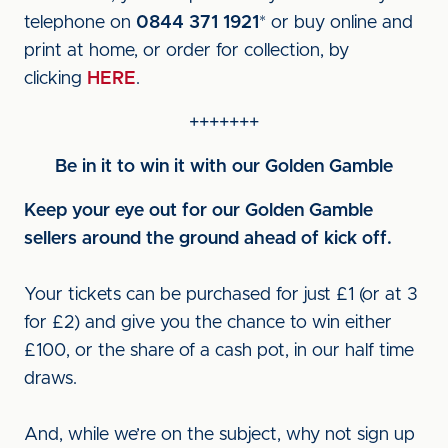
telephone on
0844 371 1921
* or buy online and
print at home, or order for collection, by
clicking
HERE
.
+++++++
Be in it to win it with our Golden Gamble
Keep your eye out for our Golden Gamble
sellers around the ground ahead of kick off.
Your tickets can be purchased for just £1 (or at 3
for £2) and give you the chance to win either
£100, or the share of a cash pot, in our half time
draws.
And, while we’re on the subject, why not sign up