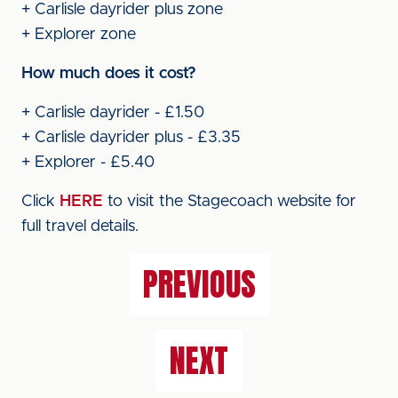
+ Carlisle dayrider plus zone
+ Explorer zone
How much does it cost?
+ Carlisle dayrider - £1.50
+ Carlisle dayrider plus - £3.35
+ Explorer - £5.40
Click
HERE
to visit the Stagecoach website for
full travel details.
PREVIOUS
NEXT