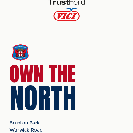
OWN THE
NORTH
Brunton Park
Warwick Road