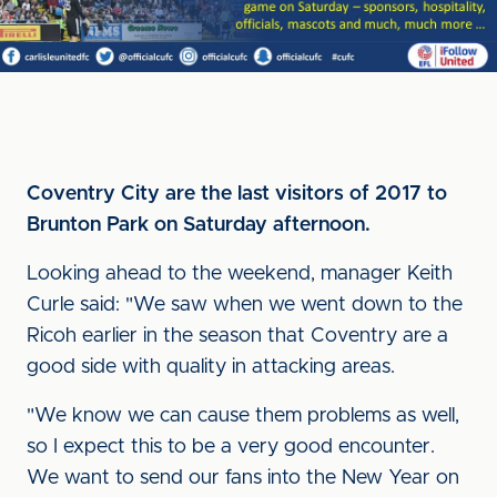
Coventry City are the last visitors of 2017 to
Brunton Park on Saturday afternoon.
Looking ahead to the weekend, manager Keith
Curle said: "We saw when we went down to the
Ricoh earlier in the season that Coventry are a
good side with quality in attacking areas.
"We know we can cause them problems as well,
so I expect this to be a very good encounter.
We want to send our fans into the New Year on