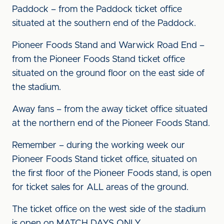
Paddock – from the Paddock ticket office
situated at the southern end of the Paddock.
Pioneer Foods Stand and Warwick Road End –
from the Pioneer Foods Stand ticket office
situated on the ground floor on the east side of
the stadium.
Away fans – from the away ticket office situated
at the northern end of the Pioneer Foods Stand.
Remember – during the working week our
Pioneer Foods Stand ticket office, situated on
the first floor of the Pioneer Foods stand, is open
for ticket sales for ALL areas of the ground.
The ticket office on the west side of the stadium
is open on MATCH DAYS ONLY.