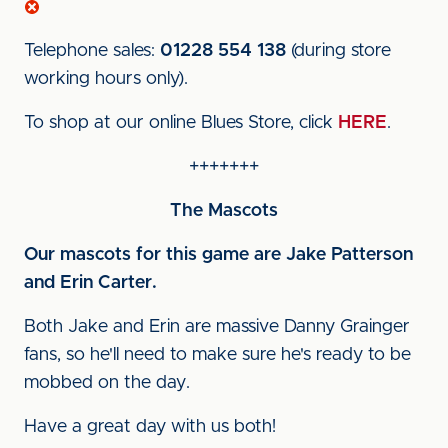
Telephone sales:
01228 554 138
(during store
working hours only).
To shop at our online Blues Store, click
HERE
.
+++++++
The Mascots
Our mascots for this game are Jake Patterson
and Erin Carter.
Both Jake and Erin are massive Danny Grainger
fans, so he'll need to make sure he's ready to be
mobbed on the day.
Have a great day with us both!